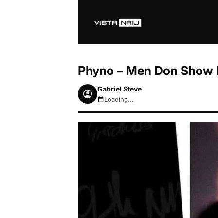
Phyno – Men Don Show F
Gabriel Steve
Loading...
August 6, 2026 6:28pm