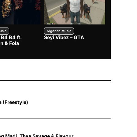
usic
Nigerian Music
Nigerian Music
 B4 B4 ft.
Seyi Vibez – GTA
BNXN – Eja 
n & Fola
 (Freestyle)
ng Madi, Tiwa Savage & Flavour