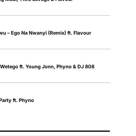
u – Ego Na Nwanyi (Remix) ft. Flavour
 Wetego ft. Young Jonn, Phyno & DJ 808
 Party ft. Phyno