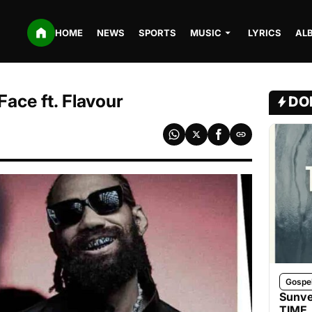
HOME
NEWS
SPORTS
MUSIC
LYRICS
AL
ace ft. Flavour
DO
Gospe
Sunve
TIME