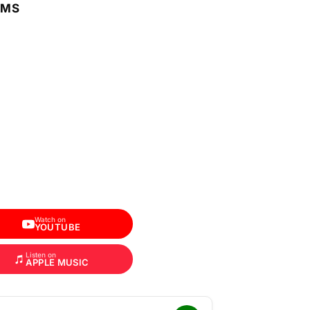
RMS
Watch on
YOUTUBE
Listen on
APPLE MUSIC