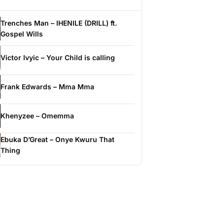
Trenches Man – IHENILE (DRILL) ft.
Gospel Wills
Victor Ivyic – Your Child is calling
Frank Edwards – Mma Mma
Khenyzee – Omemma
Ebuka D’Great – Onye Kwuru That
Thing