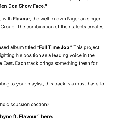
en Don Show Face
.”
es with
Flavour
, the well-known Nigerian singer
Group. The combination of their talents creates
ased album titled “
Full Time Job
.” This project
ighting his position as a leading voice in the
he East. Each track brings something fresh for
ing to your playlist, this track is a must-have for
he discussion section?
yno ft. Flavour” here: