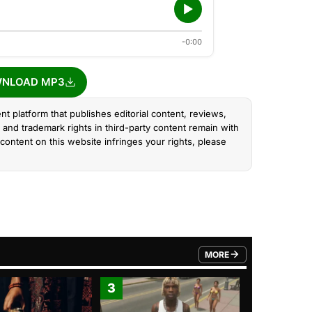
-0:00
NLOAD MP3
nt platform that publishes editorial content, reviews,
and trademark rights in third-party content remain with
content on this website infringes your rights, please
MORE
FROM TRENDING CATEGO
3
4