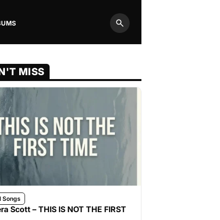
BUMS
Search
N'T MISS
l Songs
ra Scott – THIS IS NOT THE FIRST