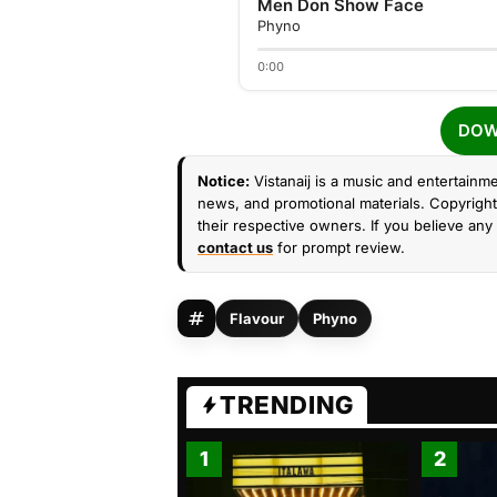
Men Don Show Face
Phyno
0:00
DOW
Notice:
Vistanaij is a music and entertainme
news, and promotional materials. Copyright 
their respective owners. If you believe any 
contact us
for prompt review.
Flavour
Phyno
TRENDING
1
2