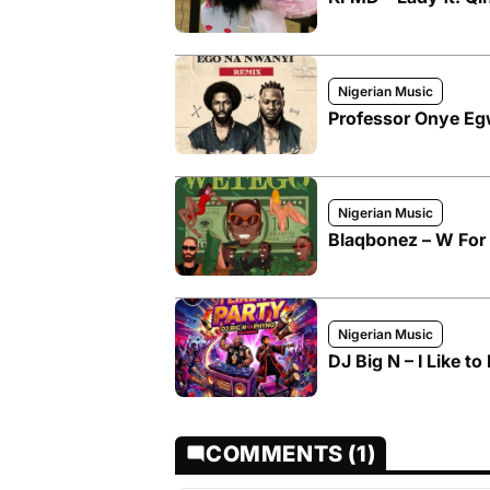
Nigerian Music
Professor Onye Egw
Nigerian Music
Blaqbonez – W For
Nigerian Music
DJ Big N – I Like to
COMMENTS (1)