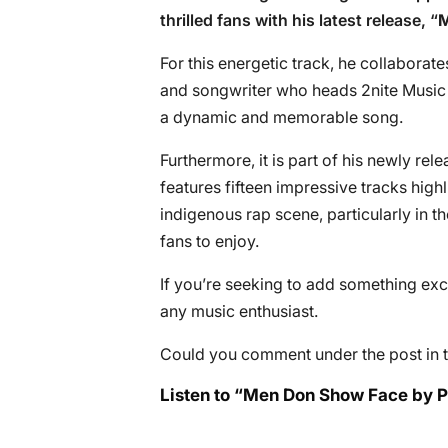
thrilled fans with his latest release, “
M
For this energetic track, he collaborat
and songwriter who heads 2nite Music 
a dynamic and memorable song.
Furthermore, it is part of his newly rele
features fifteen impressive tracks highl
indigenous rap scene, particularly in t
fans to enjoy.
If you’re seeking to add something excit
any music enthusiast.
Could you comment under the post in t
Listen to “Men Don Show Face by Ph