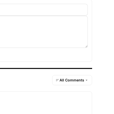
All Comments