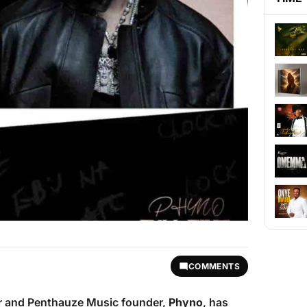
COMMENTS
r and Penthauze Music founder,
Phyno
, has