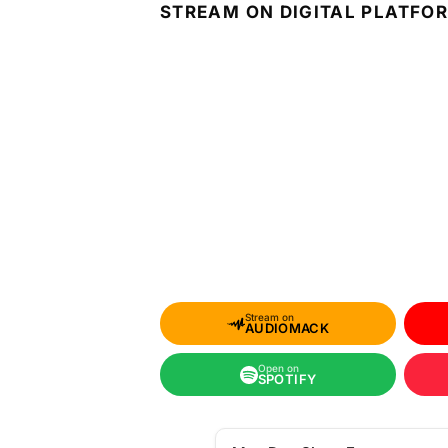
STREAM ON DIGITAL PLATFO
Stream on
AUDIOMACK
Open on
SPOTIFY