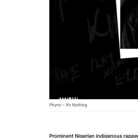
Phyno – It’s Nothing
Prominent Nigerian indigenous rappe