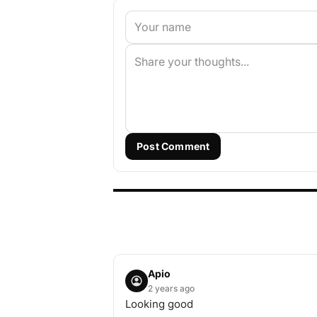
Post Comment
Apio
2 years ago
Looking good