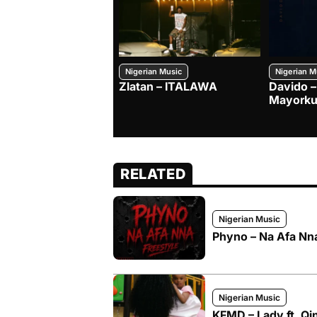
Nigerian Music
Nigerian M
Zlatan – ITALAWA
Davido –
Mayorku
RELATED
Nigerian Music
Phyno – Na Afa Nna
Nigerian Music
KFMD – Lady ft. Qi