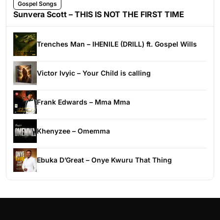
Gospel Songs
Sunvera Scott – THIS IS NOT THE FIRST TIME
Trenches Man – IHENILE (DRILL) ft. Gospel Wills
Victor Ivyic – Your Child is calling
Frank Edwards – Mma Mma
Khenyzee – Omemma
Ebuka D’Great – Onye Kwuru That Thing