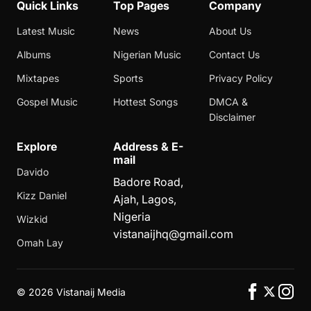
Quick Links
Top Pages
Company
Latest Music
News
About Us
Albums
Nigerian Music
Contact Us
Mixtapes
Sports
Privacy Policy
Gospel Music
Hottest Songs
DMCA &
Disclaimer
Explore
Address & E-
mail
Davido
Badore Road,
Kizz Daniel
Ajah, Lagos,
Nigeria
Wizkid
vistanaijhq@gmail.com
Omah Lay
©
2026 Vistanaij Media