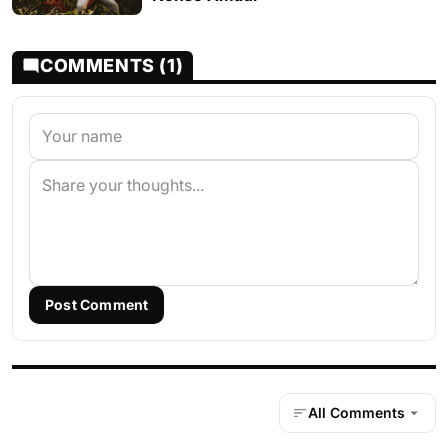
COMMENTS (1)
Post Comment
All Comments