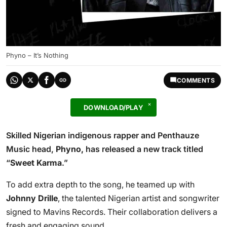
Phyno – It’s Nothing
COMMENTS
DOWNLOAD/PLAY
Skilled Nigerian indigenous rapper and Penthauze
Music head,
Phyno,
has released a new track titled
“
Sweet Karma
.”
To add extra depth to the song, he teamed up with
Johnny Drille
, the talented Nigerian artist and songwriter
signed to Mavins Records. Their collaboration delivers a
fresh and engaging sound.