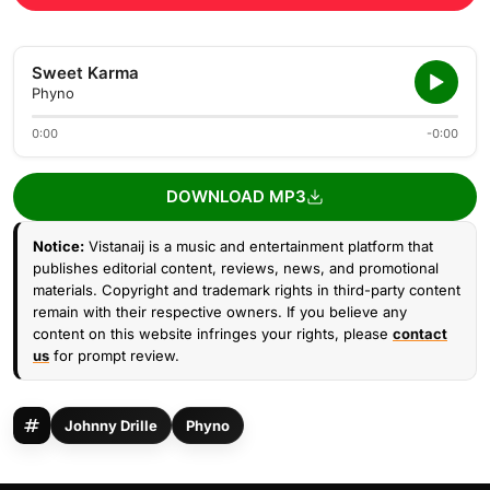
Sweet Karma
Phyno
0:00
-0:00
DOWNLOAD MP3
Notice:
Vistanaij is a music and entertainment platform that
publishes editorial content, reviews, news, and promotional
materials. Copyright and trademark rights in third-party content
remain with their respective owners. If you believe any
content on this website infringes your rights, please
contact
us
for prompt review.
Johnny Drille
Phyno