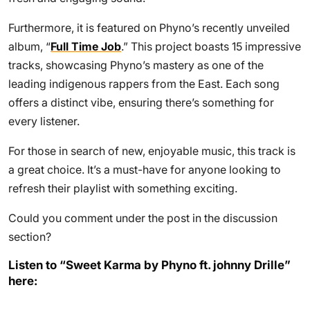
Furthermore, it is featured on Phyno’s recently unveiled
album, “
Full Time Job
.” This project boasts 15 impressive
tracks, showcasing Phyno’s mastery as one of the
leading indigenous rappers from the East. Each song
offers a distinct vibe, ensuring there’s something for
every listener.
For those in search of new, enjoyable music, this track is
a great choice. It’s a must-have for anyone looking to
refresh their playlist with something exciting.
Could you comment under the post in the discussion
section?
Listen to “Sweet Karma by Phyno ft. johnny Drille”
here: