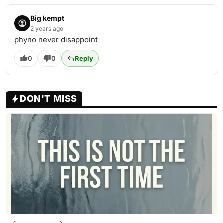
Big kempt
2 years ago
phyno never disappoint
0
0
Reply
DON'T MISS