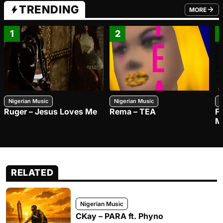
TRENDING
MORE
FROM TRE
1
2
Nigerian Music
Nigerian Music
N
Ruger – Jesus Loves Me
Rema – TEA
F
M
RELATED
Nigerian Music
CKay – PARA ft. Phyno