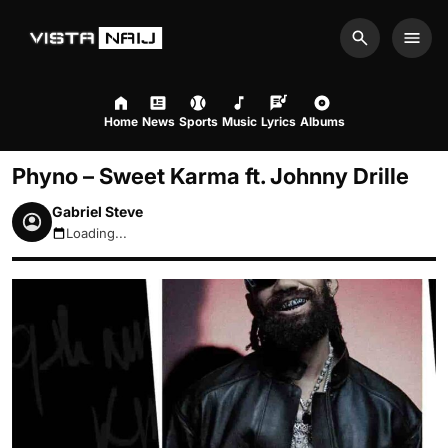
Search
Men
Home
News
Sports
Music
Lyrics
Albums
Phyno – Sweet Karma ft. Johnny Drille
Gabriel Steve
Loading...
August 7, 2026 11:43pm