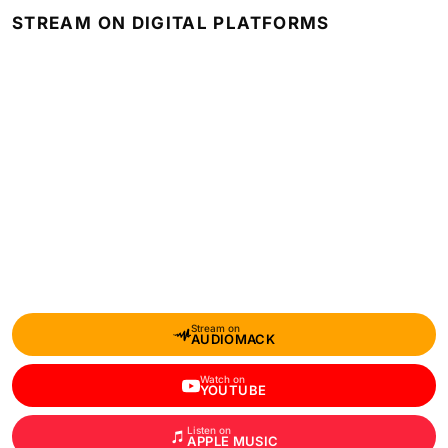
STREAM ON DIGITAL PLATFORMS
Stream on
AUDIOMACK
Watch on
YOUTUBE
Listen on
APPLE MUSIC