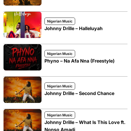
Nigerian Music
Johnny Drille – Halleluyah
Nigerian Music
Phyno – Na Afa Nna (Freestyle)
Nigerian Music
Johnny Drille – Second Chance
Nigerian Music
Johnny Drille – What Is This Love ft.
Nonso Amadi