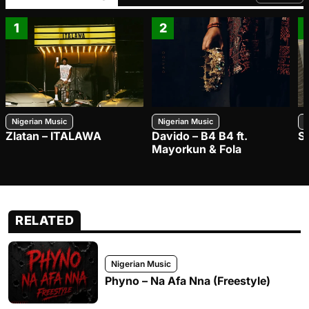
FROM TRE
1
2
Nigerian Music
Nigerian Music
N
Zlatan – ITALAWA
Davido – B4 B4 ft.
S
Mayorkun & Fola
RELATED
Nigerian Music
Phyno – Na Afa Nna (Freestyle)