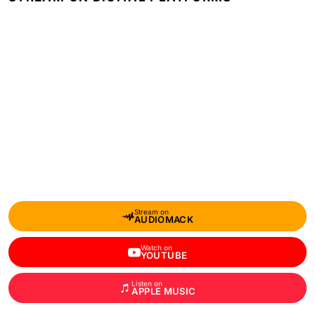
Stream on
AUDIOMACK
Watch on
YOUTUBE
Listen on
APPLE MUSIC