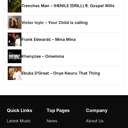
Trenches Man – IHENILE (DRILL) ft. Gospel Wills
Victor Ivyic – Your Child is calling
Frank Edwards – Mma Mma
Khenyzee – Omemma
Ebuka D’Great – Onye Kwuru That Thing
Quick Links
Top Pages
Company
Latest Music
News
About Us