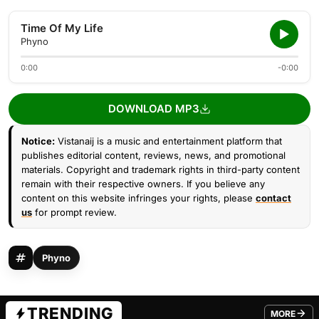
Time Of My Life
Phyno
0:00
-0:00
DOWNLOAD MP3
Notice:
Vistanaij is a music and entertainment platform that
publishes editorial content, reviews, news, and promotional
materials. Copyright and trademark rights in third-party content
remain with their respective owners. If you believe any
content on this website infringes your rights, please
contact
us
for prompt review.
Phyno
TRENDING
MORE