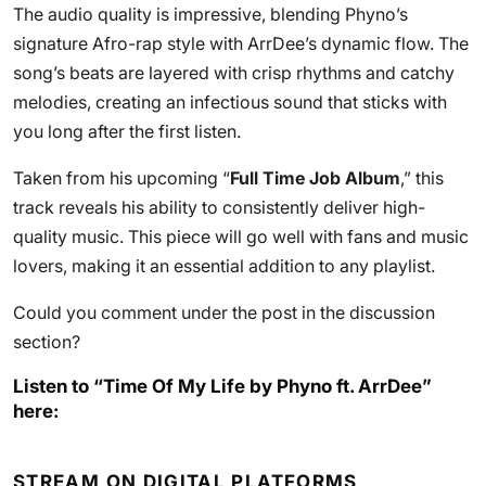
The audio quality is impressive, blending Phyno’s
signature Afro-rap style with ArrDee’s dynamic flow. The
song’s beats are layered with crisp rhythms and catchy
melodies, creating an infectious sound that sticks with
you long after the first listen.
Taken from his upcoming “
Full Time Job Album
,” this
track reveals his ability to consistently deliver high-
quality music. This piece will go well with fans and music
lovers, making it an essential addition to any playlist.
Could you comment under the post in the discussion
section?
Listen to “Time Of My Life by Phyno ft. ArrDee”
here:
STREAM ON DIGITAL PLATFORMS