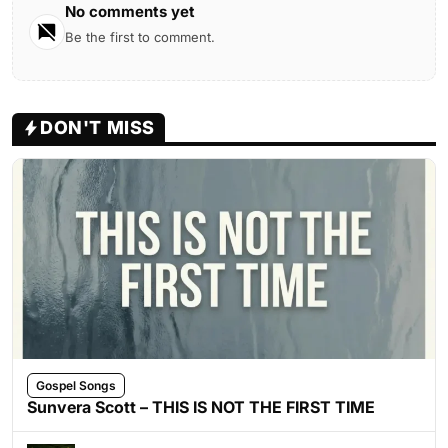
No comments yet
Be the first to comment.
DON'T MISS
Gospel Songs
Sunvera Scott – THIS IS NOT THE FIRST TIME