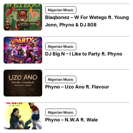
Nigerian Music
Blaqbonez – W For Wetego ft. Young
Jonn, Phyno & DJ 808
Nigerian Music
DJ Big N – I Like to Party ft. Phyno
Nigerian Music
Phyno – Uzo Ano ft. Flavour
Nigerian Music
Phyno – N.W.A ft. Wale