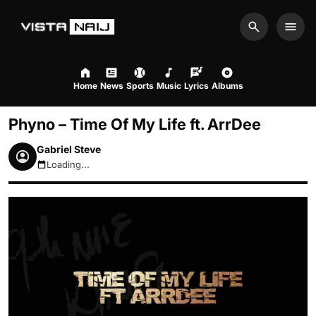
Search
Men
Home
News
Sports
Music
Lyrics
Albums
Phyno – Time Of My Life ft. ArrDee
Gabriel Steve
Loading...
August 6, 2026 2:07am