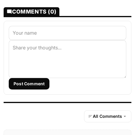
COMMENTS (0)
Post Comment
All Comments