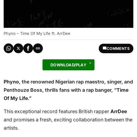
Phyno – Time Of My Life ft. ArrDee
COMMENTS
DOWNLOAD/PLAY
Phyno
, the renowned Nigerian rap maestro, singer, and
Penthouze Boss, thrills fans with a rap banger, “
Time
Of My Life
.”
This exceptional record features British rapper
ArrDee
and promises a fresh, exciting collaboration between the
artists.