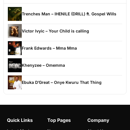
Trenches Man – IHENILE (DRILL) ft. Gospel Wills
Victor Ivyic – Your Child is calling
Frank Edwards – Mma Mma
Khenyzee – Omemma
Ebuka D’Great – Onye Kwuru That Thing
Quick Links
Top Pages
Company