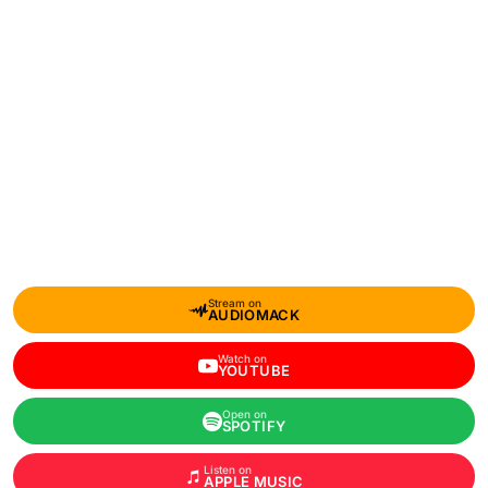
Stream on
AUDIOMACK
Watch on
YOUTUBE
Open on
SPOTIFY
Listen on
APPLE MUSIC