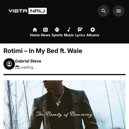
Search
Men
Home
News
Sports
Music
Lyrics
Albums
Rotimi – In My Bed ft. Wale
Gabriel Steve
Loading...
August 9, 2026 12:05pm