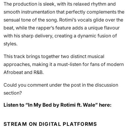
The production is sleek, with its relaxed rhythm and
smooth instrumentation that perfectly complements the
sensual tone of the song. Rotimi’s vocals glide over the
beat, while the rapper’s feature adds a unique flavour
with his sharp delivery, creating a dynamic fusion of
styles.
This track brings together two distinct musical
approaches, making it a must-listen for fans of modern
Afrobeat and R&B.
Could you comment under the post in the discussion
section?
Listen to “In My Bed by Rotimi ft. Wale” here:
STREAM ON DIGITAL PLATFORMS