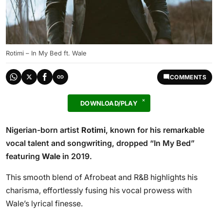
Rotimi – In My Bed ft. Wale
COMMENTS
DOWNLOAD/PLAY
Nigerian-born artist
Rotimi
, known for his remarkable
vocal talent and songwriting, dropped “In My Bed”
featuring
Wale
in 2019.
This smooth blend of Afrobeat and R&B highlights his
charisma, effortlessly fusing his vocal prowess with
Wale’s lyrical finesse.