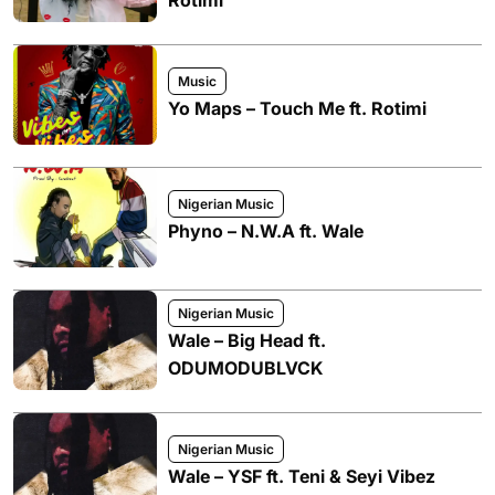
Music
Yo Maps – Touch Me ft. Rotimi
Nigerian Music
Phyno – N.W.A ft. Wale
Nigerian Music
Wale – Big Head ft.
ODUMODUBLVCK
Nigerian Music
Wale – YSF ft. Teni & Seyi Vibez