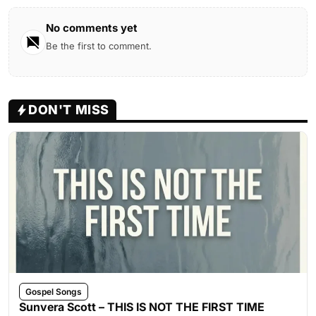
No comments yet
Be the first to comment.
DON'T MISS
Gospel Songs
Sunvera Scott – THIS IS NOT THE FIRST TIME