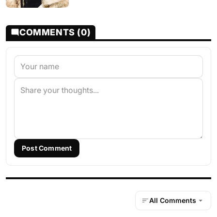
COMMENTS (0)
Post Comment
All Comments