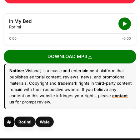
In My Bed
Rotimi
0:00
-0:00
DOWNLOAD MP3
Notice:
Vistanaij is a music and entertainment platform that
publishes editorial content, reviews, news, and promotional
materials. Copyright and trademark rights in third-party content
remain with their respective owners. If you believe any
content on this website infringes your rights, please
contact
us
for prompt review.
Rotimi
Wale