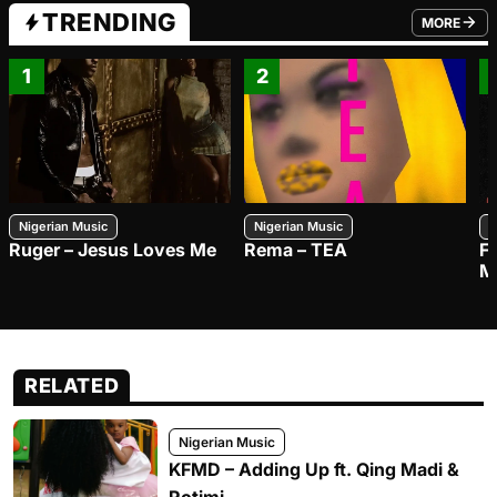
TRENDING
MORE
FROM TRE
1
2
Nigerian Music
Nigerian Music
N
Ruger – Jesus Loves Me
Rema – TEA
F
M
RELATED
Nigerian Music
KFMD – Adding Up ft. Qing Madi &
Rotimi