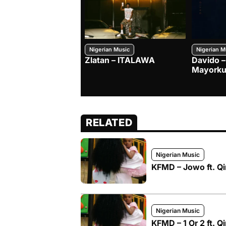
Nigerian Music
Nigerian M
Zlatan – ITALAWA
Davido –
Mayorku
RELATED
Nigerian Music
KFMD – Jowo ft. Q
Nigerian Music
KFMD – 1 Or 2 ft. 