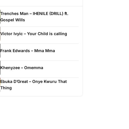
Trenches Man – IHENILE (DRILL) ft.
Gospel Wills
Victor Ivyic – Your Child is calling
Frank Edwards – Mma Mma
Khenyzee – Omemma
Ebuka D’Great – Onye Kwuru That
Thing