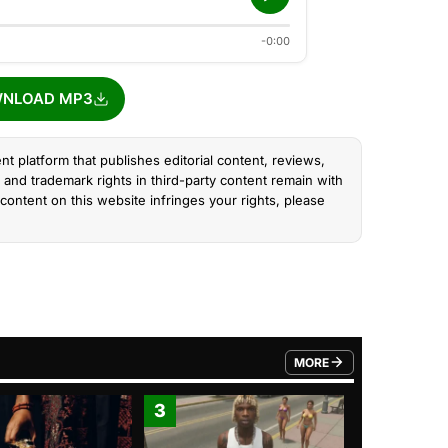
-0:00
NLOAD MP3
nt platform that publishes editorial content, reviews,
and trademark rights in third-party content remain with
content on this website infringes your rights, please
MORE
FROM TRENDING CATEGO
3
4