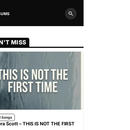
BUMS
Search
N'T MISS
l Songs
ra Scott – THIS IS NOT THE FIRST