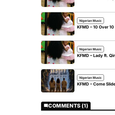
Nigerian Music
KFMD – 10 Over 10 
Nigerian Music
KFMD – Lady ft. Qi
Nigerian Music
KFMD – Come Slide
COMMENTS (1)