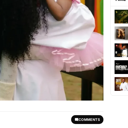
COMMENTS