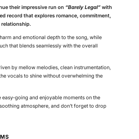
nue their impressive run on
“Barely Legal”
with
fted record that explores romance, commitment,
 relationship.
harm and emotional depth to the song, while
uch that blends seamlessly with the overall
riven by mellow melodies, clean instrumentation,
the vocals to shine without overwhelming the
ore easy-going and enjoyable moments on the
ts soothing atmosphere, and don’t forget to drop
RMS