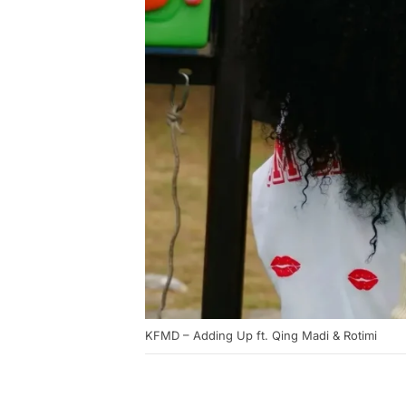
KFMD – Adding Up ft. Qing Madi & Rotimi