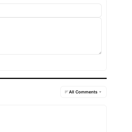
All Comments