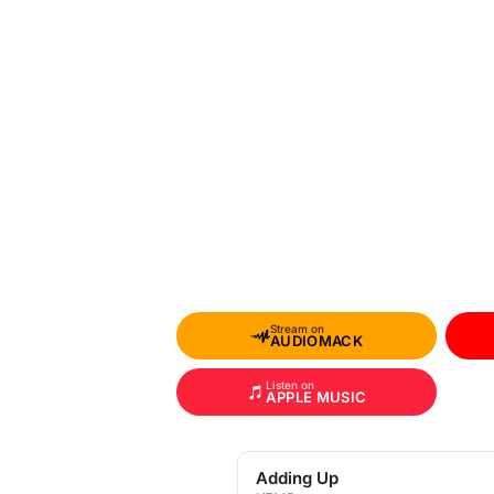
Stream on
AUDIOMACK
Listen on
APPLE MUSIC
Adding Up