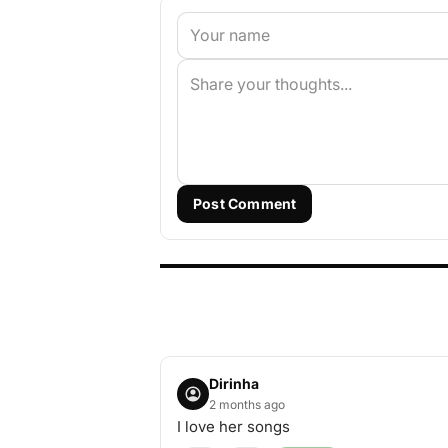
Post Comment
Dirinha
2 months ago
I love her songs