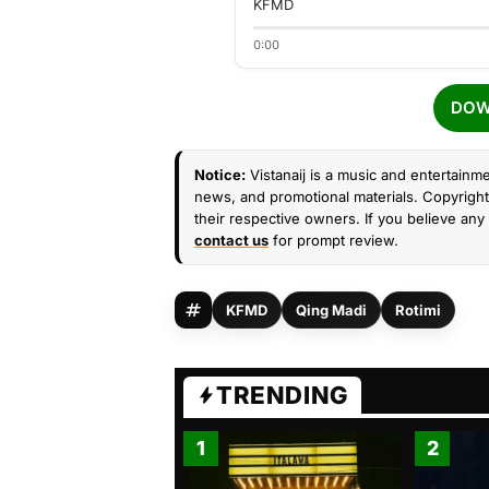
KFMD
0:00
DOW
Notice:
Vistanaij is a music and entertainme
news, and promotional materials. Copyright 
their respective owners. If you believe any 
contact us
for prompt review.
KFMD
Qing Madi
Rotimi
TRENDING
1
2