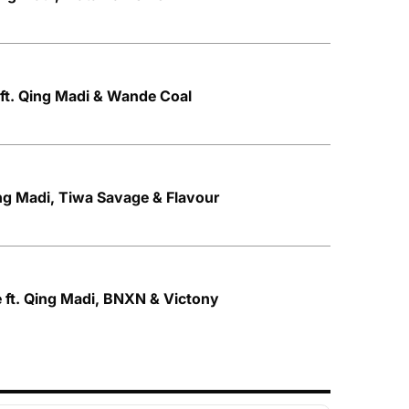
ft. Qing Madi & Wande Coal
ng Madi, Tiwa Savage & Flavour
 ft. Qing Madi, BNXN & Victony