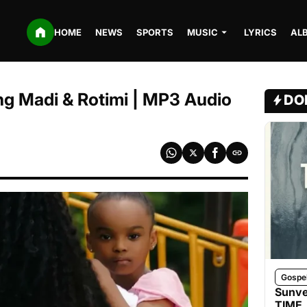
HOME
NEWS
SPORTS
MUSIC
LYRICS
AL
ng Madi & Rotimi | MP3 Audio
DO
Gospe
Sunve
TIME