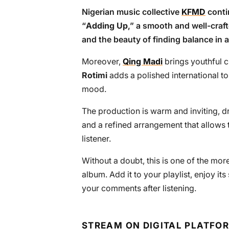
Nigerian music collective
KFMD
conti
“
Adding Up
,” a smooth and well-cra
and the beauty of finding balance in a
Moreover,
Qing Madi
brings youthful c
Rotimi
adds a polished international to
mood.
The production is warm and inviting, d
and a refined arrangement that allows 
listener.
Without a doubt, this is one of the m
album. Add it to your playlist, enjoy i
your comments after listening.
STREAM ON DIGITAL PLATFO