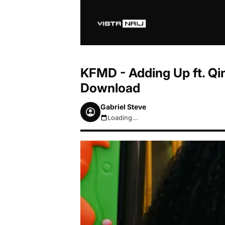
KFMD - Adding Up ft. Qi
Download
Gabriel Steve
Loading...
August 6, 2026 5:46pm