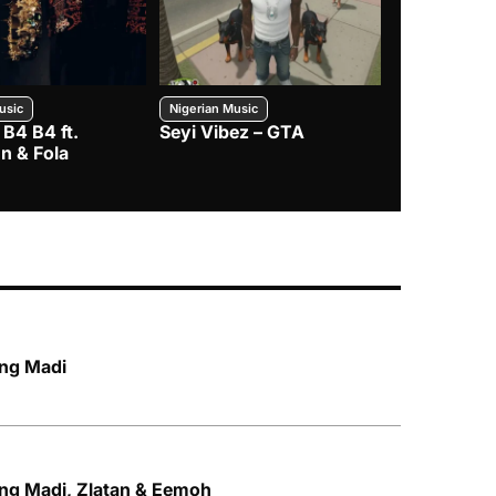
usic
Nigerian Music
Nigerian Music
 B4 B4 ft.
Seyi Vibez – GTA
BNXN – Eja 
n & Fola
ing Madi
Qing Madi, Zlatan & Eemoh