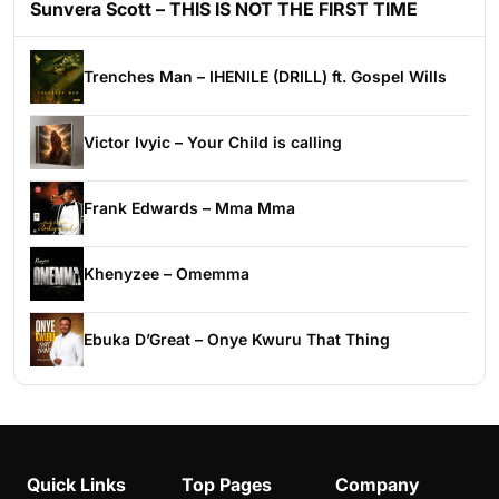
Sunvera Scott – THIS IS NOT THE FIRST TIME
Trenches Man – IHENILE (DRILL) ft. Gospel Wills
Victor Ivyic – Your Child is calling
Frank Edwards – Mma Mma
Khenyzee – Omemma
Ebuka D’Great – Onye Kwuru That Thing
Quick Links
Top Pages
Company