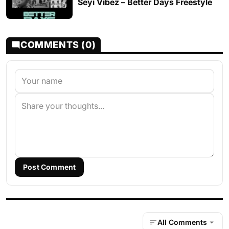
Seyi Vibez – Better Days Freestyle
COMMENTS (0)
Post Comment
All Comments