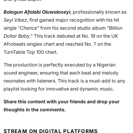
Balogun Afolabi Oluwaloseyi
, professionally known as
Seyi Vibez
, first gained major recognition with his hit
single “
Chance
” from his second studio album “
Billion
Dollar Baby
.” This track debuted at No. 19 on the UK
Afrobeats singles chart and reached No. 7 on the
TurnTable Top 100 chart.
The production is perfectly executed by a Nigerian
sound engineer, ensuring that each beat and melody
resonates with listeners. This track is a must-add to any
playlist looking for innovative and dynamic music.
Share this content with your friends and drop your
thoughts in the comments.
STREAM ON DIGITAL PLATFORMS