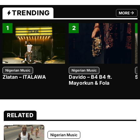
TRENDING
MORE
FROM TRE
1
2
Nigerian Music
Nigerian Music
N
Zlatan – ITALAWA
Davido – B4 B4 ft.
S
Mayorkun & Fola
RELATED
Nigerian Music