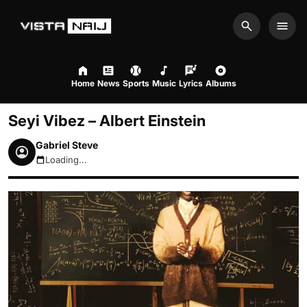
Search
Men
Home
News
Sports
Music
Lyrics
Albums
Seyi Vibez – Albert Einstein
Gabriel Steve
Loading...
August 6, 2026 2:07am