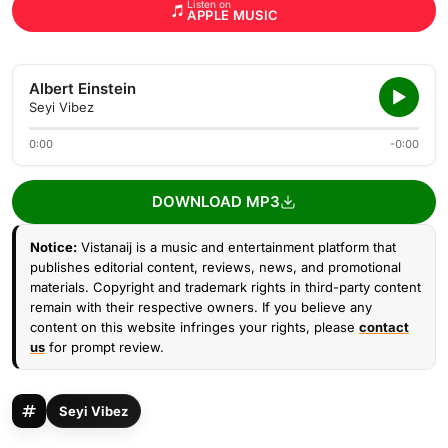
Listen on
APPLE MUSIC
Albert Einstein
Seyi Vibez
0:00
-0:00
DOWNLOAD MP3
Notice:
Vistanaij is a music and entertainment platform that
publishes editorial content, reviews, news, and promotional
materials. Copyright and trademark rights in third-party content
remain with their respective owners. If you believe any
content on this website infringes your rights, please
contact
us
for prompt review.
Seyi Vibez