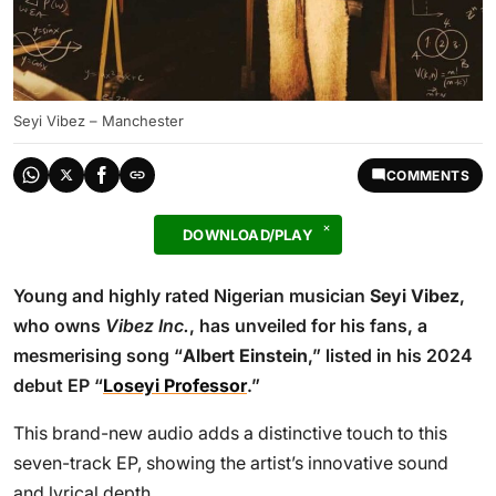
Seyi Vibez – Manchester
COMMENTS
DOWNLOAD/PLAY
Young and highly rated Nigerian musician
Seyi Vibez
,
who owns
Vibez Inc.
, has unveiled for his fans, a
mesmerising song “
Albert Einstein
,” listed in his 2024
debut EP “
Loseyi Professor
.”
This brand-new audio adds a distinctive touch to this
seven-track EP, showing the artist’s innovative sound
and lyrical depth.