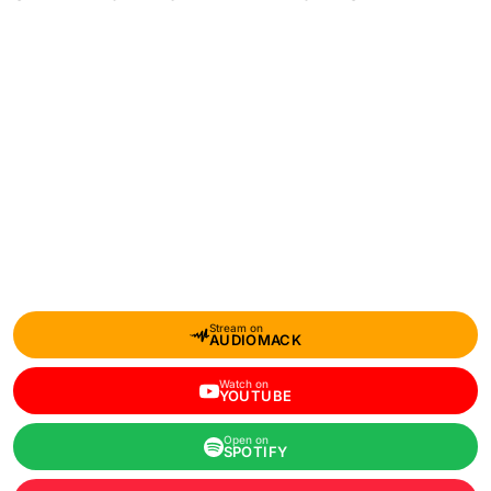
Stream on
AUDIOMACK
Watch on
YOUTUBE
Open on
SPOTIFY