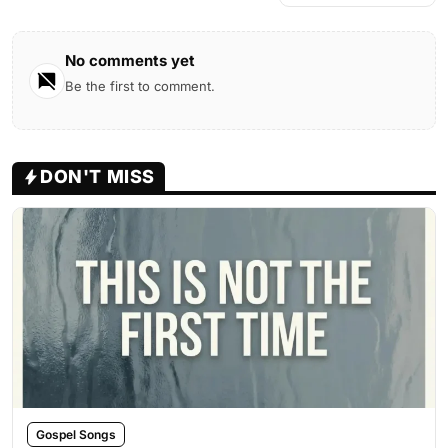
No comments yet
Be the first to comment.
DON'T MISS
Gospel Songs