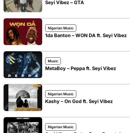
Seyi Vibez – GTA
Nigerian Music
1da Banton – WON DA ft. Seyi Vibez
Music
MetaBoy – Peppa ft. Seyi Vibez
Nigerian Music
Kashy – On God ft. Seyi Vibez
Nigerian Music