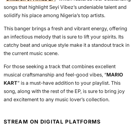
songs that highlight Seyi Vibez’s undeniable talent and
solidify his place among Nigeria’s top artists.
This banger brings a fresh and vibrant energy, offering
an infectious melody that is sure to lift your spirits. Its
catchy beat and unique style make it a standout track in
the current music scene.
For those seeking a track that combines excellent
musical craftsmanship and feel-good vibes, “
MARIO
KART
” is a must-have addition to your playlist. This
song, along with the rest of the EP, is sure to bring joy
and excitement to any music lover’s collection.
STREAM ON DIGITAL PLATFORMS