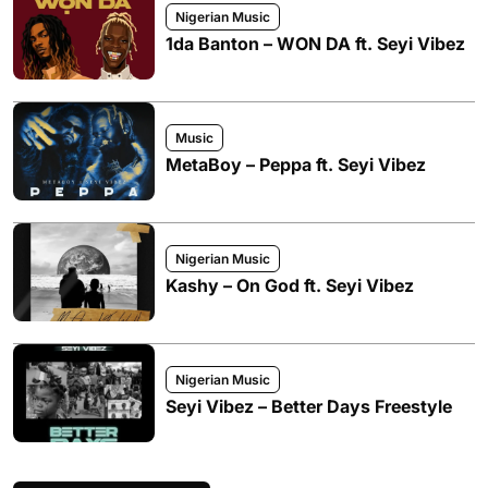
Nigerian Music
1da Banton – WON DA ft. Seyi Vibez
Music
MetaBoy – Peppa ft. Seyi Vibez
Nigerian Music
Kashy – On God ft. Seyi Vibez
Nigerian Music
Seyi Vibez – Better Days Freestyle