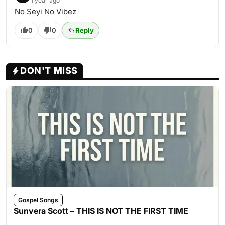
1 year ago
No Seyi No Vibez
0
0
Reply
DON'T MISS
Gospel Songs
Sunvera Scott – THIS IS NOT THE FIRST TIME