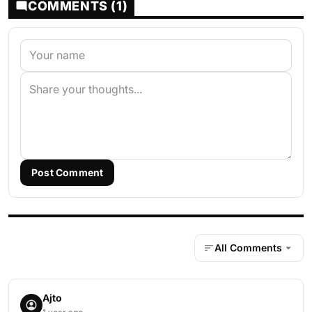
COMMENTS (1)
Post Comment
All Comments
Ajto