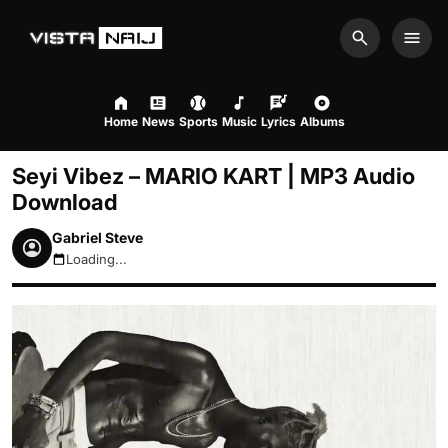
Search
Men
Home
News
Sports
Music
Lyrics
Albums
Seyi Vibez – MARIO KART | MP3 Audio
Download
Gabriel Steve
Loading...
August 7, 2026 1:18pm