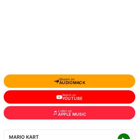
Stream on
AUDIOMACK
Watch on
YOUTUBE
Listen on
APPLE MUSIC
MARIO KART