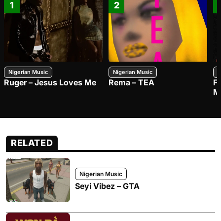
1
2
Nigerian Music
Nigerian Music
N
Ruger – Jesus Loves Me
Rema – TEA
F
M
RELATED
Nigerian Music
Seyi Vibez – GTA