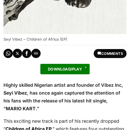
Seyi Vibez – Children of Africa (EP)
COMMENTS
DOWNLOAD/PLAY
Highly skilled Nigerian artist and founder of Vibez Inc,
Seyi Vibez
, has once again captured the attention of
his fans with the release of his latest hit single,
“
MARIO KART
.”
This exciting new track is part of his recently dropped
“
Children of Africa EP
,” which features four outstanding