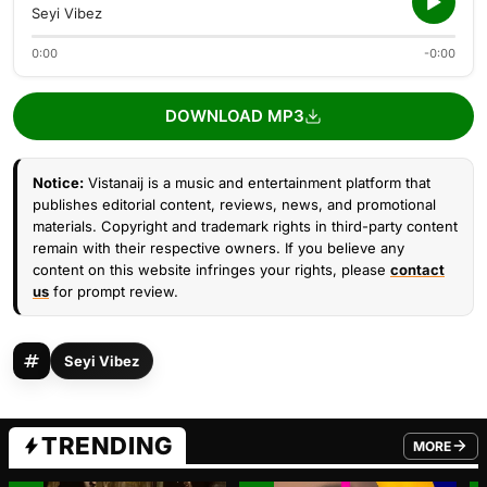
Seyi Vibez
0:00
-0:00
DOWNLOAD MP3
Notice:
Vistanaij is a music and entertainment platform that
publishes editorial content, reviews, news, and promotional
materials. Copyright and trademark rights in third-party content
remain with their respective owners. If you believe any
content on this website infringes your rights, please
contact
us
for prompt review.
Seyi Vibez
TRENDING
MORE
FROM TRE