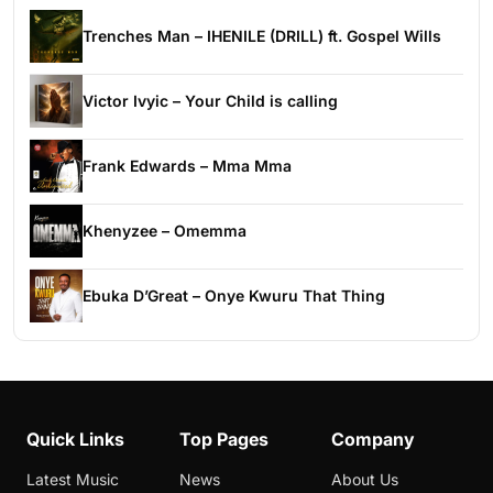
Trenches Man – IHENILE (DRILL) ft. Gospel Wills
Victor Ivyic – Your Child is calling
Frank Edwards – Mma Mma
Khenyzee – Omemma
Ebuka D’Great – Onye Kwuru That Thing
Quick Links
Top Pages
Company
Latest Music
News
About Us