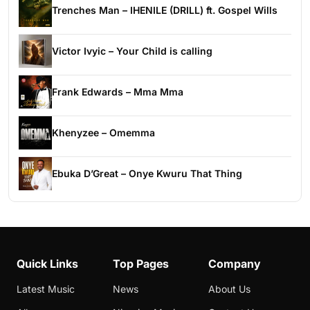
Trenches Man – IHENILE (DRILL) ft. Gospel Wills
Victor Ivyic – Your Child is calling
Frank Edwards – Mma Mma
Khenyzee – Omemma
Ebuka D’Great – Onye Kwuru That Thing
Quick Links
Top Pages
Company
Latest Music
News
About Us