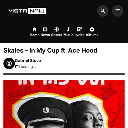
Search
Men
Home
News
Sports
Music
Lyrics
Albums
Skales – In My Cup ft. Ace Hood
Gabriel Steve
Loading...
August 9, 2026 7:21am