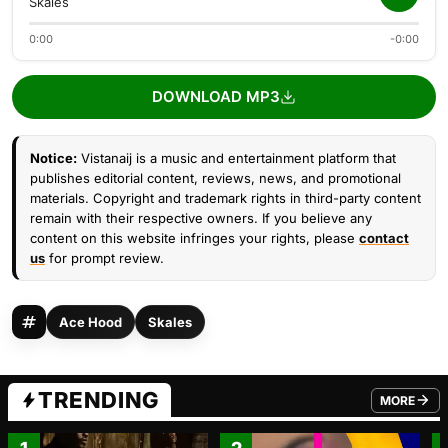
Skales
0:00
-0:00
DOWNLOAD MP3
Notice:
Vistanaij is a music and entertainment platform that
publishes editorial content, reviews, news, and promotional
materials. Copyright and trademark rights in third-party content
remain with their respective owners. If you believe any
content on this website infringes your rights, please
contact
us
for prompt review.
Ace Hood
Skales
TRENDING
MORE
FROM TRE