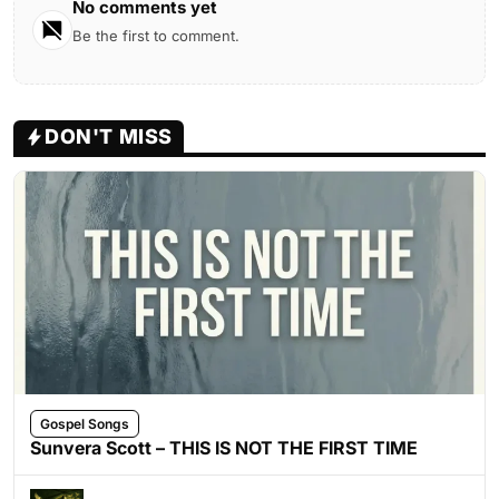
No comments yet
Be the first to comment.
DON'T MISS
Gospel Songs
Sunvera Scott – THIS IS NOT THE FIRST TIME