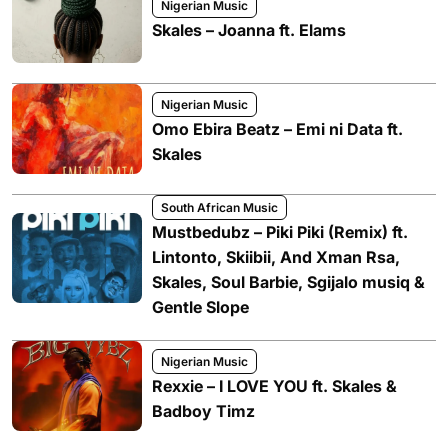
Nigerian Music
Skales – Joanna ft. Elams
Nigerian Music
Omo Ebira Beatz – Emi ni Data ft.
Skales
South African Music
Mustbedubz – Piki Piki (Remix) ft.
Lintonto, Skiibii, And Xman Rsa,
Skales, Soul Barbie, Sgijalo musiq &
Gentle Slope
Nigerian Music
Rexxie – I LOVE YOU ft. Skales &
Badboy Timz