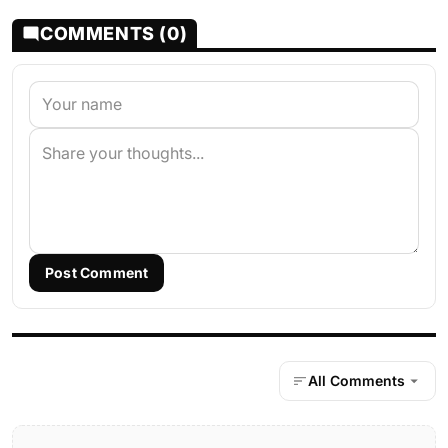
COMMENTS (0)
Post Comment
All Comments