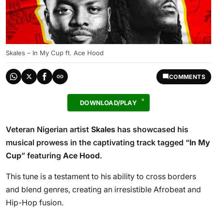
Skales – In My Cup ft. Ace Hood
COMMENTS
DOWNLOAD/PLAY
Veteran Nigerian artist
Skales
has showcased his
musical prowess in the captivating track tagged “
In My
Cup
” featuring
Ace Hood
.
This tune is a testament to his ability to cross borders
and blend genres, creating an irresistible Afrobeat and
Hip-Hop fusion.