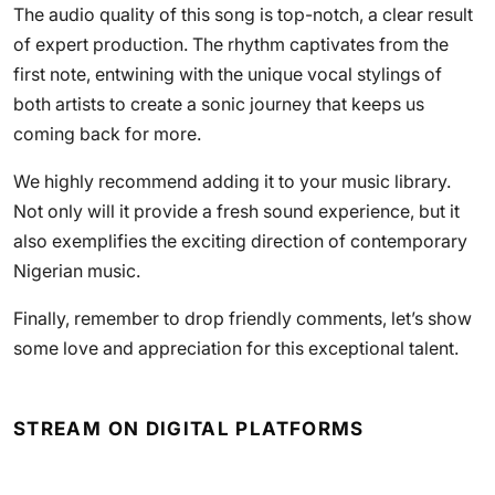
The audio quality of this song is top-notch, a clear result
of expert production. The rhythm captivates from the
first note, entwining with the unique vocal stylings of
both artists to create a sonic journey that keeps us
coming back for more.
We highly recommend adding it to your music library.
Not only will it provide a fresh sound experience, but it
also exemplifies the exciting direction of contemporary
Nigerian music.
Finally, remember to drop friendly comments, let’s show
some love and appreciation for this exceptional talent.
STREAM ON DIGITAL PLATFORMS