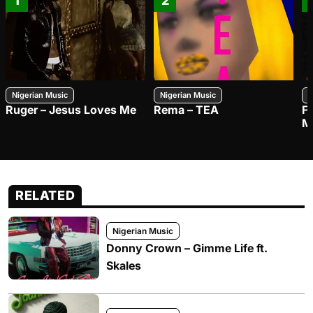
1
2
Nigerian Music
Nigerian Music
N
Ruger – Jesus Loves Me
Rema – TEA
F
M
RELATED
Nigerian Music
Donny Crown – Gimme Life ft.
Skales