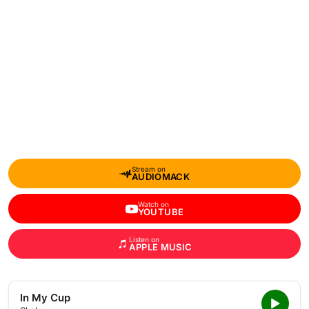
Stream on
AUDIOMACK
Watch on
YOUTUBE
Listen on
APPLE MUSIC
In My Cup