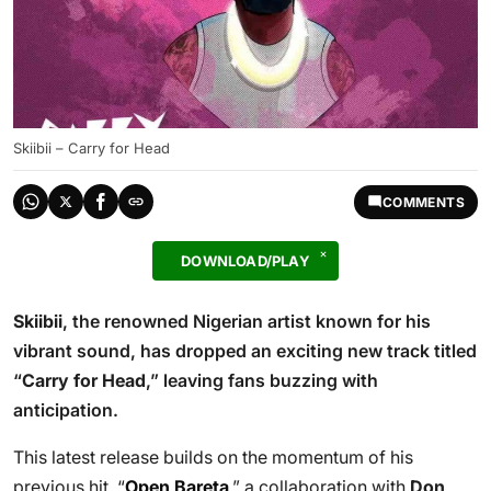
Skiibii – Carry for Head
COMMENTS
DOWNLOAD/PLAY
Skiibii
, the renowned Nigerian artist known for his
vibrant sound, has dropped an exciting new track titled
“
Carry for Head
,” leaving fans buzzing with
anticipation.
This latest release builds on the momentum of his
previous hit, “
Open Bareta
,” a collaboration with
Don