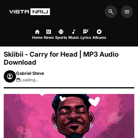
Search
Men
Home
News
Sports
Music
Lyrics
Albums
Skiibii - Carry for Head | MP3 Audio
Download
Gabriel Steve
Loading...
August 6, 2026 2:31pm