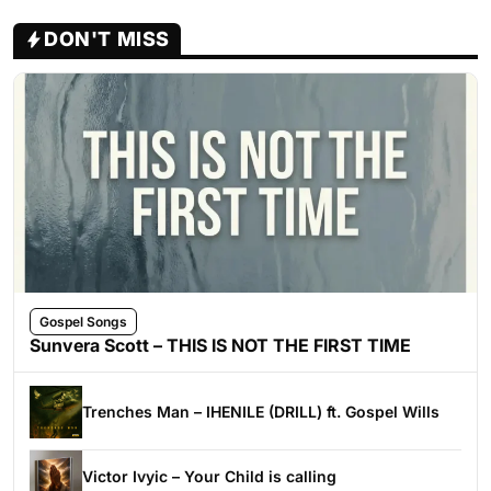
DON'T MISS
Gospel Songs
Sunvera Scott – THIS IS NOT THE FIRST TIME
Trenches Man – IHENILE (DRILL) ft. Gospel Wills
Victor Ivyic – Your Child is calling