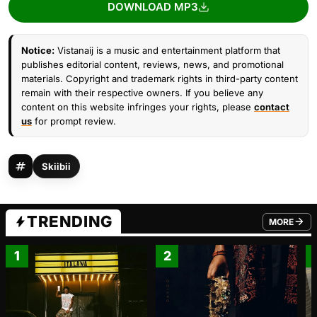
DOWNLOAD MP3
Notice:
Vistanaij is a music and entertainment platform that
publishes editorial content, reviews, news, and promotional
materials. Copyright and trademark rights in third-party content
remain with their respective owners. If you believe any
content on this website infringes your rights, please
contact
us
for prompt review.
Skiibii
TRENDING
MORE
FROM TRE
1
2