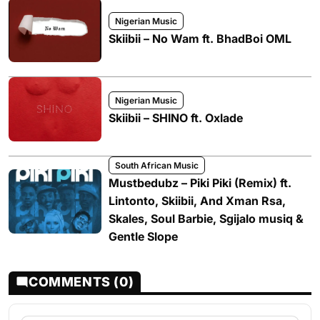
Nigerian Music
Skiibii – No Wam ft. BhadBoi OML
Nigerian Music
Skiibii – SHINO ft. Oxlade
South African Music
Mustbedubz – Piki Piki (Remix) ft.
Lintonto, Skiibii, And Xman Rsa,
Skales, Soul Barbie, Sgijalo musiq &
Gentle Slope
COMMENTS (0)