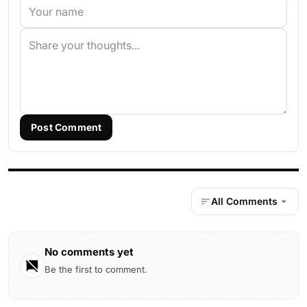
Post Comment
All Comments
No comments yet
Be the first to comment.