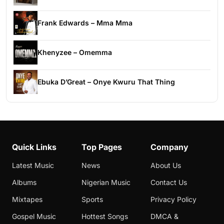
Frank Edwards – Mma Mma
Khenyzee – Omemma
Ebuka D’Great – Onye Kwuru That Thing
Quick Links
Top Pages
Company
Latest Music
News
About Us
Albums
Nigerian Music
Contact Us
Mixtapes
Sports
Privacy Policy
Gospel Music
Hottest Songs
DMCA &