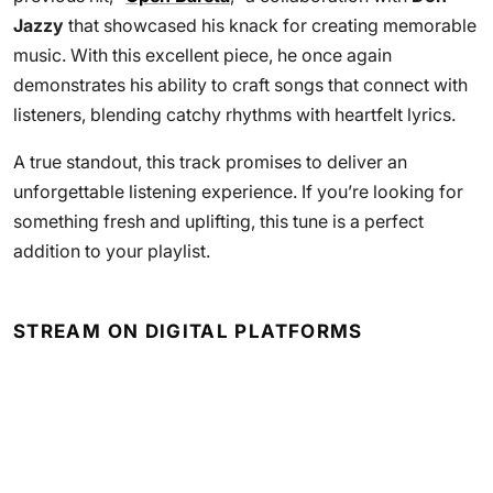
Jazzy
that showcased his knack for creating memorable
music. With this excellent piece, he once again
demonstrates his ability to craft songs that connect with
listeners, blending catchy rhythms with heartfelt lyrics.
A true standout, this track promises to deliver an
unforgettable listening experience. If you’re looking for
something fresh and uplifting, this tune is a perfect
addition to your playlist.
STREAM ON DIGITAL PLATFORMS