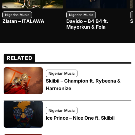
Nigerian Music
Nigerian Music
N
Zlatan – ITALAWA
Davido – B4 B4 ft.
S
Mayorkun & Fola
RELATED
Nigerian Music
Skiibii – Champion ft. Rybeena &
Harmonize
Nigerian Music
Ice Prince – Nice One ft. Skiibii