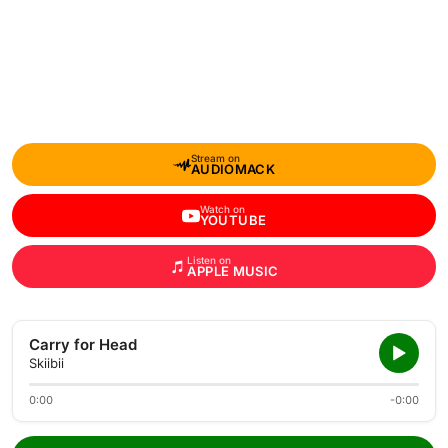
Stream on
AUDIOMACK
Watch on
YOUTUBE
Listen on
APPLE MUSIC
Carry for Head
Skiibii
0:00
-0:00