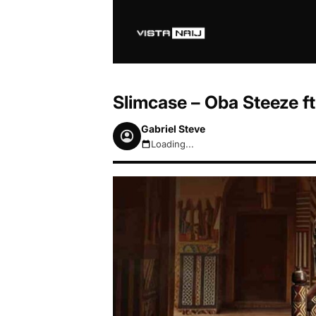
Slimcase – Oba Steeze ft
Gabriel Steve
Loading...
August 7, 2026 4:40pm