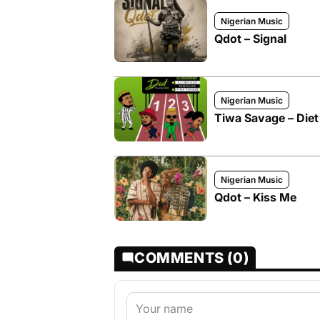
Nigerian Music
Qdot – Signal
Nigerian Music
Tiwa Savage – Diet
Nigerian Music
Qdot – Kiss Me
COMMENTS (0)