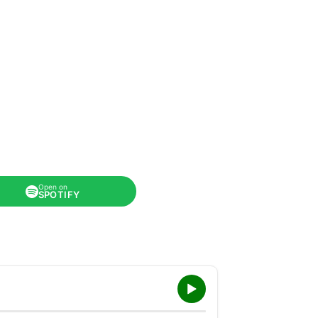
Open on
SPOTIFY