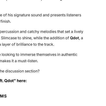
e of his signature sound and presents listeners
finish.
 percussion and catchy melodies that set a lively
Slimcase to shine, while the addition of
Qdot
, a
layer of brilliance to the track.
e looking to immerse themselves in authentic
makes it a must-listen.
he discussion section?
t. Qdot” here:
RMS