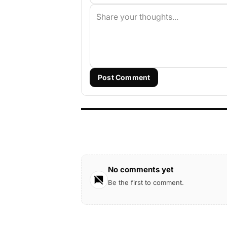
Post Comment
No comments yet
Be the first to comment.