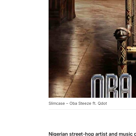
Slimcase – Oba Steeze ft. Qdot
Nigerian street-hop artist and musi