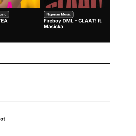
usic
Nigerian Music
Nigerian Music
TEA
Fireboy DML – CLAAT! ft.
Zlatan – I
Masicka
dot