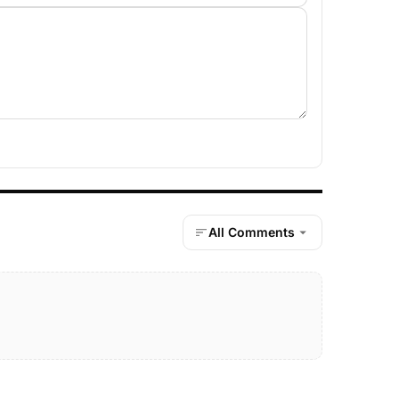
All Comments