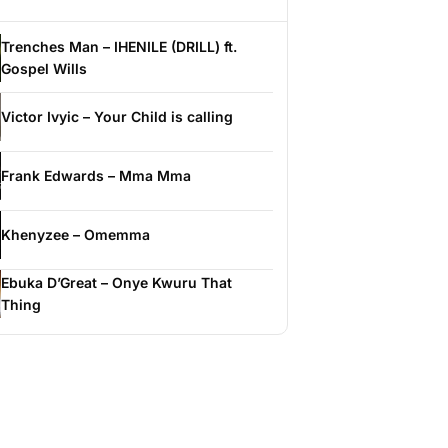
Trenches Man – IHENILE (DRILL) ft.
Gospel Wills
Victor Ivyic – Your Child is calling
Frank Edwards – Mma Mma
Khenyzee – Omemma
Ebuka D’Great – Onye Kwuru That
Thing