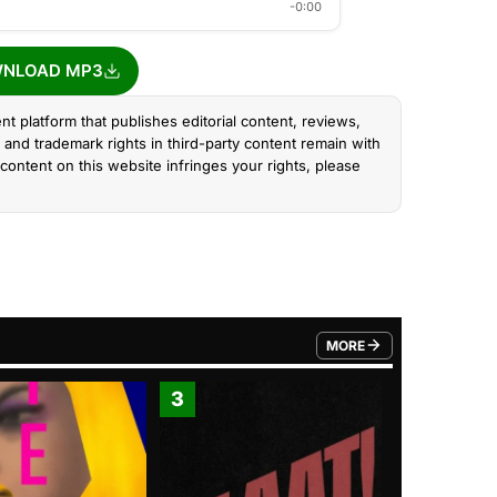
-0:00
NLOAD MP3
nt platform that publishes editorial content, reviews,
and trademark rights in third-party content remain with
content on this website infringes your rights, please
MORE
FROM TRENDING CATEGO
3
4