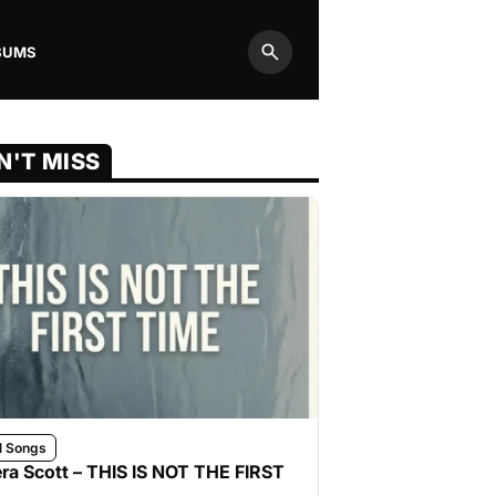
BUMS
Search
N'T MISS
l Songs
ra Scott – THIS IS NOT THE FIRST