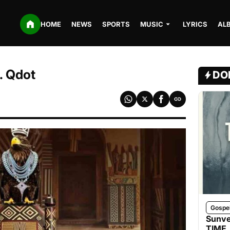
HOME
NEWS
SPORTS
MUSIC
LYRICS
AL
. Qdot
DO
Gospe
Sunve
TIME