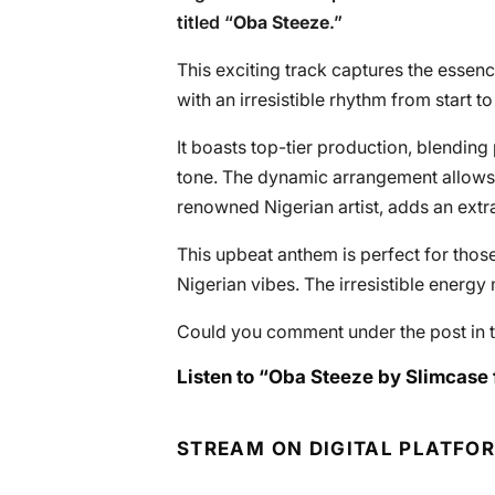
titled “
Oba Steeze
.”
This exciting track captures the essenc
with an irresistible rhythm from start to 
It boasts top-tier production, blending
tone. The dynamic arrangement allows 
renowned Nigerian artist, adds an extra 
This upbeat anthem is perfect for thos
Nigerian vibes. The irresistible energy 
Could you comment under the post in t
Listen to “Oba Steeze by Slimcase f
STREAM ON DIGITAL PLATFO