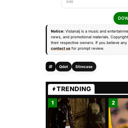
0:00
DOW
Notice:
Vistanaij is a music and entertainme
news, and promotional materials. Copyright 
their respective owners. If you believe any 
contact us
for prompt review.
Qdot
Slimcase
TRENDING
1
2