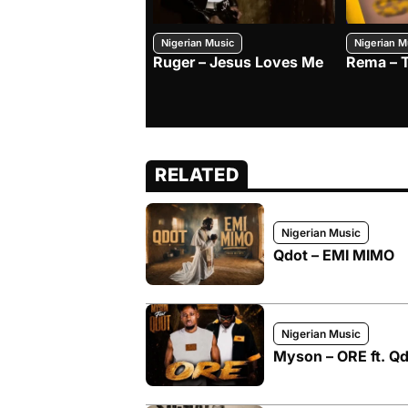
Nigerian Music
Nigerian M
Ruger – Jesus Loves Me
Rema – 
RELATED
Nigerian Music
Qdot – EMI MIMO
Nigerian Music
Myson – ORE ft. Q