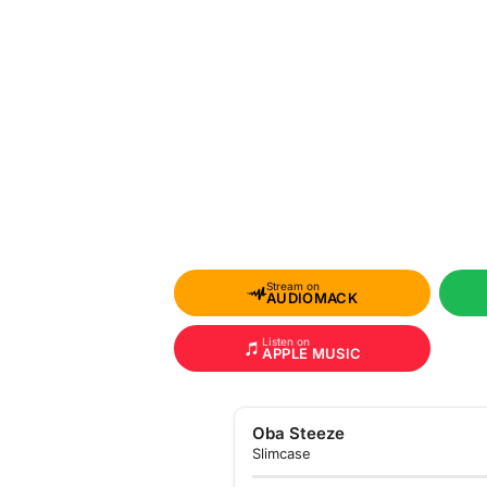
Stream on
AUDIOMACK
Listen on
APPLE MUSIC
Oba Steeze
Slimcase