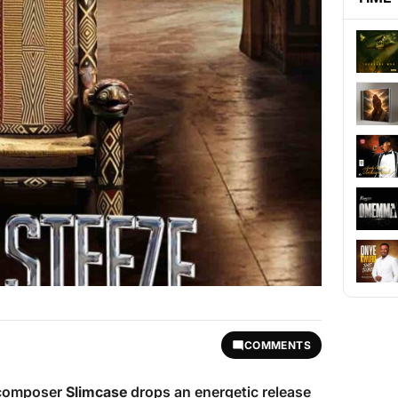
COMMENTS
c composer
Slimcase
drops an energetic release