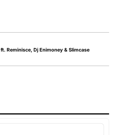
 ft. Reminisce, Dj Enimoney & Slimcase