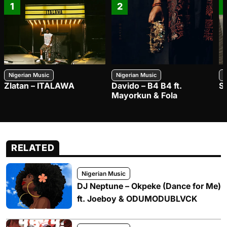
1
2
Nigerian Music
Nigerian Music
N
Zlatan – ITALAWA
Davido – B4 B4 ft.
S
Mayorkun & Fola
RELATED
Nigerian Music
DJ Neptune – Okpeke (Dance for Me)
ft. Joeboy & ODUMODUBLVCK