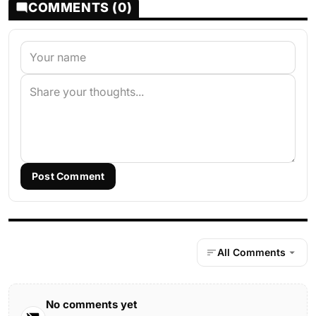
COMMENTS (0)
Post Comment
All Comments
No comments yet