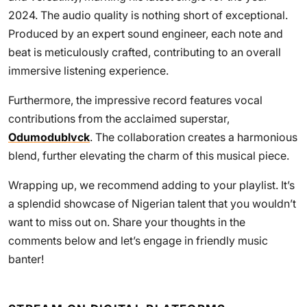
2024. The audio quality is nothing short of exceptional.
Produced by an expert sound engineer, each note and
beat is meticulously crafted, contributing to an overall
immersive listening experience.
Furthermore, the impressive record features vocal
contributions from the acclaimed superstar,
Odumodublvck
. The collaboration creates a harmonious
blend, further elevating the charm of this musical piece.
Wrapping up, we recommend adding to your playlist. It’s
a splendid showcase of Nigerian talent that you wouldn’t
want to miss out on. Share your thoughts in the
comments below and let’s engage in friendly music
banter!