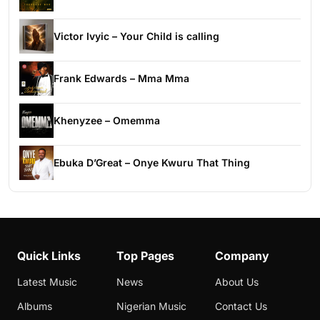
Victor Ivyic – Your Child is calling
Frank Edwards – Mma Mma
Khenyzee – Omemma
Ebuka D’Great – Onye Kwuru That Thing
Quick Links
Top Pages
Company
Latest Music
News
About Us
Albums
Nigerian Music
Contact Us