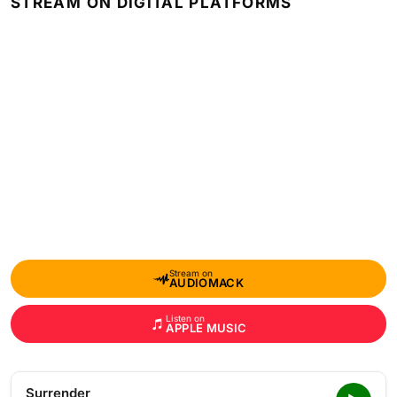
STREAM ON DIGITAL PLATFORMS
Stream on
AUDIOMACK
Listen on
APPLE MUSIC
Surrender