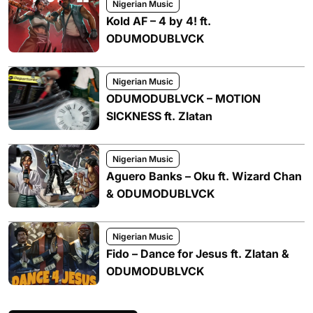
Nigerian Music
Kold AF – 4 by 4! ft.
ODUMODUBLVCK
Nigerian Music
ODUMODUBLVCK – MOTION
SICKNESS ft. Zlatan
Nigerian Music
Aguero Banks – Oku ft. Wizard Chan
& ODUMODUBLVCK
Nigerian Music
Fido – Dance for Jesus ft. Zlatan &
ODUMODUBLVCK