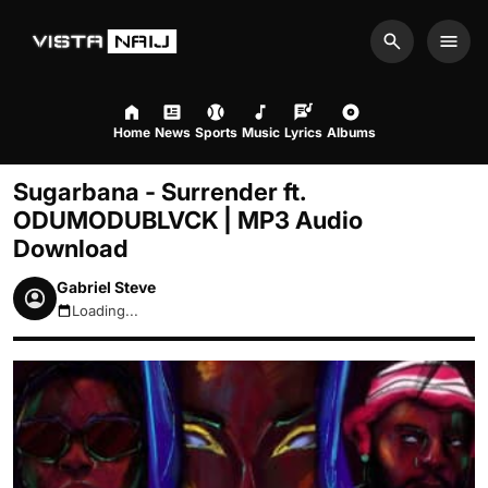
Search
Men
Home
News
Sports
Music
Lyrics
Albums
Sugarbana - Surrender ft.
ODUMODUBLVCK | MP3 Audio
Download
Gabriel Steve
Loading...
August 6, 2026 6:56am