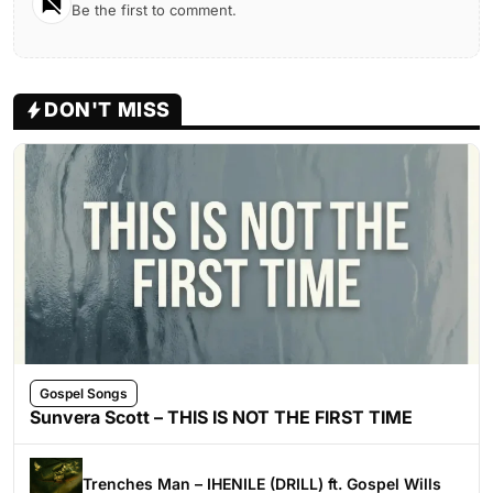
Be the first to comment.
DON'T MISS
Gospel Songs
Sunvera Scott – THIS IS NOT THE FIRST TIME
Trenches Man – IHENILE (DRILL) ft. Gospel Wills