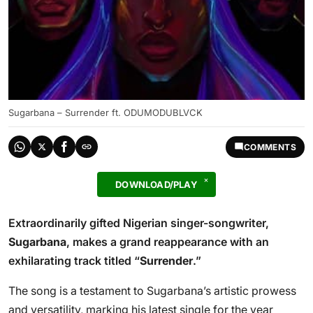
Sugarbana – Surrender ft. ODUMODUBLVCK
COMMENTS
DOWNLOAD/PLAY
Extraordinarily gifted Nigerian singer-songwriter,
Sugarbana
, makes a grand reappearance with an
exhilarating track titled “
Surrender
.”
The song is a testament to Sugarbana’s artistic prowess
and versatility, marking his latest single for the year