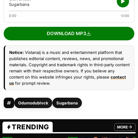
Sugarbana
0:00
-0:00
DOWNLOAD MP3
Notice:
Vistanaij is a music and entertainment platform that
publishes editorial content, reviews, news, and promotional
materials. Copyright and trademark rights in third-party content
remain with their respective owners. If you believe any
content on this website infringes your rights, please
contact
us
for prompt review.
Odumodublvck
Sugarbana
TRENDING
MORE
FROM TRE