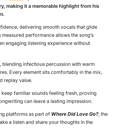
ry, making it a memorable highlight from his
m.
idence, delivering smooth vocals that glide
His measured performance allows the song’s
 an engaging listening experience without
g, blending infectious percussion with warm
res. Every element sits comfortably in the mix,
d replay value.
o keep familiar sounds feeling fresh, proving
ongwriting can leave a lasting impression.
ng platforms as part of
Where Did Love Go?
, the
Take a listen and share your thoughts in the