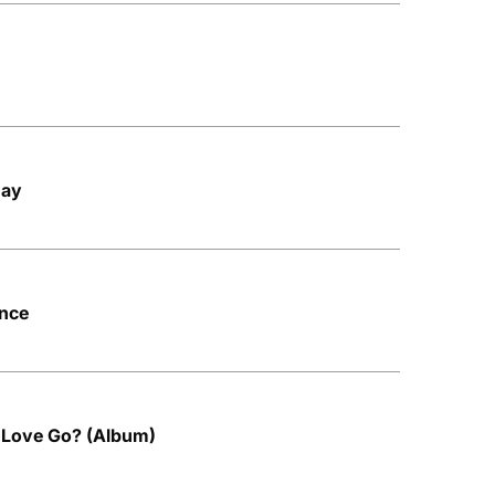
Day
ince
 Love Go? (Album)