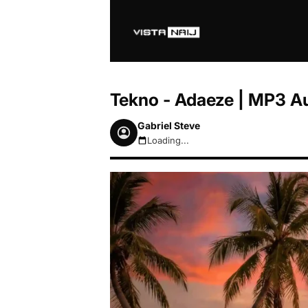
Tekno - Adaeze | MP3 A
Gabriel Steve
Loading...
August 7, 2026 9:08am