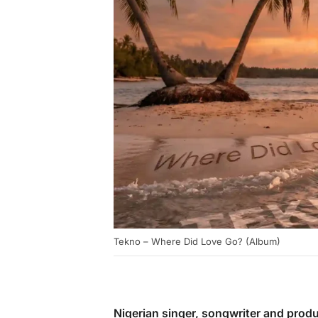
Tekno – Where Did Love Go? (Album)
Nigerian singer, songwriter and prod