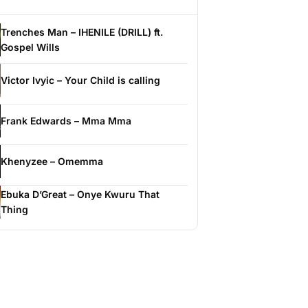
Trenches Man – IHENILE (DRILL) ft.
Gospel Wills
Victor Ivyic – Your Child is calling
Frank Edwards – Mma Mma
Khenyzee – Omemma
Ebuka D’Great – Onye Kwuru That
Thing