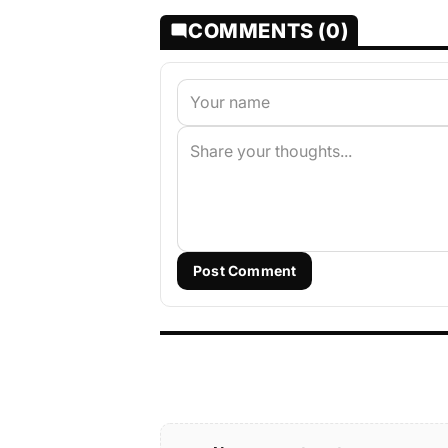
COMMENTS (0)
Post Comment