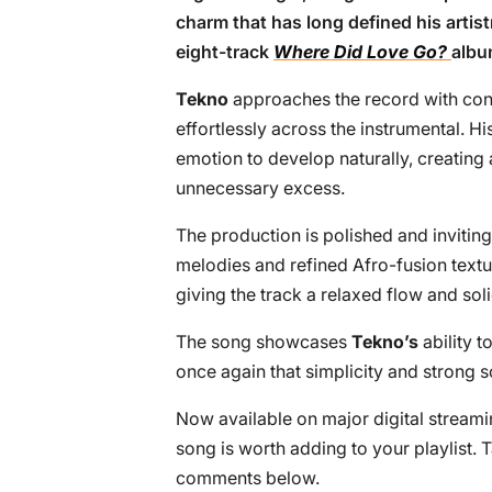
charm that has long defined his artist
eight-track
Where Did Love Go?
albu
Tekno
approaches the record with conf
effortlessly across the instrumental. 
emotion to develop naturally, creating
unnecessary excess.
The production is polished and invitin
melodies and refined Afro-fusion textu
giving the track a relaxed flow and soli
The song showcases
Tekno’s
ability t
once again that simplicity and strong s
Now available on major digital streami
song is worth adding to your playlist. 
comments below.