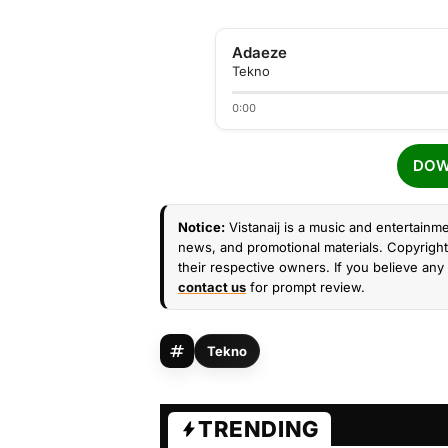
Adaeze
Tekno
0:00
DOW
Notice:
Vistanaij is a music and entertainme
news, and promotional materials. Copyright 
their respective owners. If you believe any 
contact us
for prompt review.
Tekno
TRENDING