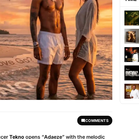
COMMENTS
ucer
Tekno
opens “
Adaeze
” with the melodic