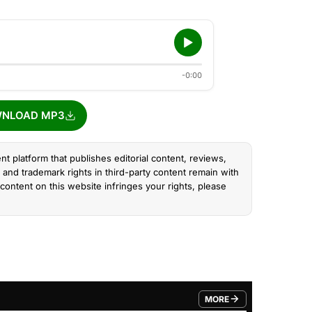
-0:00
NLOAD MP3
nt platform that publishes editorial content, reviews,
and trademark rights in third-party content remain with
content on this website infringes your rights, please
MORE
FROM TRENDING CATEGO