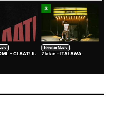
3
4
usic
Nigerian Music
Nigerian Music
DML – CLAAT! ft.
Zlatan – ITALAWA
Davido – B4
Mayorkun &