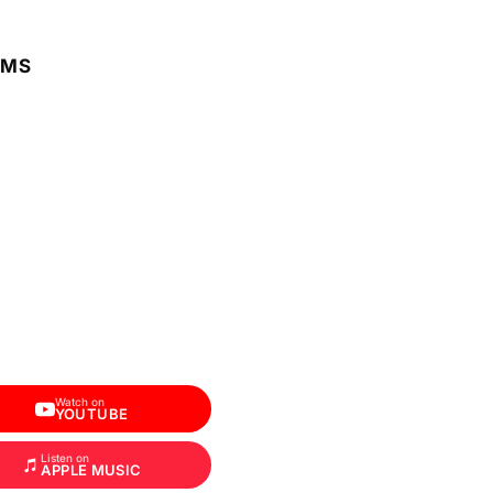
RMS
Watch on
YOUTUBE
Listen on
APPLE MUSIC