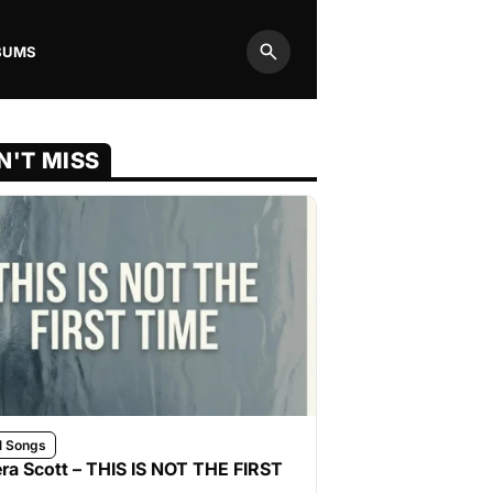
BUMS
Search
N'T MISS
l Songs
ra Scott – THIS IS NOT THE FIRST