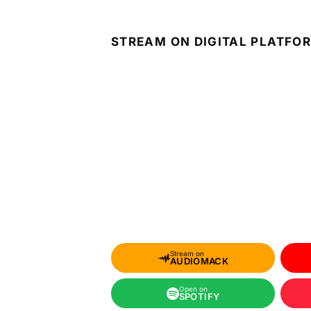
STREAM ON DIGITAL PLATFO
Stream on
AUDIOMACK
Open on
SPOTIFY