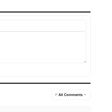
All Comments