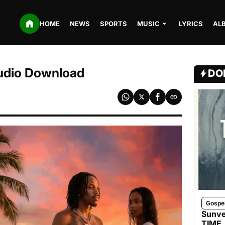
HOME
NEWS
SPORTS
MUSIC
LYRICS
AL
udio Download
DO
Gospe
Sunve
TIME