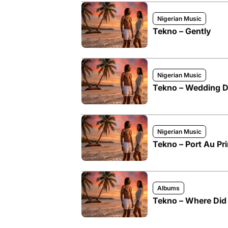
Nigerian Music
Tekno – Gently
Nigerian Music
Tekno – Wedding 
Nigerian Music
Tekno – Port Au Pr
Albums
Tekno – Where Did