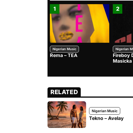
1
2
Nigerian Music
Nigerian M
Rema – TEA
Fireboy 
Masicka
RELATED
Nigerian Music
Tekno – Avelay