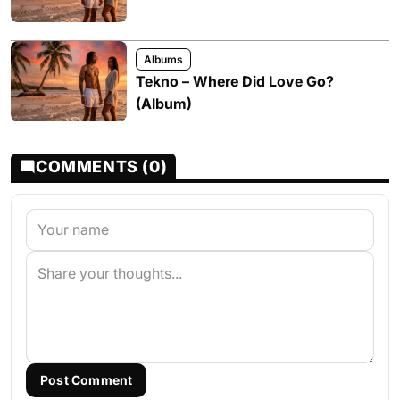
Albums
Tekno – Where Did Love Go?
(Album)
COMMENTS (0)
Post Comment