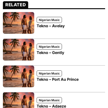
RELATED
Nigerian Music
Tekno – Avelay
Nigerian Music
Tekno – Gently
Nigerian Music
Tekno – Port Au Prince
Nigerian Music
Tekno – Adaeze