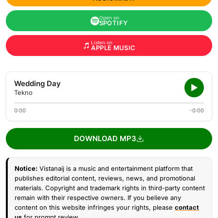
Open on
SPOTIFY
Listen on
APPLE MUSIC
Wedding Day
Tekno
0:00
-0:00
DOWNLOAD MP3
Notice:
Vistanaij is a music and entertainment platform that
publishes editorial content, reviews, news, and promotional
materials. Copyright and trademark rights in third-party content
remain with their respective owners. If you believe any
content on this website infringes your rights, please
contact
us
for prompt review.