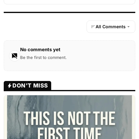
All Comments
No comments yet
Be the first to comment.
DON'T MISS