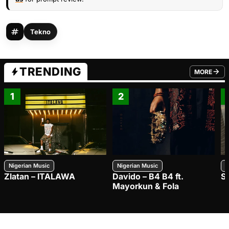
Tekno
TRENDING
MORE
FROM TRE
1
2
Nigerian Music
Nigerian Music
N
Zlatan – ITALAWA
Davido – B4 B4 ft.
S
Mayorkun & Fola