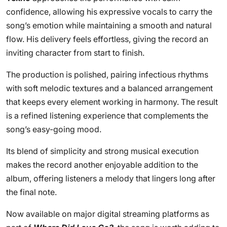
confidence, allowing his expressive vocals to carry the
song’s emotion while maintaining a smooth and natural
flow. His delivery feels effortless, giving the record an
inviting character from start to finish.
The production is polished, pairing infectious rhythms
with soft melodic textures and a balanced arrangement
that keeps every element working in harmony. The result
is a refined listening experience that complements the
song’s easy-going mood.
Its blend of simplicity and strong musical execution
makes the record another enjoyable addition to the
album, offering listeners a melody that lingers long after
the final note.
Now available on major digital streaming platforms as