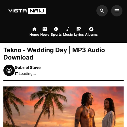
Search
Men
Home
News
Sports
Music
Lyrics
Albums
Tekno - Wedding Day | MP3 Audio
Download
Gabriel Steve
Loading...
August 6, 2026 4:56pm