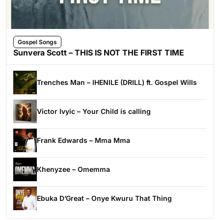
Gospel Songs
Sunvera Scott – THIS IS NOT THE FIRST TIME
Trenches Man – IHENILE (DRILL) ft. Gospel Wills
Victor Ivyic – Your Child is calling
Frank Edwards – Mma Mma
Khenyzee – Omemma
Ebuka D’Great – Onye Kwuru That Thing