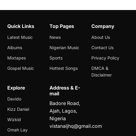
Quick Links
Top Pages
Company
Latest Music
News
About Us
Albums
Nigerian Music
Contact Us
Mixtapes
Sports
Privacy Policy
Gospel Music
Hottest Songs
DMCA &
Disclaimer
Explore
Address & E-
mail
Davido
Badore Road,
Kizz Daniel
Ajah, Lagos,
Nigeria
Wizkid
vistanaijhq@gmail.com
Omah Lay