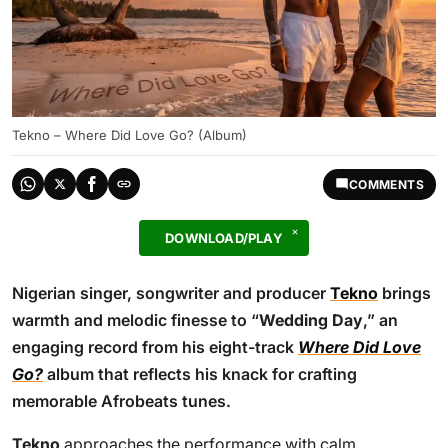
Tekno – Where Did Love Go? (Album)
COMMENTS
DOWNLOAD/PLAY
Nigerian singer, songwriter and producer
Tekno
brings
warmth and melodic finesse to “
Wedding Day
,” an
engaging record from his eight-track
Where Did Love
Go?
album that reflects his knack for crafting
memorable Afrobeats tunes.
Tekno
approaches the performance with calm