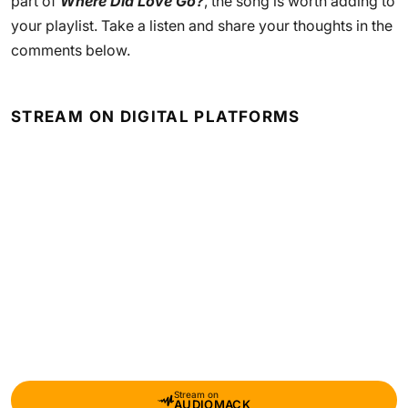
part of
Where Did Love Go?
, the song is worth adding to
your playlist. Take a listen and share your thoughts in the
comments below.
STREAM ON DIGITAL PLATFORMS
Stream on
AUDIOMACK