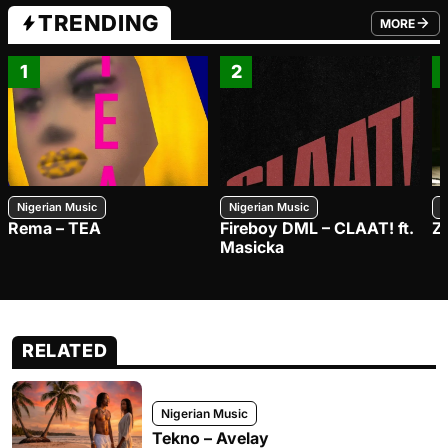
TRENDING
MORE
FROM TRE
1
2
Nigerian Music
Nigerian Music
N
Rema – TEA
Fireboy DML – CLAAT! ft.
Z
Masicka
RELATED
Nigerian Music
Tekno – Avelay