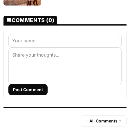
COMMENTS (0)
Post Comment
All Comments