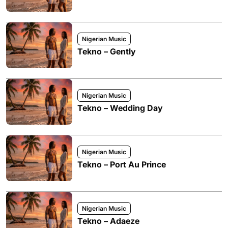
Nigerian Music
Tekno – Gently
Nigerian Music
Tekno – Wedding Day
Nigerian Music
Tekno – Port Au Prince
Nigerian Music
Tekno – Adaeze