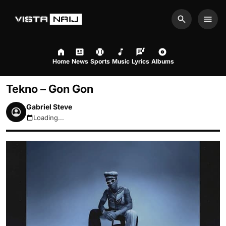
Search
Men
Home
News
Sports
Music
Lyrics
Albums
Tekno – Gon Gon
Gabriel Steve
Loading...
August 7, 2026 8:10am