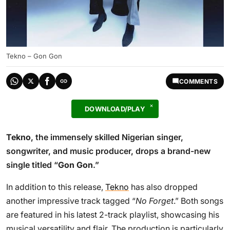
Tekno – Gon Gon
COMMENTS
DOWNLOAD/PLAY
Tekno
, the immensely skilled Nigerian singer,
songwriter, and music producer, drops a brand-new
single titled “
Gon Gon
.”
In addition to this release,
Tekno
has also dropped
another impressive track tagged “
No Forget
.” Both songs
are featured in his latest 2-track playlist, showcasing his
musical versatility and flair. The production is particularly