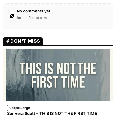
No comments yet
Be the first to comment.
DON'T MISS
Gospel Songs
Sunvera Scott – THIS IS NOT THE FIRST TIME