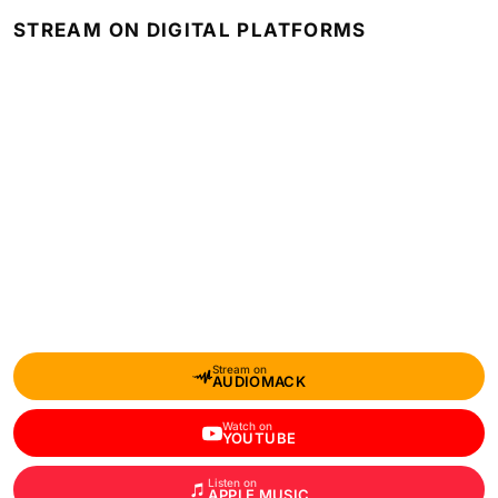
STREAM ON DIGITAL PLATFORMS
Stream on
AUDIOMACK
Watch on
YOUTUBE
Listen on
APPLE MUSIC