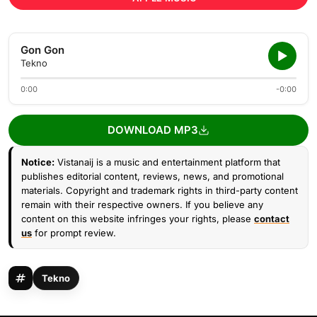
Gon Gon
Tekno
0:00
-0:00
DOWNLOAD MP3
Notice:
Vistanaij is a music and entertainment platform that
publishes editorial content, reviews, news, and promotional
materials. Copyright and trademark rights in third-party content
remain with their respective owners. If you believe any
content on this website infringes your rights, please
contact
us
for prompt review.
Tekno