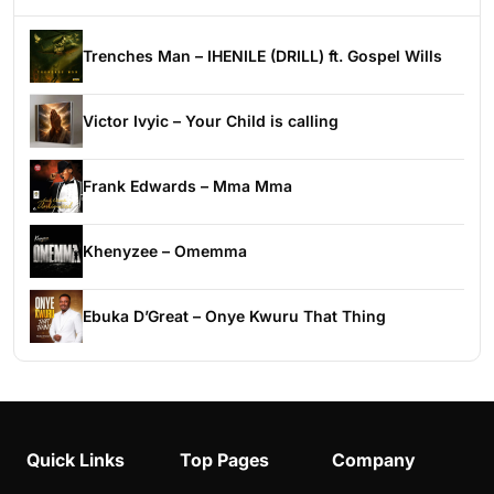
Trenches Man – IHENILE (DRILL) ft. Gospel Wills
Victor Ivyic – Your Child is calling
Frank Edwards – Mma Mma
Khenyzee – Omemma
Ebuka D’Great – Onye Kwuru That Thing
Quick Links
Top Pages
Company