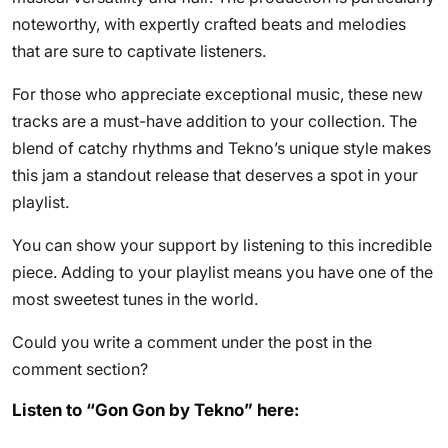
noteworthy, with expertly crafted beats and melodies
that are sure to captivate listeners.
For those who appreciate exceptional music, these new
tracks are a must-have addition to your collection. The
blend of catchy rhythms and Tekno’s unique style makes
this jam a standout release that deserves a spot in your
playlist.
You can show your support by listening to this incredible
piece. Adding to your playlist means you have one of the
most sweetest tunes in the world.
Could you write a comment under the post in the
comment section?
Listen to “Gon Gon by Tekno” here: