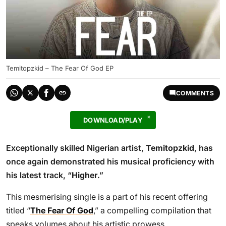
Temitopzkid – The Fear Of God EP
COMMENTS
DOWNLOAD/PLAY
Exceptionally skilled Nigerian artist,
Temitopzkid
, has
once again demonstrated his musical proficiency with
his latest track, “
Higher
.”
This mesmerising single is a part of his recent offering
titled “
The Fear Of God
,” a compelling compilation that
speaks volumes about his artistic prowess.