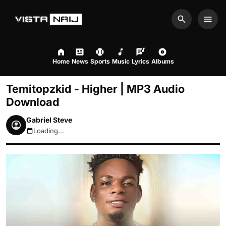
Search
Men
Home
News
Sports
Music
Lyrics
Albums
Temitopzkid - Higher | MP3 Audio
Download
Gabriel Steve
Loading...
August 6, 2026 4:49pm