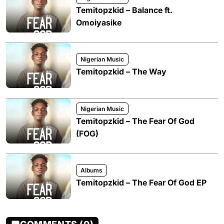
Temitopzkid – Balance ft.
Omoiyasike
Nigerian Music
Temitopzkid – The Way
Nigerian Music
Temitopzkid – The Fear Of God
(FOG)
Albums
Temitopzkid – The Fear Of God EP