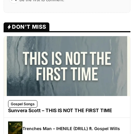
DON'T MISS
Gospel Songs
Sunvera Scott – THIS IS NOT THE FIRST TIME
Trenches Man – IHENILE (DRILL) ft. Gospel Wills