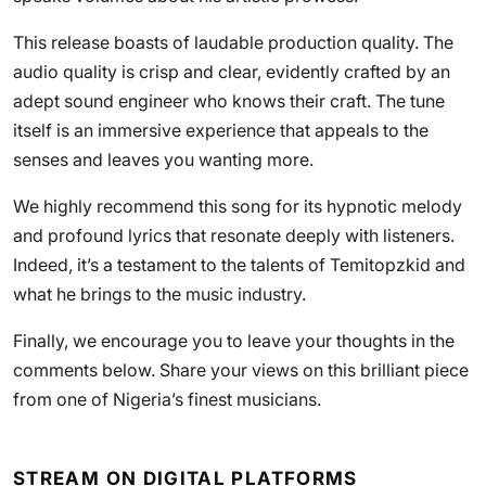
This release boasts of laudable production quality. The
audio quality is crisp and clear, evidently crafted by an
adept sound engineer who knows their craft. The tune
itself is an immersive experience that appeals to the
senses and leaves you wanting more.
We highly recommend this song for its hypnotic melody
and profound lyrics that resonate deeply with listeners.
Indeed, it’s a testament to the talents of Temitopzkid and
what he brings to the music industry.
Finally, we encourage you to leave your thoughts in the
comments below. Share your views on this brilliant piece
from one of Nigeria’s finest musicians.
STREAM ON DIGITAL PLATFORMS