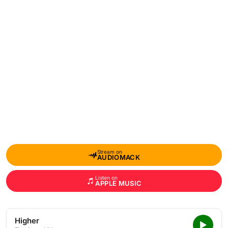
Stream on
AUDIOMACK
Listen on
APPLE MUSIC
Higher