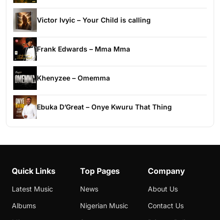
Victor Ivyic – Your Child is calling
Frank Edwards – Mma Mma
Khenyzee – Omemma
Ebuka D’Great – Onye Kwuru That Thing
Quick Links
Top Pages
Company
Latest Music
News
About Us
Albums
Nigerian Music
Contact Us