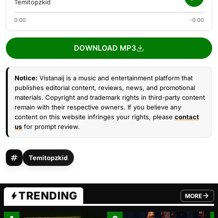
Temitopzkid
0:00
-0:00
DOWNLOAD MP3
Notice:
Vistanaij is a music and entertainment platform that
publishes editorial content, reviews, news, and promotional
materials. Copyright and trademark rights in third-party content
remain with their respective owners. If you believe any
content on this website infringes your rights, please
contact
us
for prompt review.
Temitopzkid
TRENDING
MORE
FROM TRE