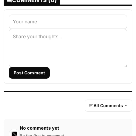
COMMENTS (0)
Post Comment
All Comments
No comments yet
Be the first to comment.