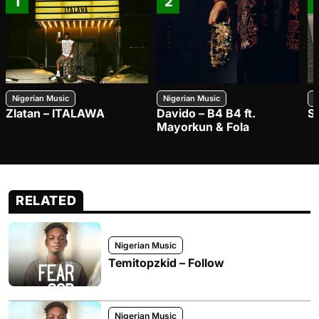
1
2
Nigerian Music
Nigerian Music
N
Zlatan – ITALAWA
Davido – B4 B4 ft.
S
Mayorkun & Fola
RELATED
Nigerian Music
Temitopzkid – Follow
Nigerian Music