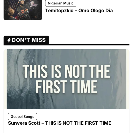
Nigerian Music
Temitopzkid – Omo Ologo Dia
DON'T MISS
Gospel Songs
Sunvera Scott – THIS IS NOT THE FIRST TIME