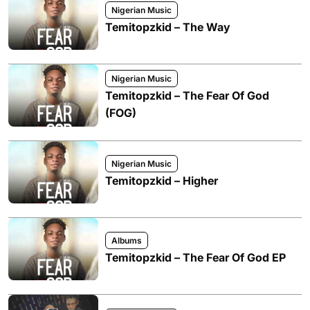
Nigerian Music
Temitopzkid – The Way
Nigerian Music
Temitopzkid – The Fear Of God
(FOG)
Nigerian Music
Temitopzkid – Higher
Albums
Temitopzkid – The Fear Of God EP