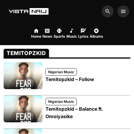
Search
Men
Home
News
Sports
Music
Lyrics
Albums
TEMITOPZKID
Nigerian Music
Temitopzkid – Follow
Nigerian Music
Temitopzkid – Balance ft.
Omoiyasike