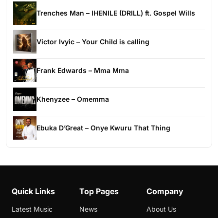
Trenches Man – IHENILE (DRILL) ft. Gospel Wills
Victor Ivyic – Your Child is calling
Frank Edwards – Mma Mma
Khenyzee – Omemma
Ebuka D’Great – Onye Kwuru That Thing
Quick Links
Top Pages
Company
Latest Music
News
About Us