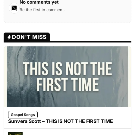
No comments yet
Be the first to comment.
DON'T MISS
Gospel Songs
Sunvera Scott – THIS IS NOT THE FIRST TIME