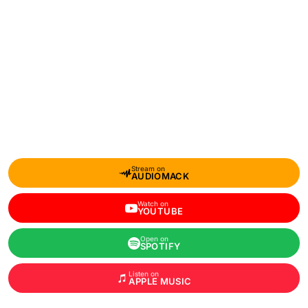
Stream on
AUDIOMACK
Watch on
YOUTUBE
Open on
SPOTIFY
Listen on
APPLE MUSIC