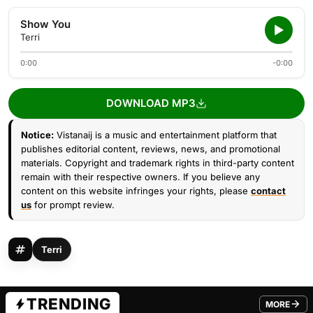
Show You
Terri
0:00
-0:00
DOWNLOAD MP3
Notice:
Vistanaij is a music and entertainment platform that
publishes editorial content, reviews, news, and promotional
materials. Copyright and trademark rights in third-party content
remain with their respective owners. If you believe any
content on this website infringes your rights, please
contact
us
for prompt review.
Terri
TRENDING
MORE
FROM TRE