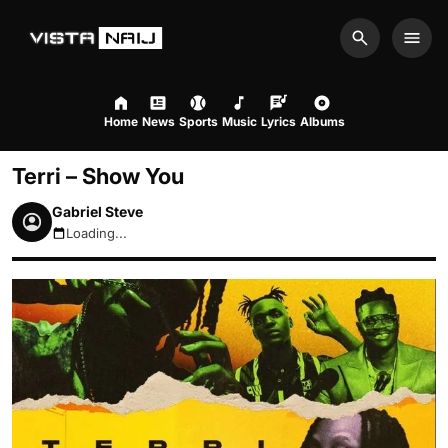
Search
Men
Home
News
Sports
Music
Lyrics
Albums
Terri – Show You
Gabriel Steve
Loading...
August 6, 2026 3:18pm