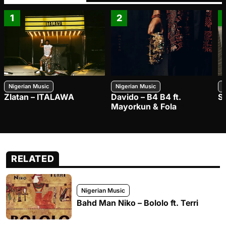
1
2
Nigerian Music
Nigerian Music
N
Zlatan – ITALAWA
Davido – B4 B4 ft.
S
Mayorkun & Fola
RELATED
Nigerian Music
Bahd Man Niko – Bololo ft. Terri