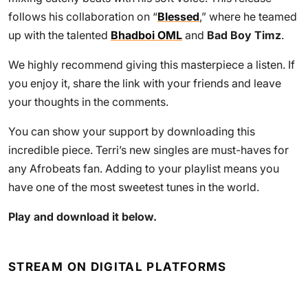
follows his collaboration on “
Blessed
,” where he teamed
up with the talented
Bhadboi OML
and
Bad Boy Timz
.
We highly recommend giving this masterpiece a listen. If
you enjoy it, share the link with your friends and leave
your thoughts in the comments.
You can show your support by downloading this
incredible piece. Terri’s new singles are must-haves for
any Afrobeats fan. Adding to your playlist means you
have one of the most sweetest tunes in the world.
Play and download it below.
STREAM ON DIGITAL PLATFORMS