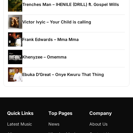
Trenches Man – IHENILE (DRILL) ft. Gospel Wills
Victor Ivyic – Your Child is calling
Frank Edwards – Mma Mma
Khenyzee – Omemma
Ebuka D’Great – Onye Kwuru That Thing
Quick Links
Top Pages
Company
Latest Music
News
About Us