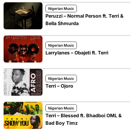
Nigerian Music
Peruzzi – Normal Person ft. Terri &
Bella Shmurda
Nigerian Music
Larrylanes – Obajeti ft. Terri
Nigerian Music
Terri – Ojoro
Nigerian Music
Terri – Blessed ft. Bhadboi OML &
Bad Boy Timz