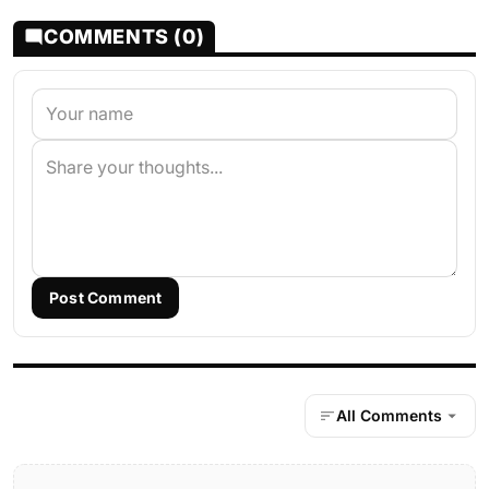
COMMENTS (0)
Post Comment
All Comments