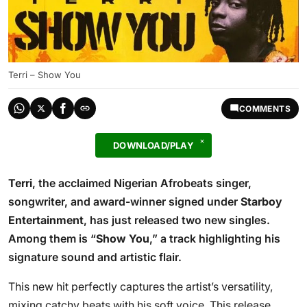
Terri – Show You
COMMENTS
DOWNLOAD/PLAY
Terri
, the acclaimed Nigerian Afrobeats singer,
songwriter, and award-winner signed under
Starboy
Entertainment
, has just released two new singles.
Among them is “
Show You
,” a track highlighting his
signature sound and artistic flair.
This new hit perfectly captures the artist’s versatility,
mixing catchy beats with his soft voice. This release