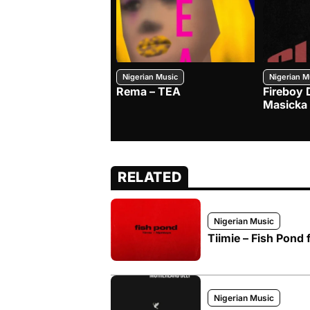
Nigerian Music
Nigerian M
Rema – TEA
Fireboy 
Masicka
RELATED
Nigerian Music
Tiimie – Fish Pond 
Nigerian Music