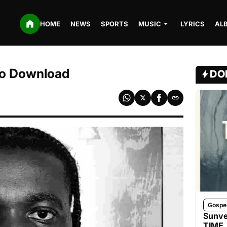
HOME
NEWS
SPORTS
MUSIC
LYRICS
AL
dio Download
DO
Gospe
Sunve
TIME