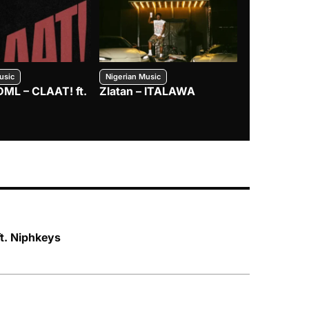
usic
Nigerian Music
Nigerian Music
DML – CLAAT! ft.
Zlatan – ITALAWA
Davido – B4
Mayorkun &
ft. Niphkeys