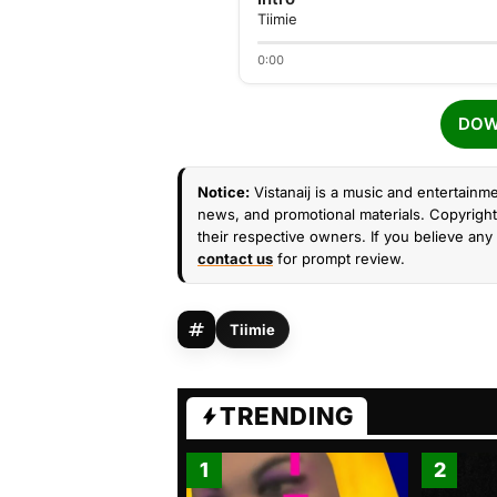
Tiimie
0:00
DOW
Notice:
Vistanaij is a music and entertainme
news, and promotional materials. Copyright 
their respective owners. If you believe any 
contact us
for prompt review.
Tiimie
TRENDING
1
2