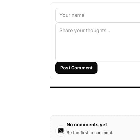
Post Comment
No comments yet
Be the first to comment.