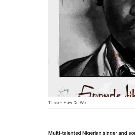
Tiimie – How Do We
Multi-talented Nigerian singer and s