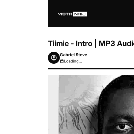
Tiimie - Intro | MP3 Au
Gabriel Steve
Loading...
August 7, 2026 3:46am