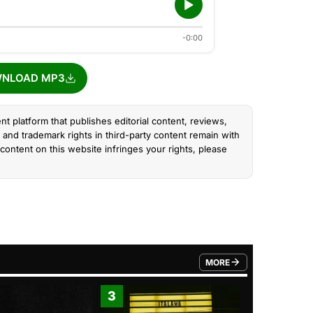
-0:00
NLOAD MP3
nt platform that publishes editorial content, reviews,
and trademark rights in third-party content remain with
content on this website infringes your rights, please
MORE
FROM TRENDING CATEGO
3
4