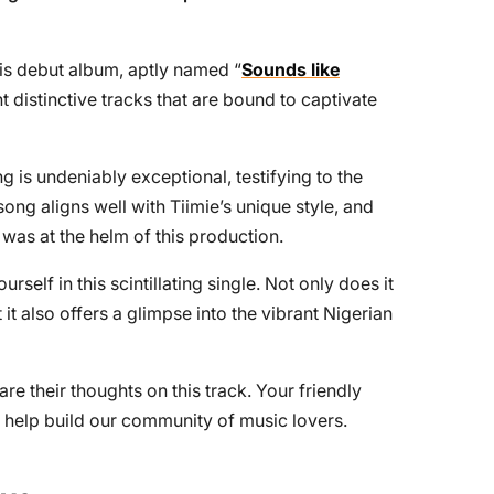
is debut album, aptly named “
Sounds like
ht distinctive tracks that are bound to captivate
g is undeniably exceptional, testifying to the
song aligns well with Tiimie’s unique style, and
 was at the helm of this production.
lf in this scintillating single. Not only does it
 it also offers a glimpse into the vibrant Nigerian
re their thoughts on this track. Your friendly
help build our community of music lovers.