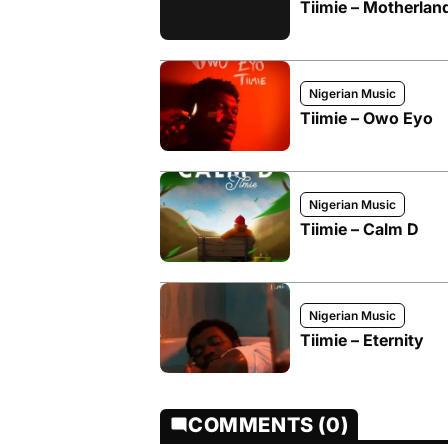
Tiimie – Motherlan
Nigerian Music
Tiimie – Owo Eyo
Nigerian Music
Tiimie – Calm D
Nigerian Music
Tiimie – Eternity
COMMENTS (0)