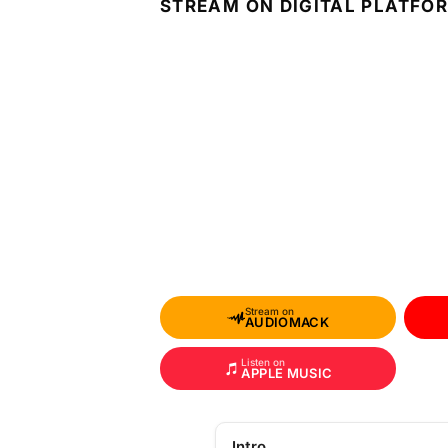
STREAM ON DIGITAL PLATFO
Stream on
AUDIOMACK
Listen on
APPLE MUSIC
Intro