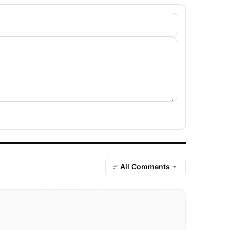
All Comments