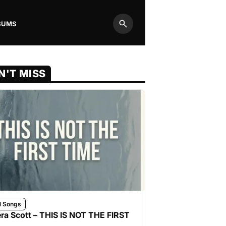
BUMS
Search
N'T MISS
l Songs
ra Scott – THIS IS NOT THE FIRST