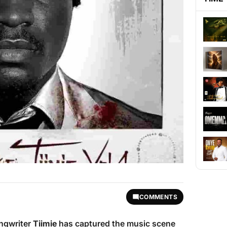
COMMENTS
ongwriter
Tiimie
has captured the music scene