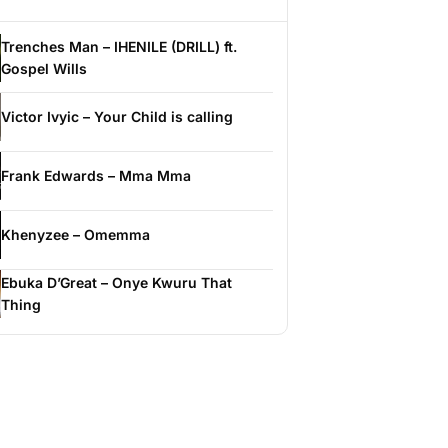
Trenches Man – IHENILE (DRILL) ft.
Gospel Wills
Victor Ivyic – Your Child is calling
Frank Edwards – Mma Mma
Khenyzee – Omemma
Ebuka D’Great – Onye Kwuru That
Thing