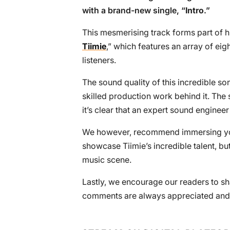
with a brand-new single, “
Intro
.”
This mesmerising track forms part of h
Tiimie
,” which features an array of eig
listeners.
The sound quality of this incredible son
skilled production work behind it. The 
it’s clear that an expert sound engineer
We however, recommend immersing yourse
showcase Tiimie’s incredible talent, but
music scene.
Lastly, we encourage our readers to sha
comments are always appreciated and 