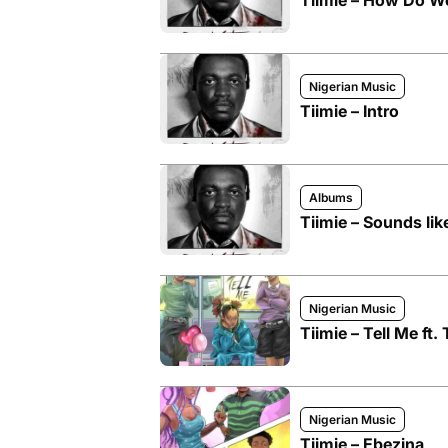
Tiimie – How Do W
Nigerian Music
Tiimie – Intro
Albums
Tiimie – Sounds lik
Nigerian Music
Tiimie – Tell Me ft.
Nigerian Music
Tiimie – Ebezina