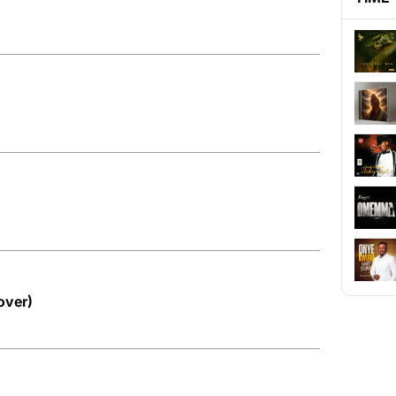
over)