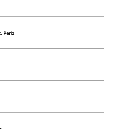
. Perlz