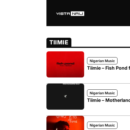
TIIMIE
Nigerian Music
Tiimie – Fish Pond 
Nigerian Music
Tiimie – Motherlan
Nigerian Music