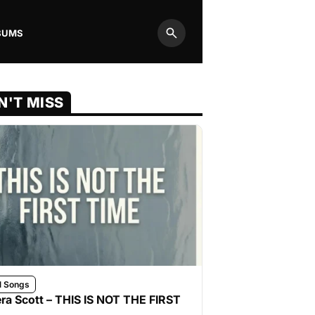
BUMS
Search
N'T MISS
l Songs
ra Scott – THIS IS NOT THE FIRST