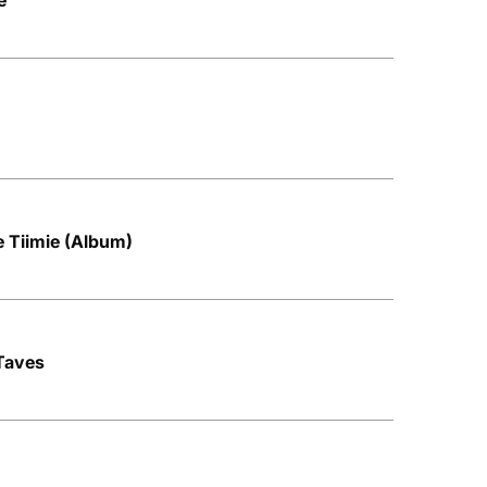
e
e Tiimie (Album)
 Taves