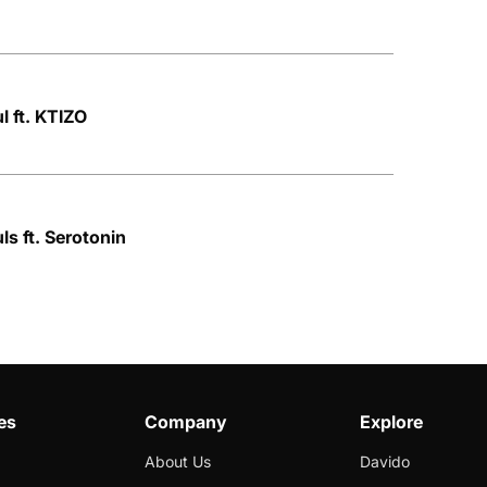
l ft. KTIZO
ls ft. Serotonin
es
Company
Explore
About Us
Davido