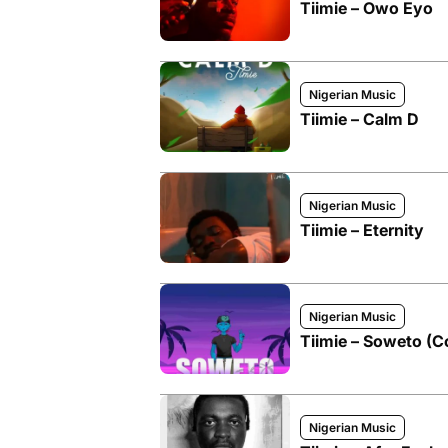
Tiimie – Owo Eyo
Nigerian Music
Tiimie – Calm D
Nigerian Music
Tiimie – Eternity
Nigerian Music
Tiimie – Soweto (C
Nigerian Music