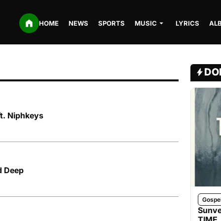
HOME
NEWS
SPORTS
MUSIC
LYRICS
AL
DO
ft. Niphkeys
d Deep
Gospe
Sunve
TIME