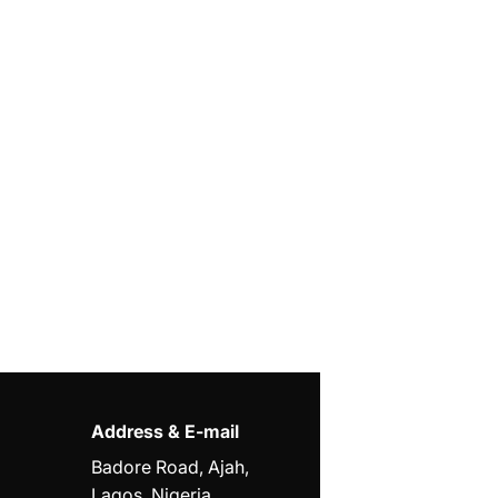
Address & E-mail
Badore Road, Ajah,
Lagos, Nigeria