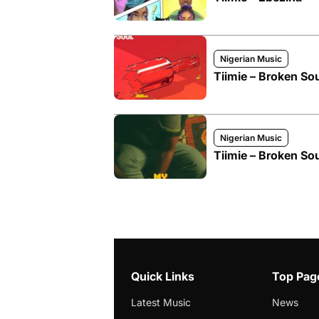
Nigerian Music
Tiimie – Broken Sou
Nigerian Music
Tiimie – Broken Sou
Quick Links
Top Pag
Latest Music
News