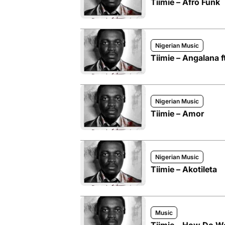
Tiimie – Afro Funk
Nigerian Music
Tiimie – Angalana ft
Nigerian Music
Tiimie – Amor
Nigerian Music
Tiimie – Akotileta
Music