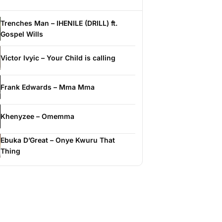
Trenches Man – IHENILE (DRILL) ft.
Gospel Wills
Victor Ivyic – Your Child is calling
Frank Edwards – Mma Mma
Khenyzee – Omemma
Ebuka D’Great – Onye Kwuru That
Thing