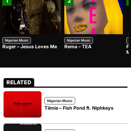
1
2
Nigerian Music
Nigerian Music
N
Ruger – Jesus Loves Me
Rema – TEA
F
M
RELATED
Nigerian Music
Tiimie – Fish Pond ft. Niphkeys