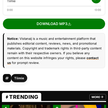
Tiimie
0:00
-0:00
DOWNLOAD MP3
Notice:
Vistanaij is a music and entertainment platform that
publishes editorial content, reviews, news, and promotional
materials. Copyright and trademark rights in third-party content
remain with their respective owners. If you believe any
content on this website infringes your rights, please
contact
us
for prompt review.
Tiimie
TRENDING
MORE
FROM TRE