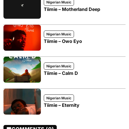
Nigerian Music
Tiimie – Motherland Deep
Nigerian Music
Tiimie – Owo Eyo
Nigerian Music
Tiimie – Calm D
Nigerian Music
Tiimie – Eternity