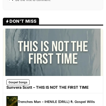
DON'T MISS
Gospel Songs
Sunvera Scott – THIS IS NOT THE FIRST TIME
Trenches Man – IHENILE (DRILL) ft. Gospel Wills