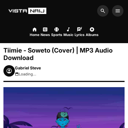
Search
Men
Home
News
Sports
Music
Lyrics
Albums
Tiimie - Soweto (Cover) | MP3 Audio
Download
Gabriel Steve
Loading...
August 8, 2026 7:51am