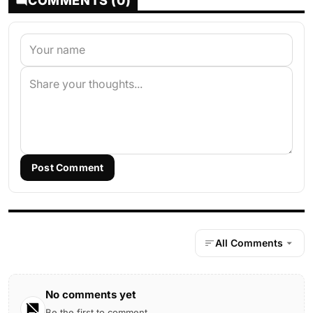
COMMENTS (0)
Post Comment
All Comments
No comments yet
Be the first to comment.