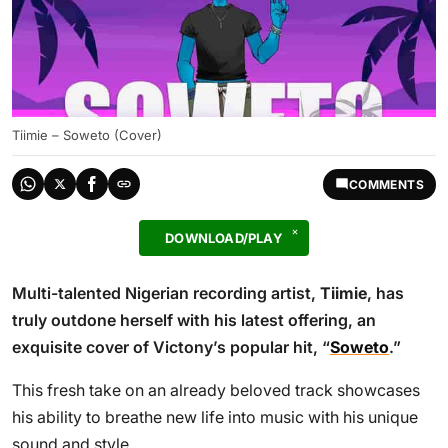
Tiimie – Soweto (Cover)
COMMENTS
DOWNLOAD/PLAY
Multi-talented Nigerian recording artist,
Tiimie
, has
truly outdone herself with his latest offering, an
exquisite cover of Victony’s popular hit, “
Soweto
.”
This fresh take on an already beloved track showcases
his ability to breathe new life into music with his unique
sound and style.