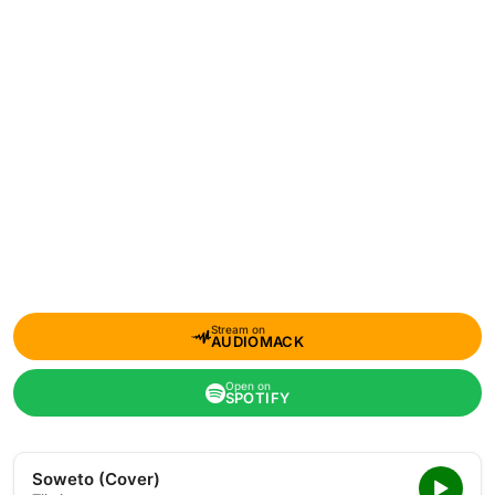
Stream on
AUDIOMACK
Open on
SPOTIFY
Soweto (Cover)