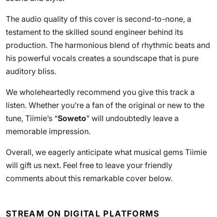
The audio quality of this cover is second-to-none, a
testament to the skilled sound engineer behind its
production. The harmonious blend of rhythmic beats and
his powerful vocals creates a soundscape that is pure
auditory bliss.
We wholeheartedly recommend you give this track a
listen. Whether you’re a fan of the original or new to the
tune, Tiimie’s “
Soweto
” will undoubtedly leave a
memorable impression.
Overall, we eagerly anticipate what musical gems Tiimie
will gift us next. Feel free to leave your friendly
comments about this remarkable cover below.
STREAM ON DIGITAL PLATFORMS