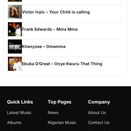
Victor Ivyic – Your Child is calling
Frank Edwards – Mma Mma
Khenyzee – Omemma
Ebuka D’Great – Onye Kwuru That Thing
Quick Links
Top Pages
Company
Latest Music
News
About Us
Albums
Nigerian Music
Contact Us