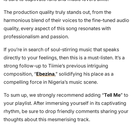
The production quality truly stands out, from the
harmonious blend of their voices to the fine-tuned audio
quality, every aspect of this song resonates with
professionalism and passion.
If you’re in search of soul-stirring music that speaks
directly to your feelings, then this is a must-listen. It’s a
strong follow-up to Tiimie’s previous intriguing
composition, “
Ebezina
,” solidifying his place as a
compelling force in Nigeria’s music scene.
To sum up, we strongly recommend adding “
Tell Me
” to
your playlist. After immersing yourself in its captivating
rhythm, be sure to drop friendly comments sharing your
thoughts about this mesmerising track.