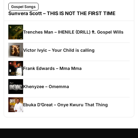
Gospel Songs
Sunvera Scott – THIS IS NOT THE FIRST TIME
Trenches Man – IHENILE (DRILL) ft. Gospel Wills
Victor Ivyic – Your Child is calling
Frank Edwards – Mma Mma
Khenyzee – Omemma
Ebuka D’Great – Onye Kwuru That Thing