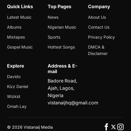
Quick Links
Top Pages
Company
Latest Music
News
About Us
Albums
Nigerian Music
Contact Us
Mixtapes
Sports
Privacy Policy
Gospel Music
Hottest Songs
DMCA &
Disclaimer
Explore
Address & E-
mail
Davido
Badore Road,
Kizz Daniel
Ajah, Lagos,
Nigeria
Wizkid
vistanaijhq@gmail.com
Omah Lay
©
2026 Vistanaij Media