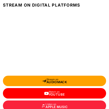
STREAM ON DIGITAL PLATFORMS
Stream on
AUDIOMACK
Watch on
YOUTUBE
Listen on
APPLE MUSIC