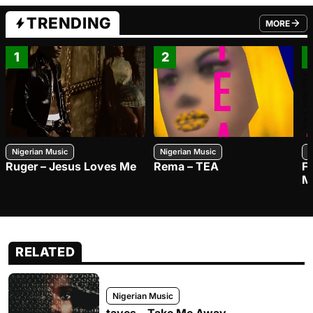
TRENDING
MORE
FROM TRE
1
2
Nigerian Music
Nigerian Music
N
Ruger – Jesus Loves Me
Rema – TEA
F
M
RELATED
Nigerian Music