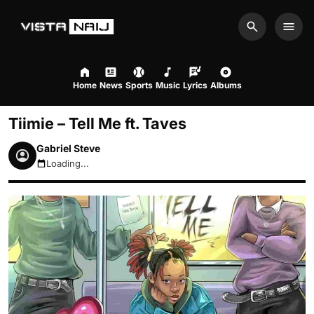
Search
Men
Home
News
Sports
Music
Lyrics
Albums
Tiimie – Tell Me ft. Taves
Gabriel Steve
Loading...
August 8, 2026 9:18am