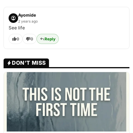
Ayomide
2 years ago
See life
0
0
Reply
DON'T MISS