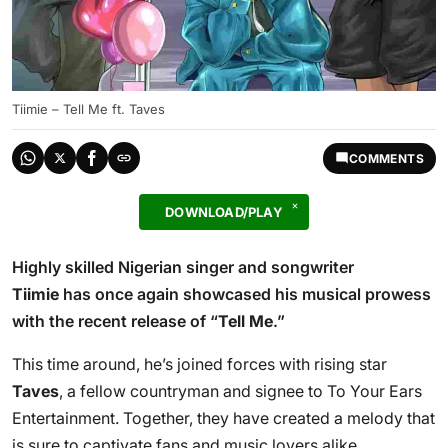
Tiimie – Tell Me ft. Taves
COMMENTS
DOWNLOAD/PLAY
Highly skilled Nigerian singer and songwriter
Tiimie
has once again showcased his musical prowess
with the recent release of “
Tell Me
.”
This time around, he’s joined forces with rising star
Taves
, a fellow countryman and signee to To Your Ears
Entertainment. Together, they have created a melody that
is sure to captivate fans and music lovers alike.