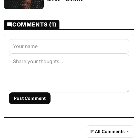
COMMENTS (1)
Post Comment
All Comments