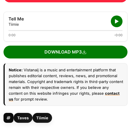
Tell Me
Tiimie
0:00
-0:00
DOWNLOAD MP3
Notice:
Vistanaij is a music and entertainment platform that
publishes editorial content, reviews, news, and promotional
materials. Copyright and trademark rights in third-party content
remain with their respective owners. If you believe any
content on this website infringes your rights, please
contact
us
for prompt review.
Taves
Tiimie