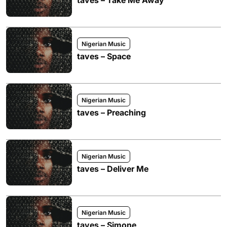
taves – Take Me Away
Nigerian Music
taves – Space
Nigerian Music
taves – Preaching
Nigerian Music
taves – Deliver Me
Nigerian Music
taves – Simone