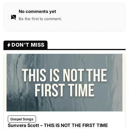
No comments yet
Be the first to comment.
DON'T MISS
Gospel Songs
Sunvera Scott – THIS IS NOT THE FIRST TIME