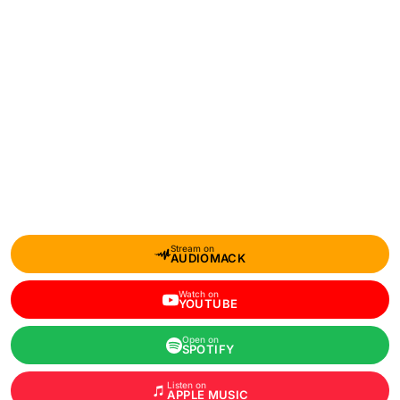
Stream on
AUDIOMACK
Watch on
YOUTUBE
Open on
SPOTIFY
Listen on
APPLE MUSIC