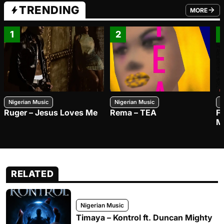
TRENDING
MORE
FROM TRE
1
2
Nigerian Music
Nigerian Music
N
Ruger – Jesus Loves Me
Rema – TEA
F
M
RELATED
Nigerian Music
Timaya – Kontrol ft. Duncan Mighty