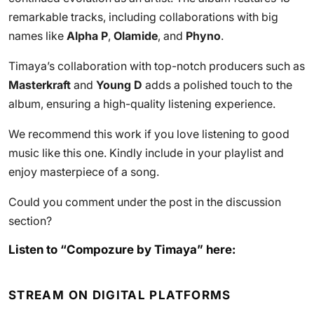
remarkable tracks, including collaborations with big
names like
Alpha P
,
Olamide
, and
Phyno
.
Timaya’s collaboration with top-notch producers such as
Masterkraft
and
Young D
adds a polished touch to the
album, ensuring a high-quality listening experience.
We recommend this work if you love listening to good
music like this one. Kindly include in your playlist and
enjoy masterpiece of a song.
Could you comment under the post in the discussion
section?
Listen to “Compozure by Timaya” here:
STREAM ON DIGITAL PLATFORMS