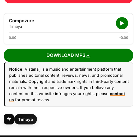
Compozure
Timaya
0:00
-0:00
DOWNLOAD MP3
Notice:
Vistanaij is a music and entertainment platform that
publishes editorial content, reviews, news, and promotional
materials. Copyright and trademark rights in third-party content
remain with their respective owners. If you believe any
content on this website infringes your rights, please
contact
us
for prompt review.
Timaya