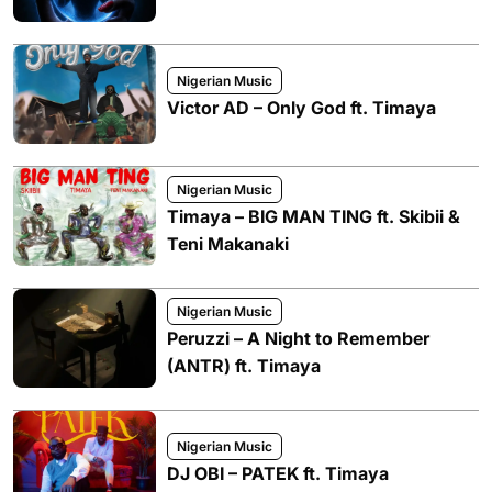
Nigerian Music
Victor AD – Only God ft. Timaya
Nigerian Music
Timaya – BIG MAN TING ft. Skibii &
Teni Makanaki
Nigerian Music
Peruzzi – A Night to Remember
(ANTR) ft. Timaya
Nigerian Music
DJ OBI – PATEK ft. Timaya