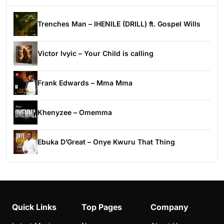
Trenches Man – IHENILE (DRILL) ft. Gospel Wills
Victor Ivyic – Your Child is calling
Frank Edwards – Mma Mma
Khenyzee – Omemma
Ebuka D’Great – Onye Kwuru That Thing
Quick Links
Top Pages
Company