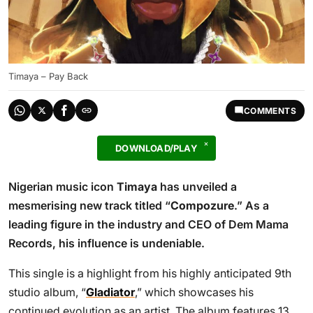
Timaya – Pay Back
COMMENTS
DOWNLOAD/PLAY
Nigerian music icon
Timaya
has unveiled a
mesmerising new track titled “
Compozure
.” As a
leading figure in the industry and CEO of Dem Mama
Records, his influence is undeniable.
This single is a highlight from his highly anticipated 9th
studio album, “
Gladiator
,” which showcases his
continued evolution as an artist. The album features 13