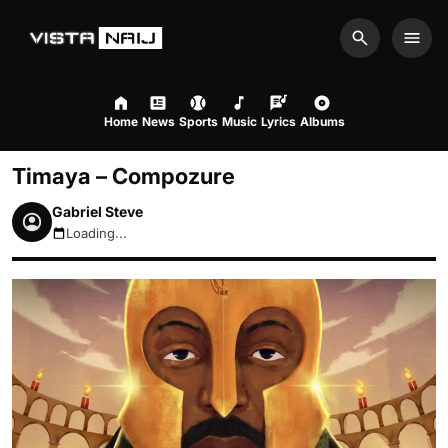
Search
Men
Home
News
Sports
Music
Lyrics
Albums
Timaya – Compozure
Gabriel Steve
Loading...
August 10, 2026 3:12am