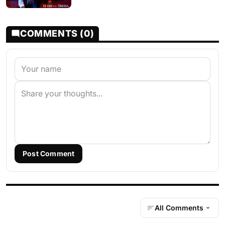
COMMENTS (0)
Post Comment
All Comments