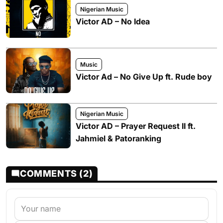
Nigerian Music
Victor AD – No Idea
Music
Victor Ad – No Give Up ft. Rude boy
Nigerian Music
Victor AD – Prayer Request II ft.
Jahmiel & Patoranking
COMMENTS (2)