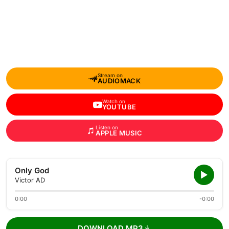
Stream on
AUDIOMACK
Watch on
YOUTUBE
Listen on
APPLE MUSIC
Only God
Victor AD
0:00
-0:00
DOWNLOAD MP3