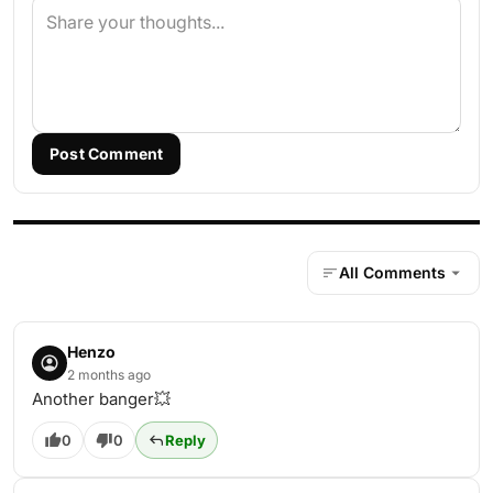
Post Comment
All Comments
Henzo
2 months ago
Another banger💥
0
0
Reply