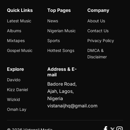
Quick Links
Top Pages
Company
Latest Music
News
About Us
Albums
Nigerian Music
Contact Us
Mixtapes
Sports
Privacy Policy
Gospel Music
Hottest Songs
DMCA &
Disclaimer
Explore
Address & E-
mail
Davido
Badore Road,
Kizz Daniel
Ajah, Lagos,
Nigeria
Wizkid
vistanaijhq@gmail.com
Omah Lay
©
2026 Vistanaij Media