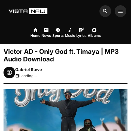
Search
Men
Home
News
Sports
Music
Lyrics
Albums
Victor AD - Only God ft. Timaya | MP3
Audio Download
Gabriel Steve
Loading...
August 8, 2026 3:37pm