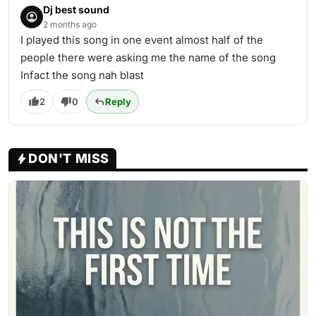
Dj best sound
2 months ago
I played this song in one event almost half of the
people there were asking me the name of the song
Infact the song nah blast
2
0
Reply
DON'T MISS