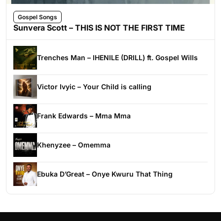
Gospel Songs
Sunvera Scott – THIS IS NOT THE FIRST TIME
Trenches Man – IHENILE (DRILL) ft. Gospel Wills
Victor Ivyic – Your Child is calling
Frank Edwards – Mma Mma
Khenyzee – Omemma
Ebuka D’Great – Onye Kwuru That Thing