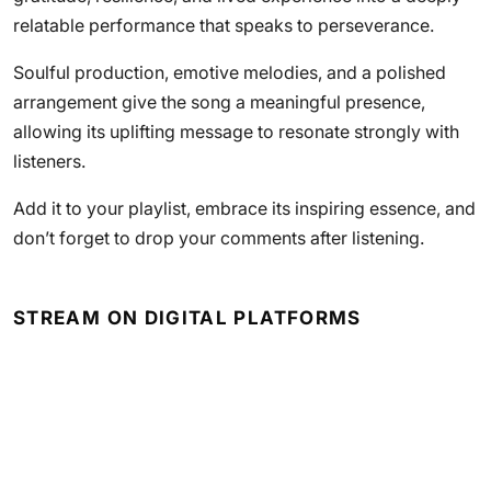
relatable performance that speaks to perseverance.
Soulful production, emotive melodies, and a polished
arrangement give the song a meaningful presence,
allowing its uplifting message to resonate strongly with
listeners.
Add it to your playlist, embrace its inspiring essence, and
don’t forget to drop your comments after listening.
STREAM ON DIGITAL PLATFORMS