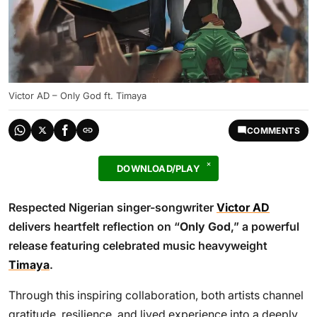
Victor AD – Only God ft. Timaya
COMMENTS
DOWNLOAD/PLAY
Respected Nigerian singer-songwriter
Victor AD
delivers heartfelt reflection on “
Only God
,” a powerful
release featuring celebrated music heavyweight
Timaya
.
Through this inspiring collaboration, both artists channel
gratitude, resilience, and lived experience into a deeply