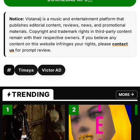
Notice:
Vistanaij is a music and entertainment platform that
publishes editorial content, reviews, news, and promotional
materials. Copyright and trademark rights in third-party content
remain with their respective owners. If you believe any
content on this website infringes your rights, please
contact
us
for prompt review.
Timaya
Victor AD
TRENDING
MORE
FROM TRE
1
2