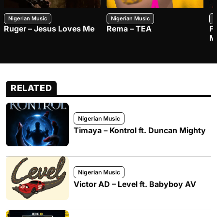
Nigerian Music
Nigerian Music
N
Ruger – Jesus Loves Me
Rema – TEA
F
M
RELATED
Nigerian Music
Timaya – Kontrol ft. Duncan Mighty
Nigerian Music
Victor AD – Level ft. Babyboy AV