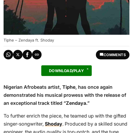
Tiphe – Zendaya ft. Shoday
COMMENTS
DOWNLOAD/PLAY
Nigerian Afrobeats artist,
Tiphe
, has once again
demonstrated his musical prowess with the release of
an exceptional track titled “
Zendaya
.”
To further enrich the piece, he teamed up with the gifted
singer-songwriter,
Shoday
. Produced by a skilled sound
engineer, the audio quality is top-notch, and the tune