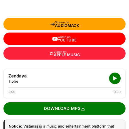
Stream on
AUDIOMACK
Watch on
YOUTUBE
Listen on
APPLE MUSIC
Zendaya
Tiphe
0:00
-0:00
DOWNLOAD MP3
Notice:
Vistanaij is a music and entertainment platform that