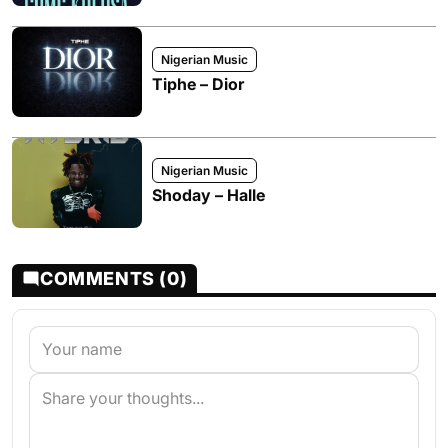
Nigerian Music
Tiphe – Dior
Nigerian Music
Shoday – Halle
COMMENTS (0)