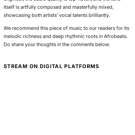
itself is artfully composed and masterfully mixed,
showcasing both artists’ vocal talents brilliantly.
We recommend this piece of music to our readers for its
melodic richness and deep rhythmic roots in Afrobeats.
Do share your thoughts in the comments below.
STREAM ON DIGITAL PLATFORMS