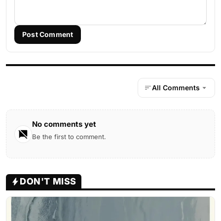
Post Comment
All Comments
No comments yet
Be the first to comment.
DON'T MISS