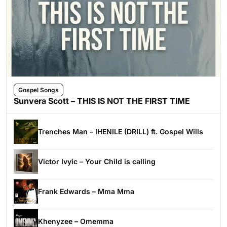
Gospel Songs
Sunvera Scott – THIS IS NOT THE FIRST TIME
Trenches Man – IHENILE (DRILL) ft. Gospel Wills
Victor Ivyic – Your Child is calling
Frank Edwards – Mma Mma
Khenyzee – Omemma