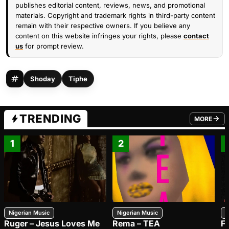
publishes editorial content, reviews, news, and promotional
materials. Copyright and trademark rights in third-party content
remain with their respective owners. If you believe any
content on this website infringes your rights, please
contact
us
for prompt review.
Shoday
Tiphe
TRENDING
MORE
FROM TRE
1
2
Nigerian Music
Nigerian Music
N
Ruger – Jesus Loves Me
Rema – TEA
F