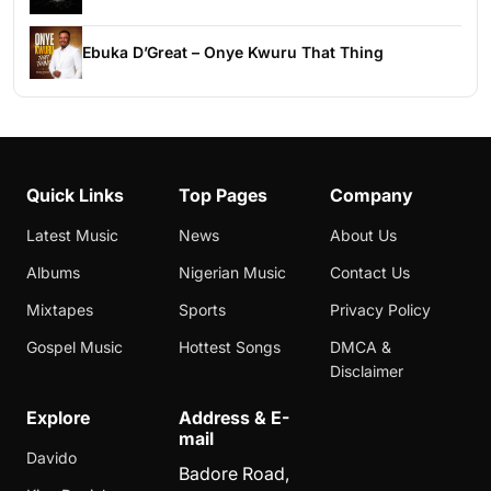
Ebuka D’Great – Onye Kwuru That Thing
Quick Links
Top Pages
Company
Latest Music
News
About Us
Albums
Nigerian Music
Contact Us
Mixtapes
Sports
Privacy Policy
Gospel Music
Hottest Songs
DMCA &
Disclaimer
Explore
Address & E-
mail
Davido
Badore Road,