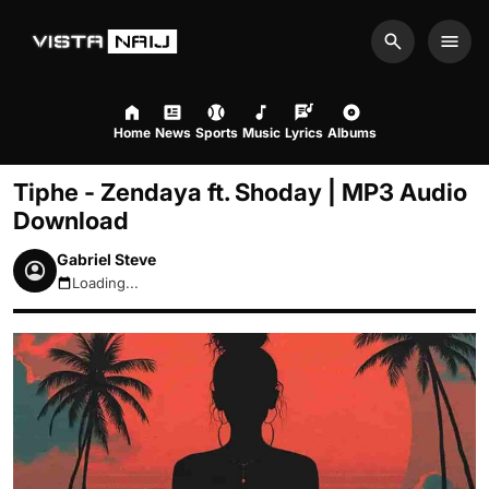
Search
Men
Home
News
Sports
Music
Lyrics
Albums
Tiphe - Zendaya ft. Shoday | MP3 Audio
Download
Gabriel Steve
Loading...
August 8, 2026 7:48am