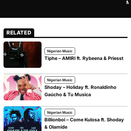
M
RELATED
Nigerian Music
Tiphe – AMIRI ft. Rybeena & Priesst
Nigerian Music
Shoday – Holiday ft. Ronaldinho
Gaúcho & Tu Musica
Nigerian Music
Billionboi – Come Kulosa ft. Shoday
& Olamide