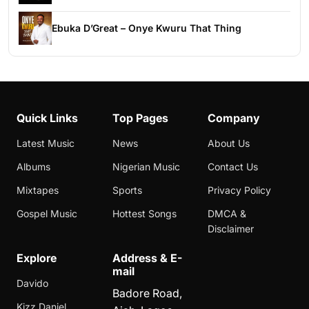
Ebuka D’Great – Onye Kwuru That Thing
Quick Links
Top Pages
Company
Latest Music
News
About Us
Albums
Nigerian Music
Contact Us
Mixtapes
Sports
Privacy Policy
Gospel Music
Hottest Songs
DMCA &
Disclaimer
Explore
Address & E-
mail
Davido
Badore Road,
Kizz Daniel