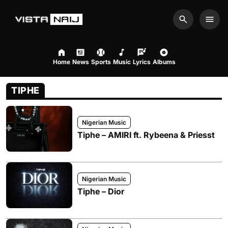
Search
Men
Home
News
Sports
Music
Lyrics
Albums
TIPHE
Nigerian Music
Tiphe – AMIRI ft. Rybeena & Priesst
Nigerian Music
Tiphe – Dior