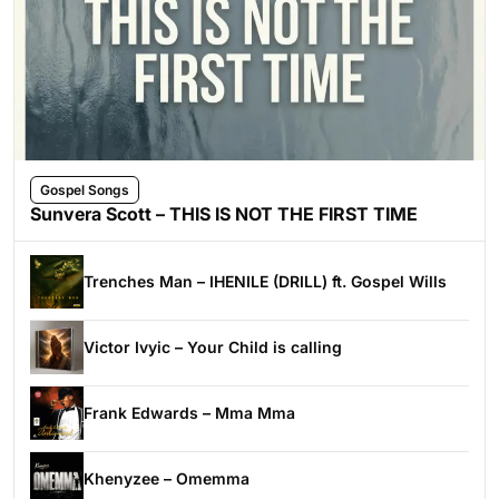
Gospel Songs
Sunvera Scott – THIS IS NOT THE FIRST TIME
Trenches Man – IHENILE (DRILL) ft. Gospel Wills
Victor Ivyic – Your Child is calling
Frank Edwards – Mma Mma
Khenyzee – Omemma