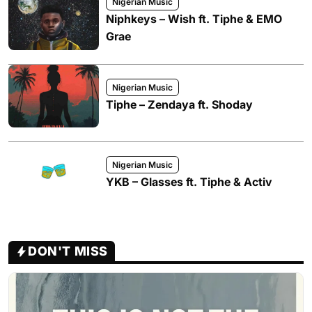
Nigerian Music
Niphkeys – Wish ft. Tiphe & EMO
Grae
Nigerian Music
Tiphe – Zendaya ft. Shoday
Nigerian Music
YKB – Glasses ft. Tiphe & Activ
DON'T MISS