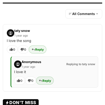
All Comments
taty snow
1 year ago
I love the song
0
0
Reply
Anonymous
Replying to taty snow
1 year ago
I love it
0
0
Reply
DON'T MISS