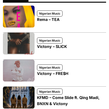
Nigerian Music
Rema – TEA
Nigerian Music
Victony – SLICK
Nigerian Music
Victony – FRE$H
Nigerian Music
KFMD – Come Slide ft. Qing Madi,
BNXN & Victony