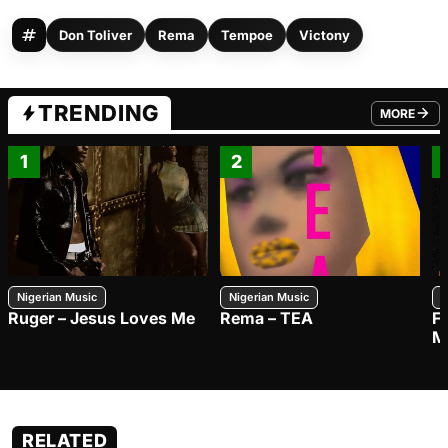
Don Toliver
Rema
Tempoe
Victony
TRENDING
MORE
FROM TRE
1
2
Nigerian Music
Nigerian Music
N
Ruger – Jesus Loves Me
Rema – TEA
F
M
RELATED