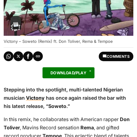
Victony – Soweto (Remix) ft. Don Toliver, Rema & Tempoe
COMMENTS
DOWNLOAD/PLAY
Stepping into the spotlight, multi-talented Nigerian
musician
Victony
has once again raised the bar with
his latest release, “
Soweto
.”
In this remix, he collaborates with American rapper
Don
Toliver
, Mavins Record sensation
Rema
, and gifted
record producer
Tempoe
. This eclectic blend of talents