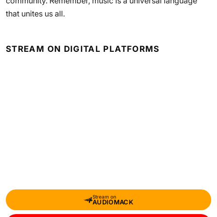
community. Remember, music is a universal language
that unites us all.
STREAM ON DIGITAL PLATFORMS
Stream on
AUDIOMACK