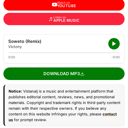
Watch on
YOUTUBE
Listen on
APPLE MUSIC
Soweto (Remix)
Victony
0:00
-0:00
DOWNLOAD MP3
Notice:
Vistanaij is a music and entertainment platform that
publishes editorial content, reviews, news, and promotional
materials. Copyright and trademark rights in third-party content
remain with their respective owners. If you believe any
content on this website infringes your rights, please
contact
us
for prompt review.