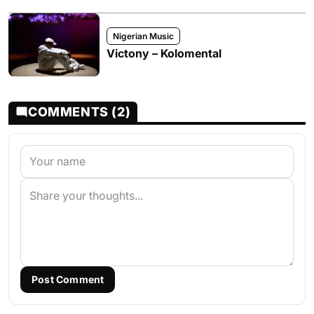
Nigerian Music
Victony – Kolomental
COMMENTS (2)
Post Comment