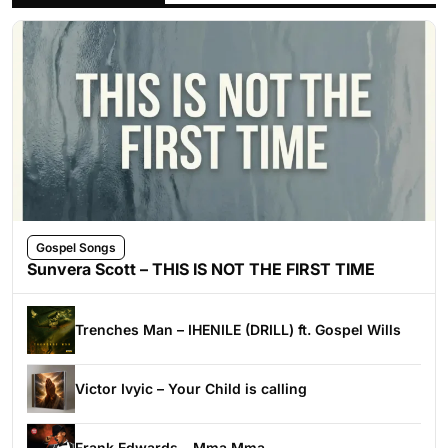
Gospel Songs
Sunvera Scott – THIS IS NOT THE FIRST TIME
Trenches Man – IHENILE (DRILL) ft. Gospel Wills
Victor Ivyic – Your Child is calling
Frank Edwards – Mma Mma