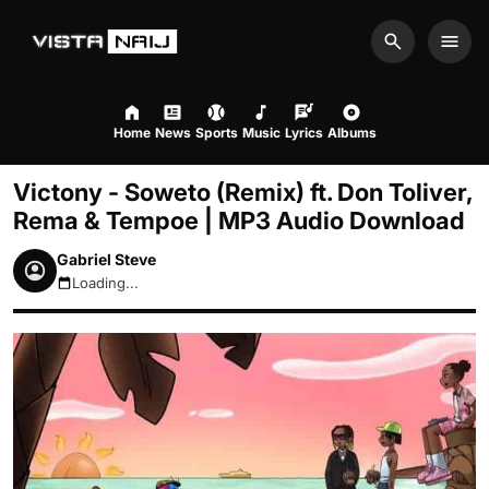
Search
Men
Home
News
Sports
Music
Lyrics
Albums
Victony - Soweto (Remix) ft. Don Toliver,
Rema & Tempoe | MP3 Audio Download
Gabriel Steve
Loading...
August 9, 2026 11:28am