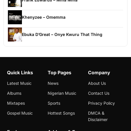
Khenyzee – Omemma
Ebuka D’Great – Onye Kwuru That Thing
Quick Links
Top Pages
Company
Latest Music
News
About Us
Albums
Nigerian Music
Contact Us
Mixtapes
Sports
Privacy Policy
Gospel Music
Hottest Songs
DMCA &
Disclaimer