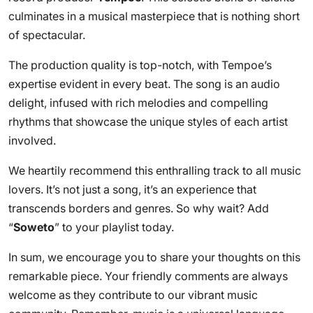
culminates in a musical masterpiece that is nothing short
of spectacular.
The production quality is top-notch, with Tempoe’s
expertise evident in every beat. The song is an audio
delight, infused with rich melodies and compelling
rhythms that showcase the unique styles of each artist
involved.
We heartily recommend this enthralling track to all music
lovers. It’s not just a song, it’s an experience that
transcends borders and genres. So why wait? Add
“
Soweto
” to your playlist today.
In sum, we encourage you to share your thoughts on this
remarkable piece. Your friendly comments are always
welcome as they contribute to our vibrant music