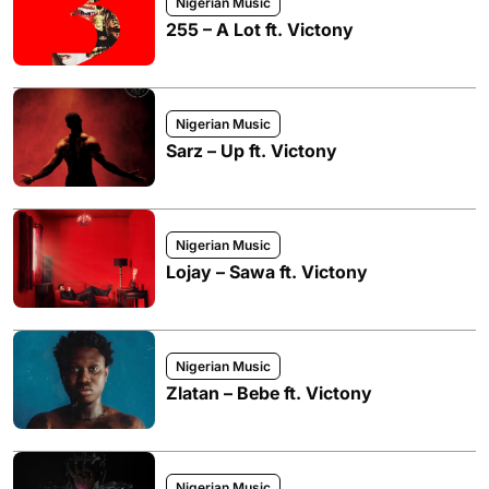
Nigerian Music
255 – A Lot ft. Victony
Nigerian Music
Sarz – Up ft. Victony
Nigerian Music
Lojay – Sawa ft. Victony
Nigerian Music
Zlatan – Bebe ft. Victony
Nigerian Music