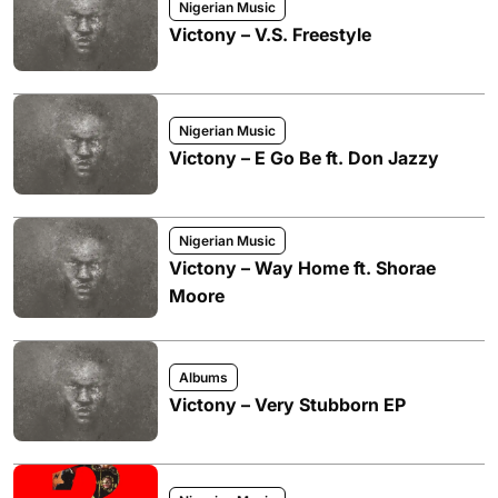
Nigerian Music
Victony – V.S. Freestyle
Nigerian Music
Victony – E Go Be ft. Don Jazzy
Nigerian Music
Victony – Way Home ft. Shorae
Moore
Albums
Victony – Very Stubborn EP