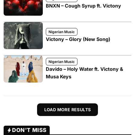
BNXN – Cough Syrup ft. Victony
Nigerian Music
Victony – Glory (New Song)
Nigerian Music
Davido – Holy Water ft. Victony &
Musa Keys
LOAD MORE RESULTS
DON'T MISS