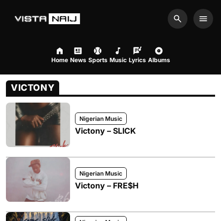
Search
Men
Home
News
Sports
Music
Lyrics
Albums
VICTONY
Nigerian Music
Victony – SLICK
Nigerian Music
Victony – FRE$H