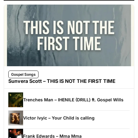
Gospel Songs
Sunvera Scott – THIS IS NOT THE FIRST TIME
Trenches Man – IHENILE (DRILL) ft. Gospel Wills
Victor Ivyic – Your Child is calling
Frank Edwards – Mma Mma