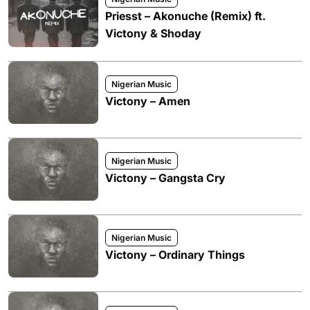
Priesst – Akonuche (Remix) ft.
Victony & Shoday
Nigerian Music
Victony – Amen
Nigerian Music
Victony – Gangsta Cry
Nigerian Music
Victony – Ordinary Things