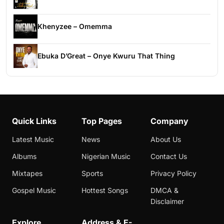
Khenyzee – Omemma
Ebuka D’Great – Onye Kwuru That Thing
Quick Links
Top Pages
Company
Latest Music
News
About Us
Albums
Nigerian Music
Contact Us
Mixtapes
Sports
Privacy Policy
Gospel Music
Hottest Songs
DMCA &
Disclaimer
Explore
Address & E-