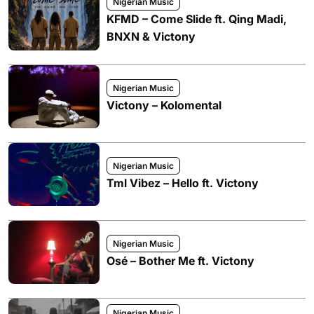
Nigerian Music
KFMD – Come Slide ft. Qing Madi,
BNXN & Victony
Nigerian Music
Victony – Kolomental
Nigerian Music
Tml Vibez – Hello ft. Victony
Nigerian Music
Osé – Bother Me ft. Victony
Nigerian Music