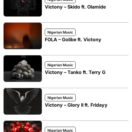
Victony – Skido ft. Olamide
Nigerian Music
FOLA – Golibe ft. Victony
Nigerian Music
Victony – Tanko ft. Terry G
Nigerian Music
Victony – Glory II ft. Fridayy
Nigerian Music