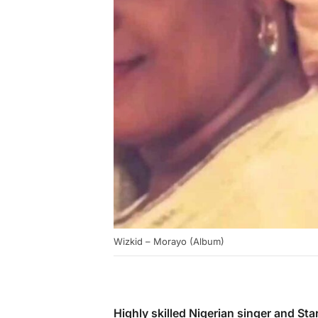
Wizkid – Morayo (Album)
Highly skilled Nigerian singer and S