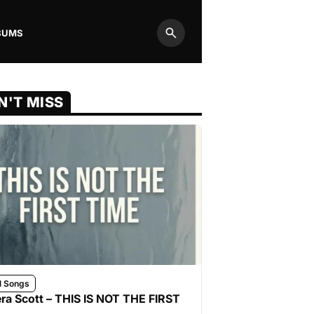
BUMS
Search
N'T MISS
l Songs
ra Scott – THIS IS NOT THE FIRST