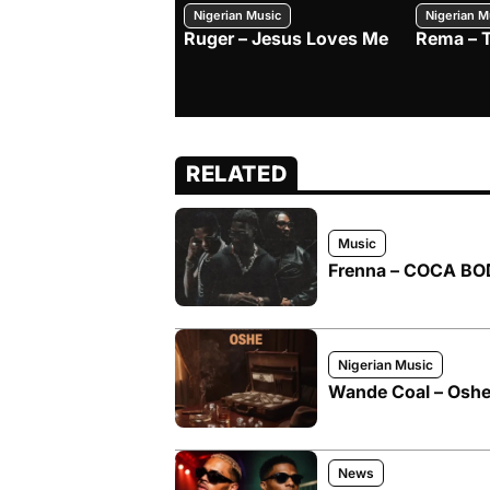
Nigerian Music
Nigerian M
Ruger – Jesus Loves Me
Rema – 
RELATED
Music
Frenna – COCA BOD
Nigerian Music
Wande Coal – Oshe 
News