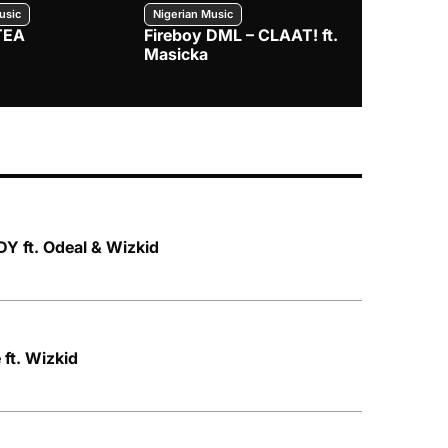
usic
Nigerian Music
Nigerian Music
TEA
Fireboy DML – CLAAT! ft.
Zlatan – I
Masicka
Y ft. Odeal & Wizkid
ft. Wizkid