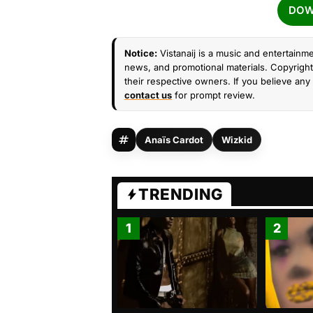
DOW
Notice:
Vistanaij is a music and entertainme
news, and promotional materials. Copyright 
their respective owners. If you believe any 
contact us
for prompt review.
Anaïs Cardot
Wizkid
TRENDING
1
2