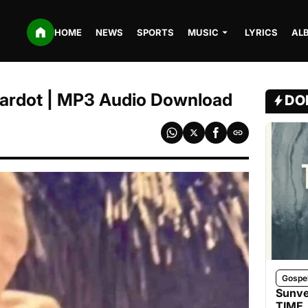
HOME
NEWS
SPORTS
MUSIC
LYRICS
AL
 Cardot | MP3 Audio Download
DO
Gospe
Sunve
TIME