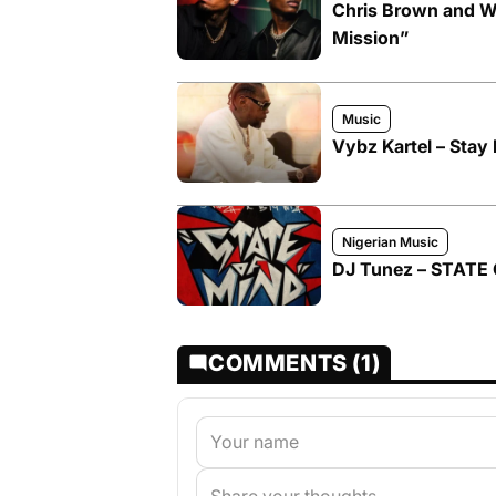
Chris Brown and W
Mission”
Music
Vybz Kartel – Stay 
Nigerian Music
DJ Tunez – STATE 
COMMENTS (1)