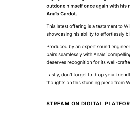
outdone himself once again with his n
Anaïs Cardot
.
This latest offering is a testament to Wi
showcasing his ability to effortlessly 
Produced by an expert sound engineer,
pairs seamlessly with Anaïs’ compelling
deserves recognition for its well-craft
Lastly, don’t forget to drop your frie
thoughts on this stunning piece from W
STREAM ON DIGITAL PLATFO