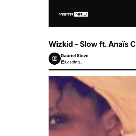
Wizkid - Slow ft. Anaïs
Gabriel Steve
Loading...
August 7, 2026 8:55pm