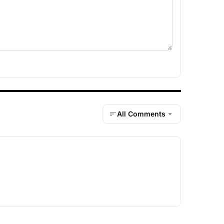
All Comments