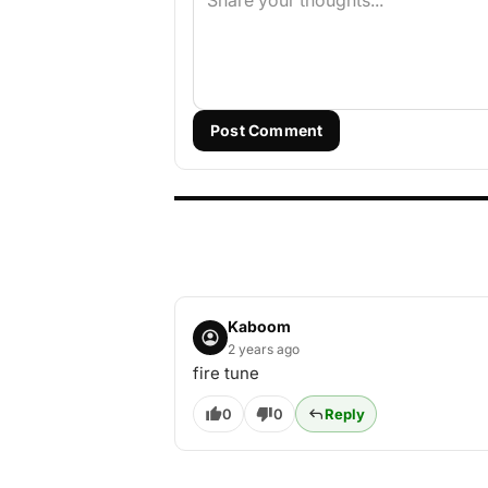
Post Comment
Kaboom
2 years ago
fire tune
0
0
Reply