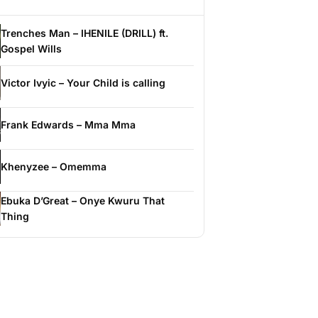
Trenches Man – IHENILE (DRILL) ft.
Gospel Wills
Victor Ivyic – Your Child is calling
Frank Edwards – Mma Mma
Khenyzee – Omemma
Ebuka D’Great – Onye Kwuru That
Thing