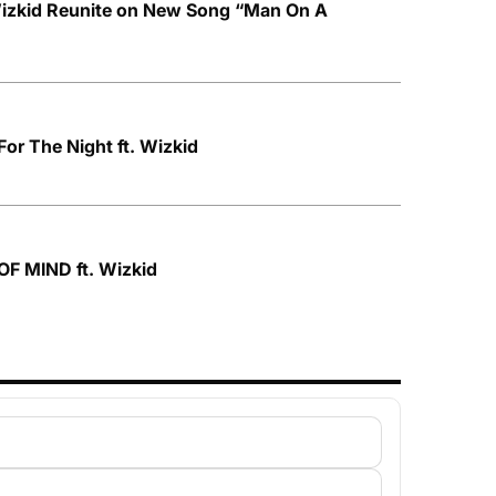
izkid Reunite on New Song “Man On A
For The Night ft. Wizkid
OF MIND ft. Wizkid