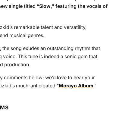
ew single titled “
Slow
,” featuring the vocals of
zkid’s remarkable talent and versatility,
blend musical genres.
 the song exudes an outstanding rhythm that
 voice. This tune is indeed a sonic gem that
ed production.
ndly comments below; we’d love to hear your
izkid’s much-anticipated “
Morayo Album
.”
RMS