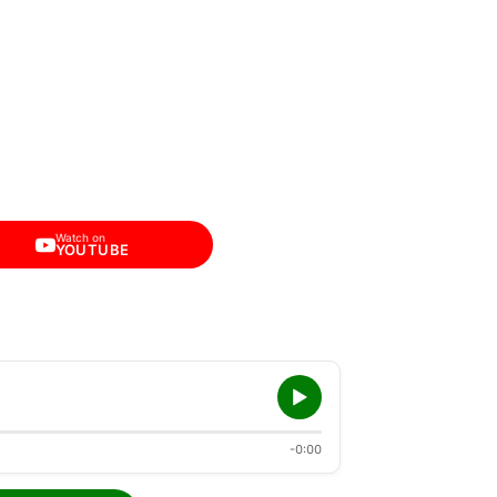
Watch on
YOUTUBE
-0:00