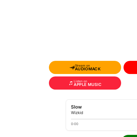
Stream on
AUDIOMACK
Listen on
APPLE MUSIC
Slow
Wizkid
0:00