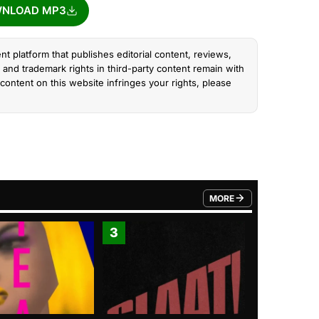
NLOAD MP3
nt platform that publishes editorial content, reviews,
and trademark rights in third-party content remain with
content on this website infringes your rights, please
MORE
FROM TRENDING CATEGO
3
4