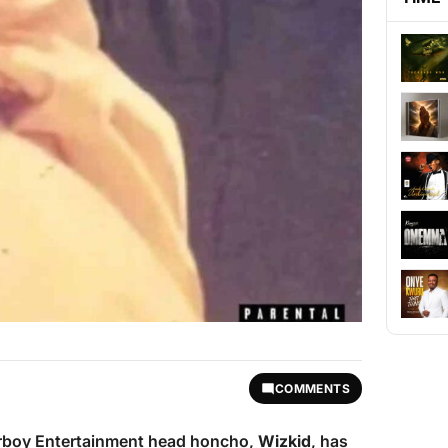
COMMENTS
tarboy Entertainment head honcho,
Wizkid
, has