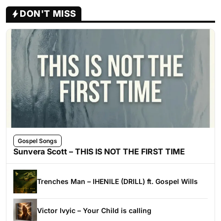
DON'T MISS
Gospel Songs
Sunvera Scott – THIS IS NOT THE FIRST TIME
Trenches Man – IHENILE (DRILL) ft. Gospel Wills
Victor Ivyic – Your Child is calling