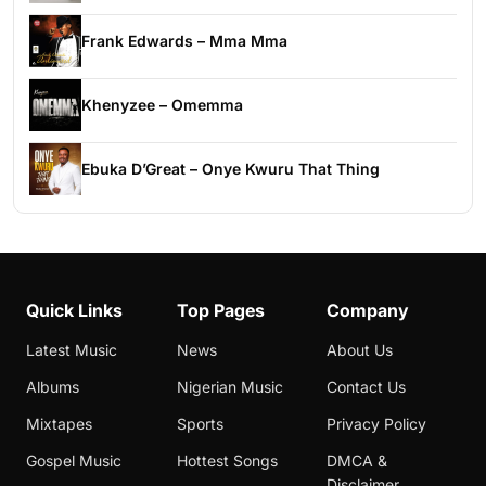
Frank Edwards – Mma Mma
Khenyzee – Omemma
Ebuka D’Great – Onye Kwuru That Thing
Quick Links
Top Pages
Company
Latest Music
News
About Us
Albums
Nigerian Music
Contact Us
Mixtapes
Sports
Privacy Policy
Gospel Music
Hottest Songs
DMCA &
Disclaimer