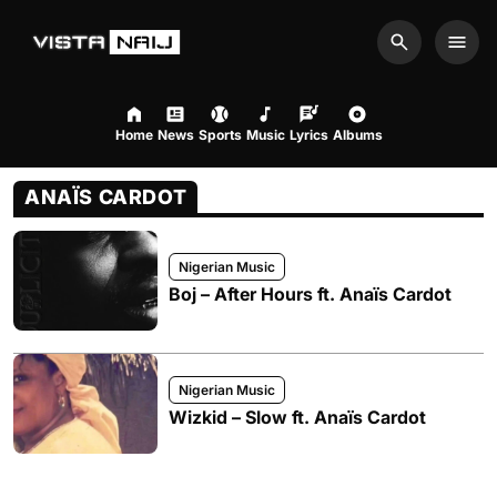
Search
Men
Home
News
Sports
Music
Lyrics
Albums
ANAÏS CARDOT
Nigerian Music
Boj – After Hours ft. Anaïs Cardot
Nigerian Music
Wizkid – Slow ft. Anaïs Cardot