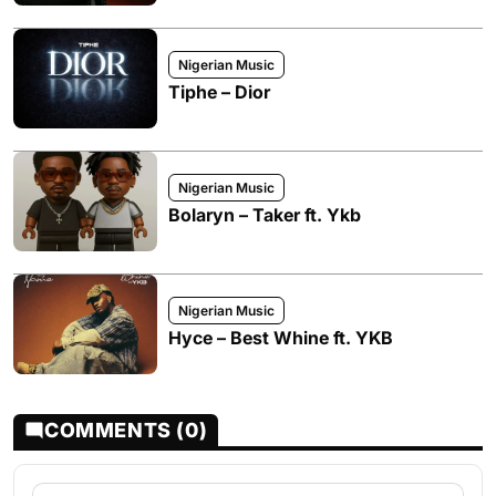
Nigerian Music
Tiphe – Dior
Nigerian Music
Bolaryn – Taker ft. Ykb
Nigerian Music
Hyce – Best Whine ft. YKB
COMMENTS (0)