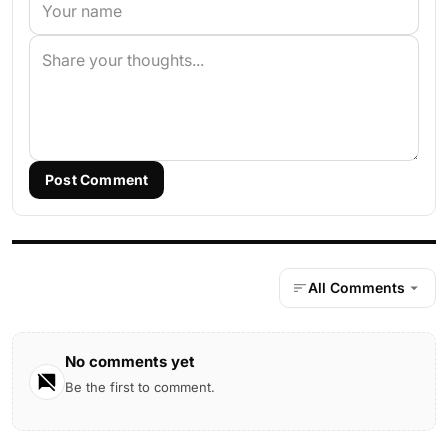
Post Comment
All Comments
No comments yet
Be the first to comment.