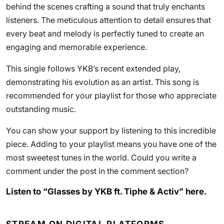
behind the scenes crafting a sound that truly enchants
listeners. The meticulous attention to detail ensures that
every beat and melody is perfectly tuned to create an
engaging and memorable experience.
This single follows YKB’s recent extended play,
demonstrating his evolution as an artist. This song is
recommended for your playlist for those who appreciate
outstanding music.
You can show your support by listening to this incredible
piece. Adding to your playlist means you have one of the
most sweetest tunes in the world. Could you write a
comment under the post in the comment section?
Listen to “Glasses by YKB ft. Tiphe & Activ” here.