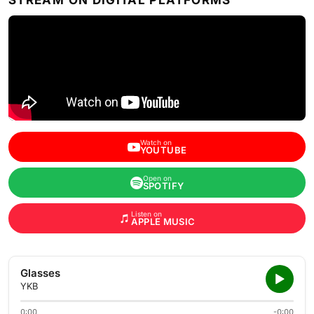
STREAM ON DIGITAL PLATFORMS
Watch on
YOUTUBE
Open on
SPOTIFY
Listen on
APPLE MUSIC
Glasses
YKB
0:00
-0:00