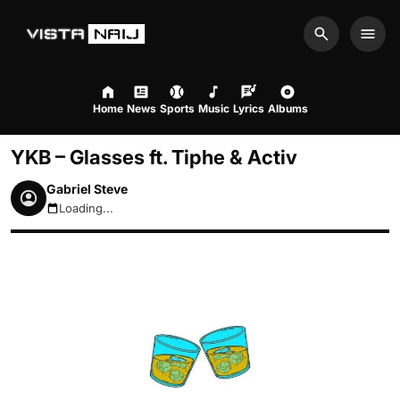
Search
Men
Home
News
Sports
Music
Lyrics
Albums
YKB – Glasses ft. Tiphe & Activ
Gabriel Steve
Loading...
August 7, 2026 12:54am