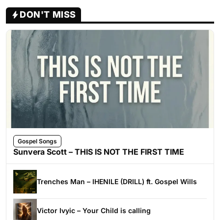
DON'T MISS
Gospel Songs
Sunvera Scott – THIS IS NOT THE FIRST TIME
Trenches Man – IHENILE (DRILL) ft. Gospel Wills
Victor Ivyic – Your Child is calling