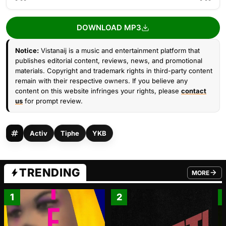
DOWNLOAD MP3
Notice:
Vistanaij is a music and entertainment platform that
publishes editorial content, reviews, news, and promotional
materials. Copyright and trademark rights in third-party content
remain with their respective owners. If you believe any
content on this website infringes your rights, please
contact
us
for prompt review.
Activ
Tiphe
YKB
TRENDING
MORE
FROM TRE
1
2