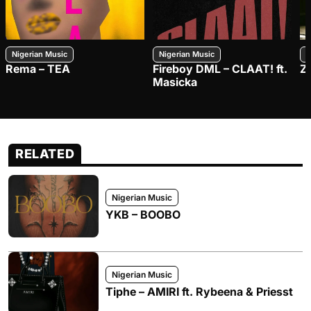
Nigerian Music
Nigerian Music
N
Rema – TEA
Fireboy DML – CLAAT! ft.
Z
Masicka
RELATED
Nigerian Music
YKB – BOOBO
Nigerian Music
Tiphe – AMIRI ft. Rybeena & Priesst