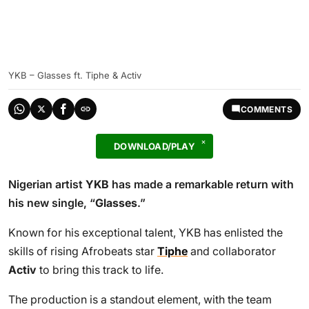
YKB – Glasses ft. Tiphe & Activ
COMMENTS
DOWNLOAD/PLAY
Nigerian artist
YKB
has made a remarkable return with
his new single, “
Glasses
.”
Known for his exceptional talent, YKB has enlisted the
skills of rising Afrobeats star
Tiphe
and collaborator
Activ
to bring this track to life.
The production is a standout element, with the team