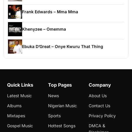
Frank Edwards – Mma Mma
Khenyzee – Omemma
Ebuka D’Great – Onye Kwuru That Thing
Quick Links
Top Pages
Company
Latest Music
News
About Us
Albums
Nigerian Music
Contact Us
Mixtapes
Sports
Privacy Policy
Gospel Music
Hottest Songs
DMCA &