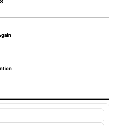
AS
Again
ntion