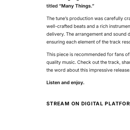
titled “
Many Things
.”
The tune’s production was carefully cr
well-crafted beats and a rich instrume
delivery. The arrangement and sound de
ensuring each element of the track res
This piece is recommended for fans o
quality music. Check out the track, sh
the word about this impressive release
Listen and enjoy.
STREAM ON DIGITAL PLATFO