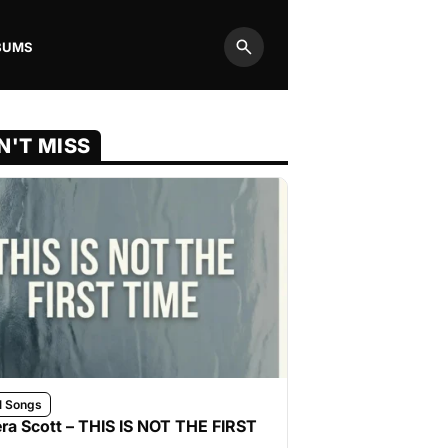
BUMS
Search
N'T MISS
l Songs
ra Scott – THIS IS NOT THE FIRST