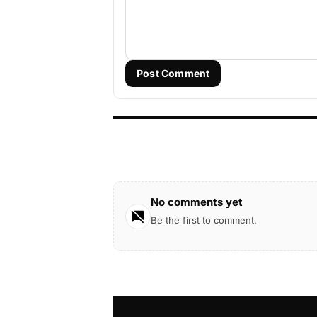
Post Comment
No comments yet
Be the first to comment.