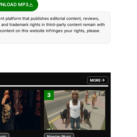
NLOAD MP3
nt platform that publishes editorial content, reviews,
and trademark rights in third-party content remain with
content on this website infringes your rights, please
MORE
FROM TRENDING CATEGO
3
4
usic
Nigerian Music
Nigerian Music