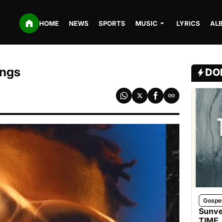
HOME
NEWS
SPORTS
MUSIC
LYRICS
AL
ings
DO
Gospe
Sunve
TIME