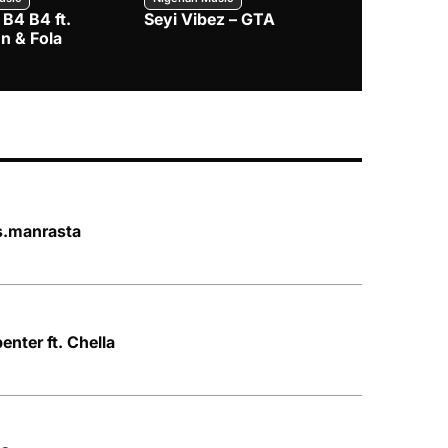
 B4 B4 ft.
Seyi Vibez – GTA
BNXN – Eja 
n & Fola
s.manrasta
nter ft. Chella