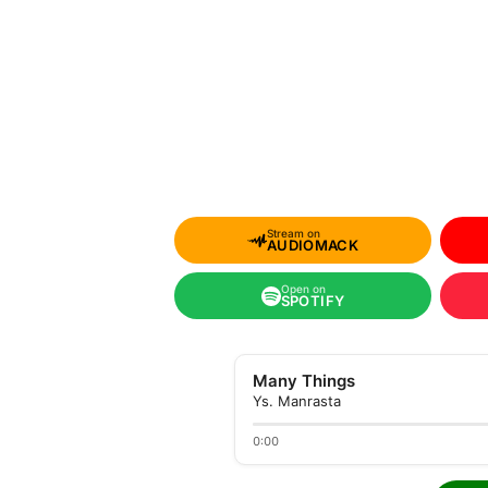
Stream on
AUDIOMACK
Open on
SPOTIFY
Many Things
Ys. Manrasta
0:00