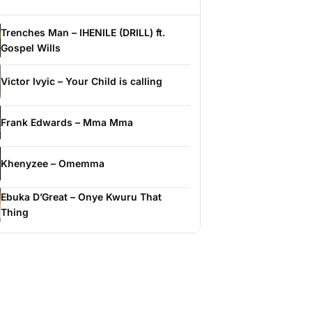
Trenches Man – IHENILE (DRILL) ft.
Gospel Wills
Victor Ivyic – Your Child is calling
Frank Edwards – Mma Mma
Khenyzee – Omemma
Ebuka D’Great – Onye Kwuru That
Thing