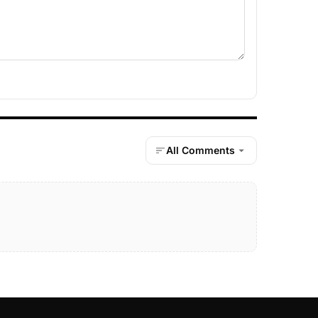
All Comments