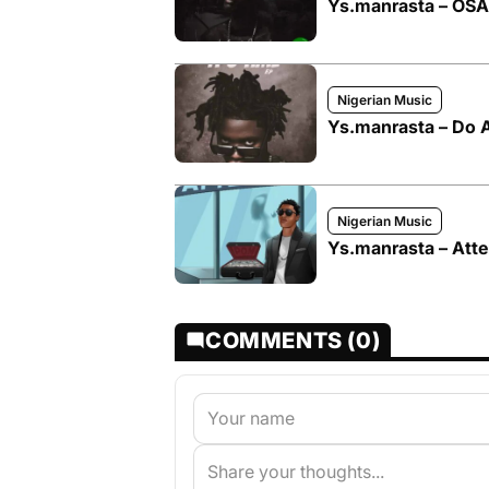
Ys.manrasta – OS
Nigerian Music
Ys.manrasta – Do 
Nigerian Music
Ys.manrasta – Atte
COMMENTS (0)