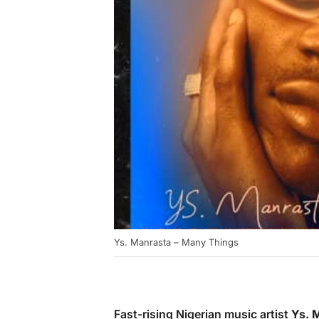
Ys. Manrasta – Many Things
Fast-rising Nigerian music artist
Ys. 