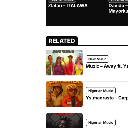
Zlatan – ITALAWA
Davido –
Mayorku
RELATED
New Music
Muzic – Away ft. Y
Nigerian Music
Ys.manrasta – Carpe
Nigerian Music