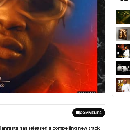
COMMENTS
Manrasta
has released a compelling new track