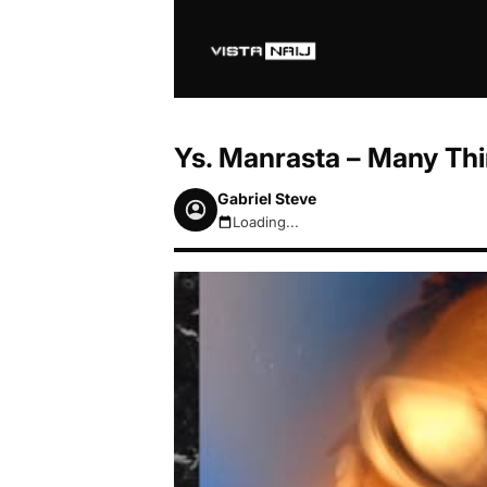
Ys. Manrasta – Many Th
Gabriel Steve
Loading...
August 6, 2026 3:40pm