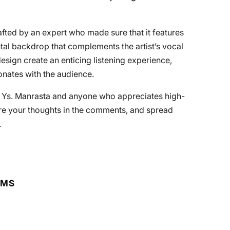
afted by an expert who made sure that it features
ntal backdrop that complements the artist’s vocal
sign create an enticing listening experience,
onates with the audience.
f Ys. Manrasta and anyone who appreciates high-
are your thoughts in the comments, and spread
.
RMS