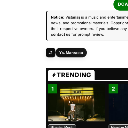
DOW
Notice:
Vistanaij is a music and entertainme
news, and promotional materials. Copyright 
their respective owners. If you believe any 
contact us
for prompt review.
Ys. Manrasta
TRENDING
1
2
Nigerian Music
Nigerian M