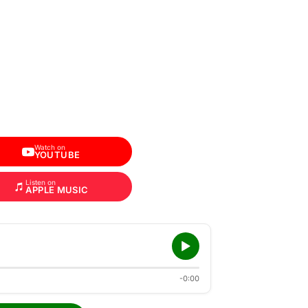
Watch on
YOUTUBE
Listen on
APPLE MUSIC
-0:00