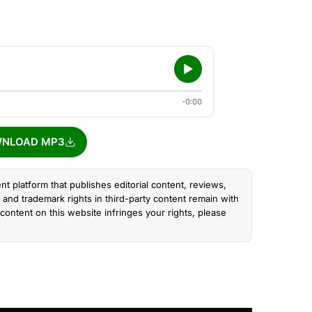
-0:00
NLOAD MP3
nt platform that publishes editorial content, reviews,
and trademark rights in third-party content remain with
content on this website infringes your rights, please