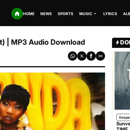
HOME
NEWS
SPORTS
MUSIC
LYRICS
AL
it) | MP3 Audio Download
DO
Gospe
Sunve
TIME