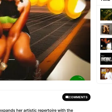
COMMENTS
xpands her artistic repertoire with the