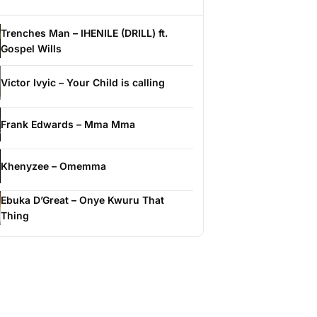
Trenches Man – IHENILE (DRILL) ft.
Gospel Wills
Victor Ivyic – Your Child is calling
Frank Edwards – Mma Mma
Khenyzee – Omemma
Ebuka D’Great – Onye Kwuru That
Thing