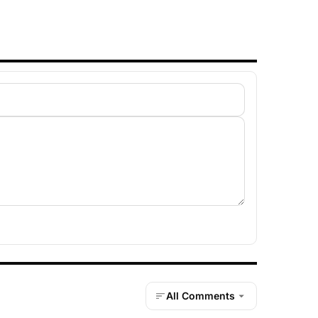
All Comments