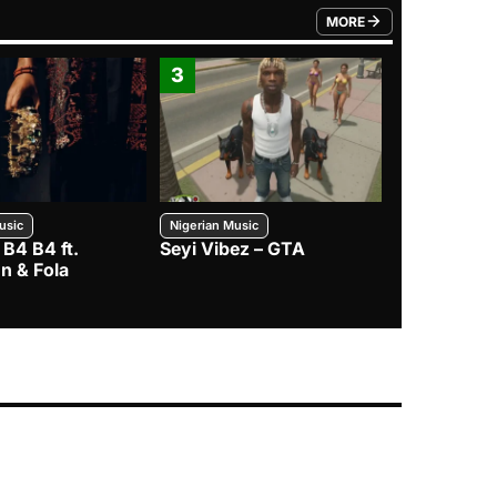
MORE
FROM TRENDING CATEGO
3
4
usic
Nigerian Music
Nigerian Music
 B4 B4 ft.
Seyi Vibez – GTA
BNXN – Eja 
n & Fola