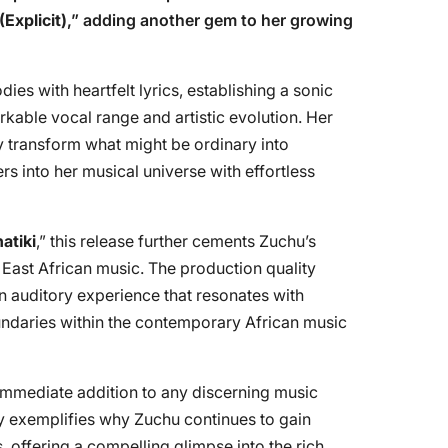
Explicit)
,” adding another gem to her growing
es with heartfelt lyrics, establishing a sonic
rkable vocal range and artistic evolution. Her
y transform what might be ordinary into
rs into her musical universe with effortless
atiki
,” this release further cements Zuchu’s
 East African music. The production quality
 an auditory experience that resonates with
undaries within the contemporary African music
 immediate addition to any discerning music
ntly exemplifies why Zuchu continues to gain
 offering a compelling glimpse into the rich