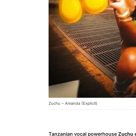
Zuchu – Amanda (Explicit)
Tanzanian vocal powerhouse
Zuchu
e