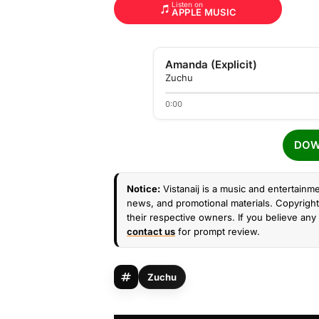
Listen on
APPLE MUSIC
Amanda (Explicit)
Zuchu
0:00
DOW
Notice:
Vistanaij is a music and entertainme
news, and promotional materials. Copyright 
their respective owners. If you believe any 
contact us
for prompt review.
Zuchu