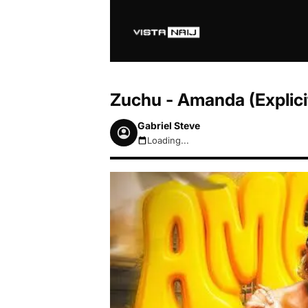
Zuchu - Amanda (Explic
Gabriel Steve
Loading...
August 6, 2026 12:47pm