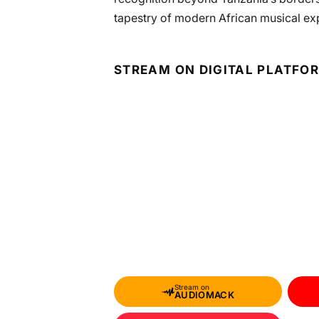
tapestry of modern African musical ex
STREAM ON DIGITAL PLATFO
Stream on
AUDIOMACK