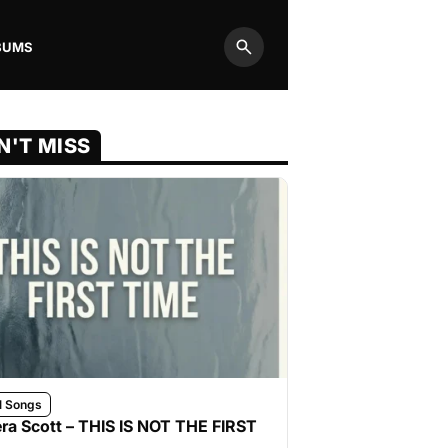
BUMS
Search
N'T MISS
l Songs
ra Scott – THIS IS NOT THE FIRST