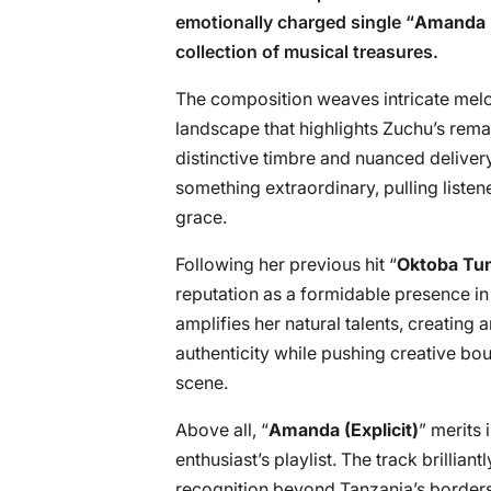
emotionally charged single “
Amanda (
collection of musical treasures.
The composition weaves intricate melodi
landscape that highlights Zuchu’s rema
distinctive timbre and nuanced deliver
something extraordinary, pulling listene
grace.
Following her previous hit “
Oktoba Tun
reputation as a formidable presence in
amplifies her natural talents, creating
authenticity while pushing creative bo
scene.
Above all, “
Amanda (Explicit)
” merits
enthusiast’s playlist. The track brillia
recognition beyond Tanzania’s borders,