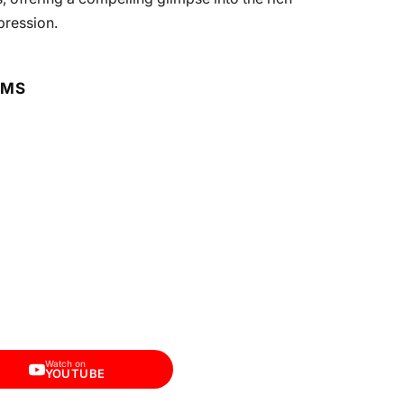
pression.
RMS
Watch on
YOUTUBE