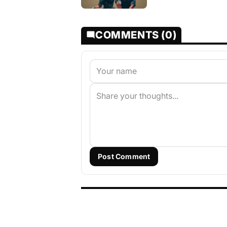
COMMENTS (0)
Post Comment