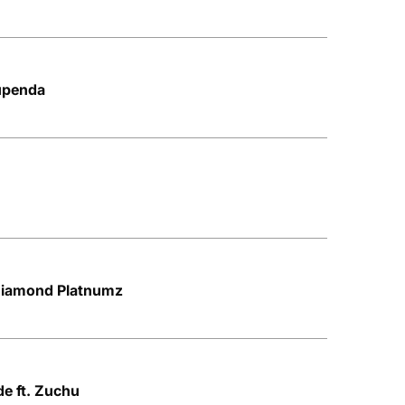
upenda
 Diamond Platnumz
e ft. Zuchu