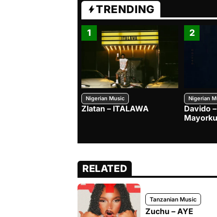
TRENDING
1
2
Nigerian Music
Nigerian M
Zlatan – ITALAWA
Davido –
Mayorku
RELATED
Tanzanian Music
Zuchu – AYE