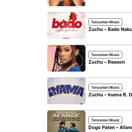
Tanzanian Music
Zuchu – Bado Nak
Tanzanian Music
Zuchu – Reason
Tanzanian Music
Zuchu – Inama ft.
Tanzanian Music
Dogo Paten – Afand