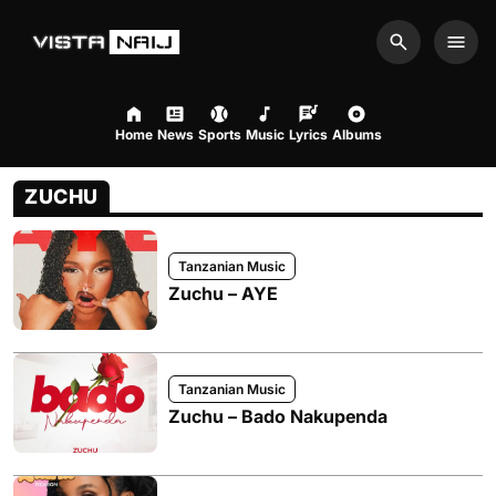
Search
Men
Home
News
Sports
Music
Lyrics
Albums
ZUCHU
Tanzanian Music
Zuchu – AYE
Tanzanian Music
Zuchu – Bado Nakupenda