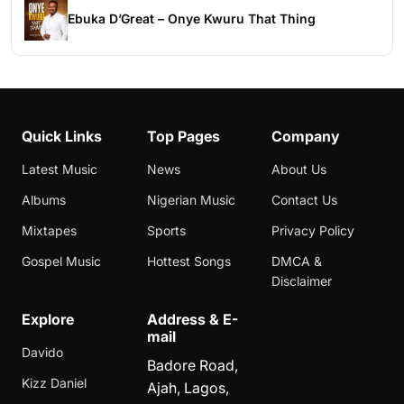
Ebuka D’Great – Onye Kwuru That Thing
Quick Links
Top Pages
Company
Latest Music
News
About Us
Albums
Nigerian Music
Contact Us
Mixtapes
Sports
Privacy Policy
Gospel Music
Hottest Songs
DMCA &
Disclaimer
Explore
Address & E-
mail
Davido
Badore Road,
Kizz Daniel
Ajah, Lagos,