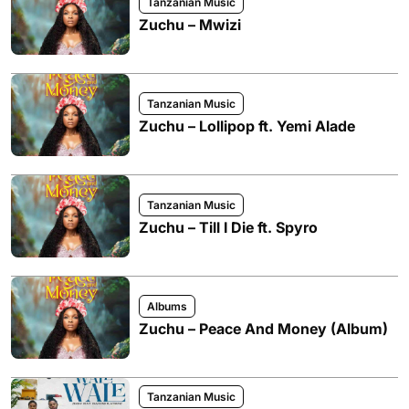
Tanzanian Music
Zuchu – Mwizi
Tanzanian Music
Zuchu – Lollipop ft. Yemi Alade
Tanzanian Music
Zuchu – Till I Die ft. Spyro
Albums
Zuchu – Peace And Money (Album)
Tanzanian Music