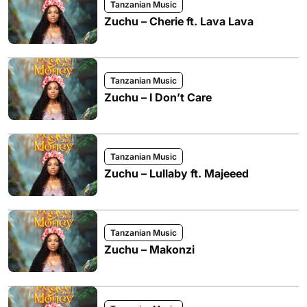
Tanzanian Music
Zuchu – Cherie ft. Lava Lava
Tanzanian Music
Zuchu – I Don’t Care
Tanzanian Music
Zuchu – Lullaby ft. Majeeed
Tanzanian Music
Zuchu – Makonzi