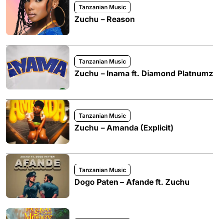
Tanzanian Music
Zuchu – Reason
Tanzanian Music
Zuchu – Inama ft. Diamond Platnumz
Tanzanian Music
Zuchu – Amanda (Explicit)
Tanzanian Music
Dogo Paten – Afande ft. Zuchu