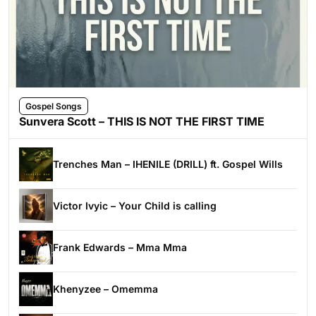
Gospel Songs
Sunvera Scott – THIS IS NOT THE FIRST TIME
Trenches Man – IHENILE (DRILL) ft. Gospel Wills
Victor Ivyic – Your Child is calling
Frank Edwards – Mma Mma
Khenyzee – Omemma