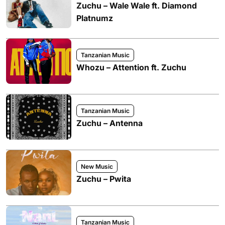
Zuchu – Wale Wale ft. Diamond
Platnumz
Tanzanian Music
Whozu – Attention ft. Zuchu
Tanzanian Music
Zuchu – Antenna
New Music
Zuchu – Pwita
Tanzanian Music