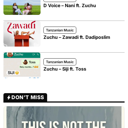
D Voice – Nani ft. Zuchu
Tanzanian Music
Zuchu – Zawadi ft. Dadiposlim
Tanzanian Music
Zuchu – Siji ft. Toss
DON'T MISS