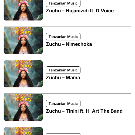
Tanzanian Music
Zuchu – Hujanizidi ft. D Voice
Tanzanian Music
Zuchu – Nimechoka
Tanzanian Music
Zuchu – Mama
Tanzanian Music
Zuchu – Tinini ft. H_Art The Band