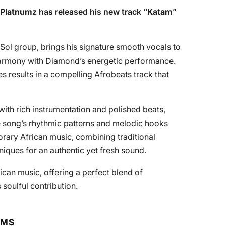
Platnumz
has released his new track “
Katam
”
Sol group, brings his signature smooth vocals to
 harmony with Diamond’s energetic performance.
les results in a compelling Afrobeats track that
with rich instrumentation and polished beats,
 The song’s rhythmic patterns and melodic hooks
rary African music, combining traditional
iques for an authentic yet fresh sound.
frican music, offering a perfect blend of
soulful contribution.
RMS