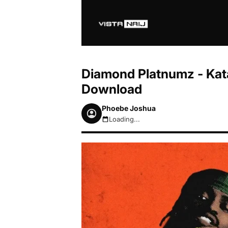
Diamond Platnumz - Kata
Download
Phoebe Joshua
Loading...
August 6, 2026 12:39pm