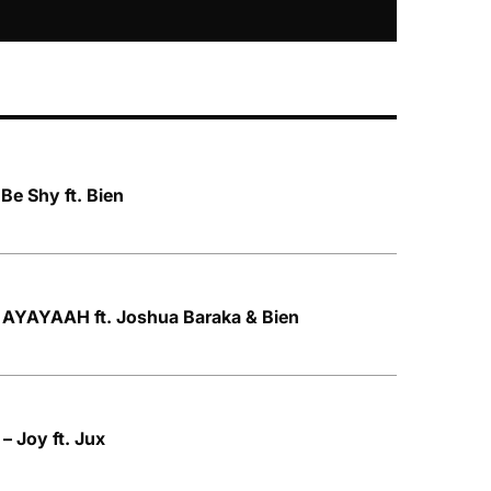
Be Shy ft. Bien
AYAYAAH ft. Joshua Baraka & Bien
 Joy ft. Jux