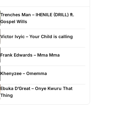
Trenches Man – IHENILE (DRILL) ft.
Gospel Wills
Victor Ivyic – Your Child is calling
Frank Edwards – Mma Mma
Khenyzee – Omemma
Ebuka D’Great – Onye Kwuru That
Thing