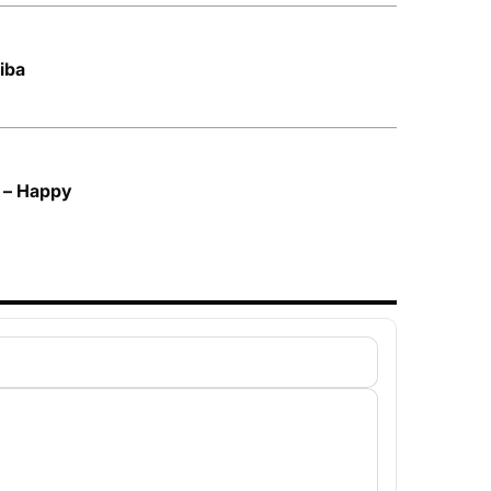
kiba
 – Happy