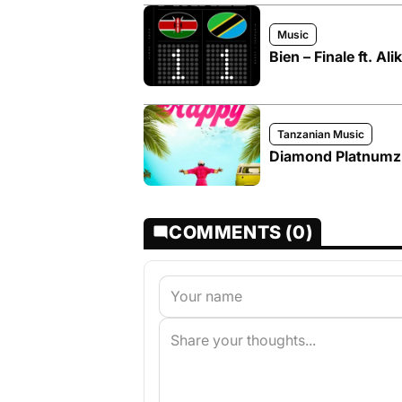
Music
Bien – Finale ft. Ali
Tanzanian Music
Diamond Platnumz
COMMENTS (0)