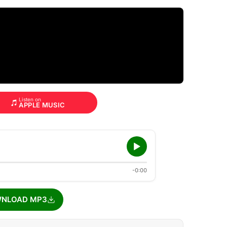
Listen on
APPLE MUSIC
-0:00
NLOAD MP3