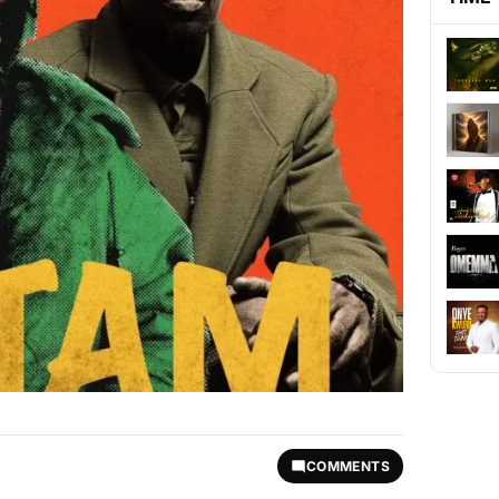
COMMENTS