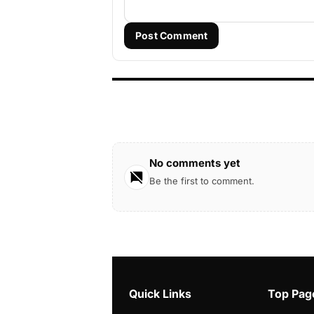
Post Comment
No comments yet
Be the first to comment.
Quick Links
Top Pag