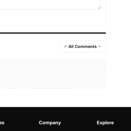
All Comments
es
Company
Explore