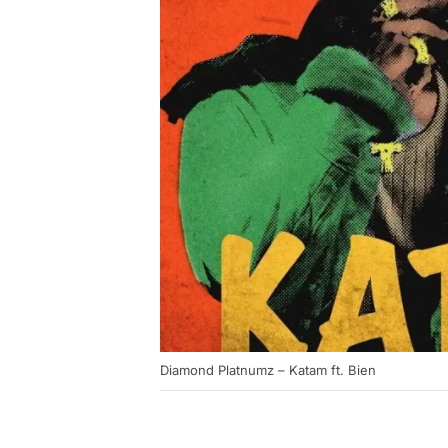
Diamond Platnumz – Katam ft. Bien