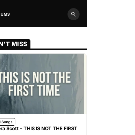
BUMS
Search
N'T MISS
l Songs
ra Scott – THIS IS NOT THE FIRST