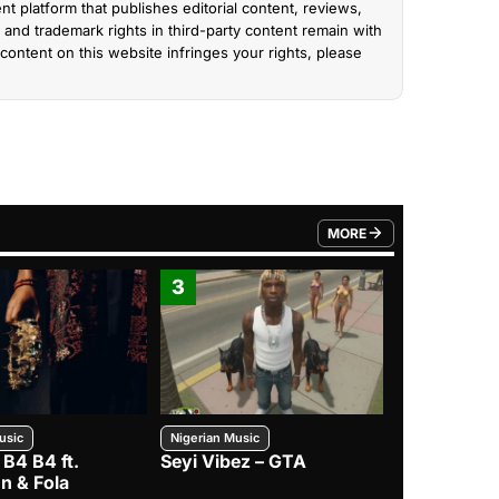
nt platform that publishes editorial content, reviews,
and trademark rights in third-party content remain with
content on this website infringes your rights, please
MORE
FROM TRENDING CATEGO
3
4
usic
Nigerian Music
Nigerian Music
 B4 B4 ft.
Seyi Vibez – GTA
BNXN – Eja 
n & Fola