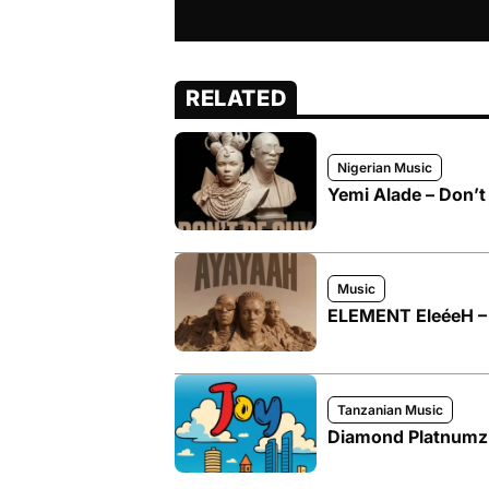
RELATED
Nigerian Music
Yemi Alade – Don’t 
Music
ELEMENT EleéeH – 
Tanzanian Music
Diamond Platnumz –