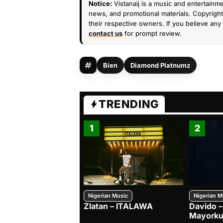
Notice:
Vistanaij is a music and entertainme
news, and promotional materials. Copyright 
their respective owners. If you believe any 
contact us
for prompt review.
Bien
Diamond Platnumz
TRENDING
1
2
Nigerian Music
Nigerian M
Zlatan – ITALAWA
Davido –
Mayorku