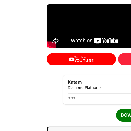
Watch on
YOUTUBE
Katam
Diamond Platnumz
0:00
DOW