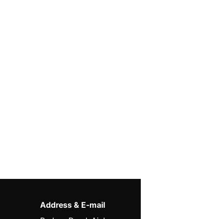
Address & E-mail