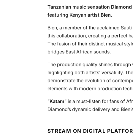
Tanzanian music sensation
Diamond 
featuring Kenyan artist
Bien
.
Bien, a member of the acclaimed Sauti 
this collaboration, creating a perfect
The fusion of their distinct musical sty
bridges East African sounds.
The production quality shines through 
highlighting both artists’ versatility.
demonstrate the evolution of contempo
elements with modern production techn
“
Katam
” is a must-listen for fans of A
Diamond’s dynamic delivery and Bien’s 
STREAM ON DIGITAL PLATFO