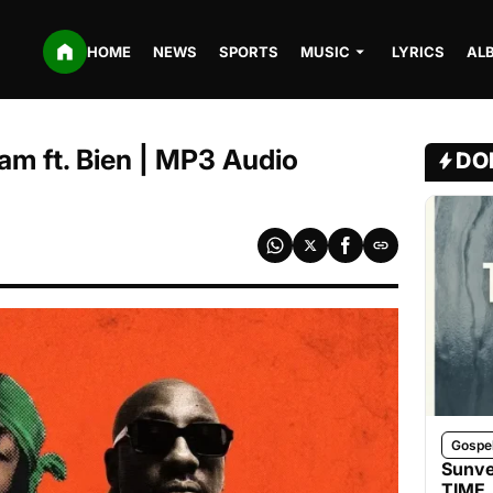
HOME
NEWS
SPORTS
MUSIC
LYRICS
AL
m ft. Bien | MP3 Audio
DO
Gospe
Sunve
TIME