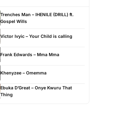
Trenches Man – IHENILE (DRILL) ft.
Gospel Wills
Victor Ivyic – Your Child is calling
Frank Edwards – Mma Mma
Khenyzee – Omemma
Ebuka D’Great – Onye Kwuru That
Thing