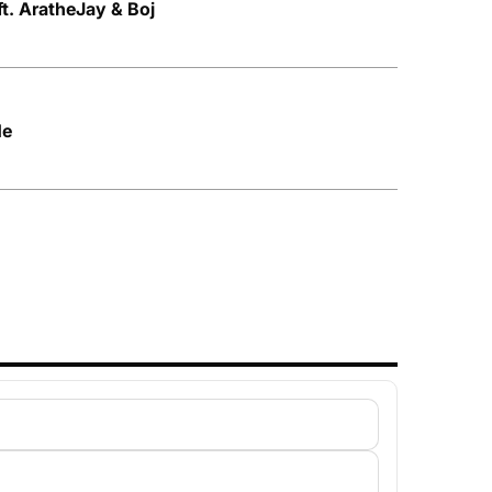
t. AratheJay & Boj
Me