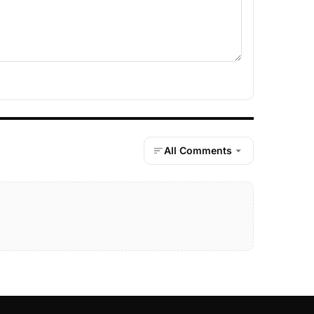
All Comments