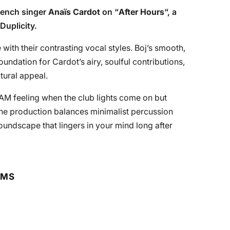
rench singer
Anaïs Cardot
on “
After Hours
“, a
Duplicity.
with their contrasting vocal styles. Boj’s smooth,
undation for Cardot’s airy, soulful contributions,
ltural appeal.
3 AM feeling when the club lights come on but
 The production balances minimalist percussion
undscape that lingers in your mind long after
RMS