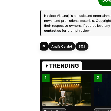
DOW
Notice:
Vistanaij is a music and entertainme
news, and promotional materials. Copyright 
their respective owners. If you believe any 
contact us
for prompt review.
Anaïs Cardot
BOJ
TRENDING
1
2