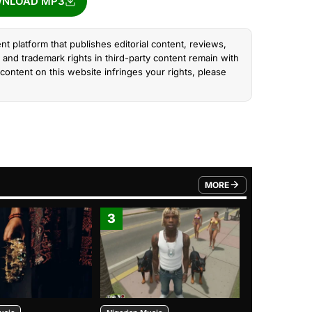
NLOAD MP3
nt platform that publishes editorial content, reviews,
and trademark rights in third-party content remain with
content on this website infringes your rights, please
MORE
FROM TRENDING CATEGO
3
4