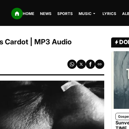
HOME
NEWS
SPORTS
MUSIC
LYRICS
AL
aïs Cardot | MP3 Audio
DO
Gospe
Sunve
TIME