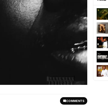
COMMENTS