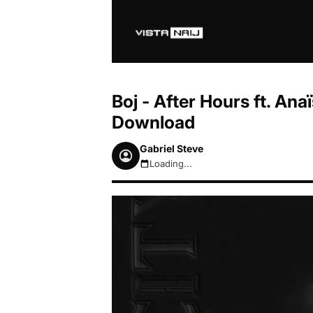
Boj - After Hours ft. An
Download
Gabriel Steve
Loading...
August 6, 2026 7:50am