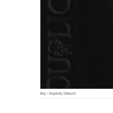
Boj – Duplicity (Album)