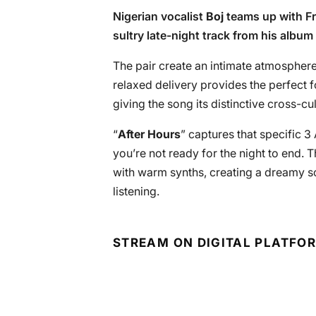
Nigerian vocalist
Boj
teams up with F
sultry late-night track from his album 
The pair create an intimate atmosphere 
relaxed delivery provides the perfect fo
giving the song its distinctive cross-cu
“
After Hours
” captures that specific 
you’re not ready for the night to end.
with warm synths, creating a dreamy so
listening.
STREAM ON DIGITAL PLATFO