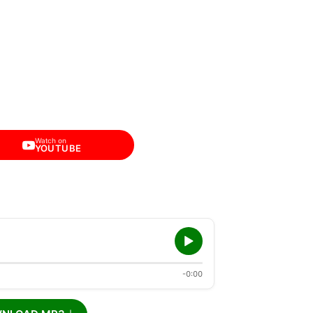
Watch on
YOUTUBE
-0:00