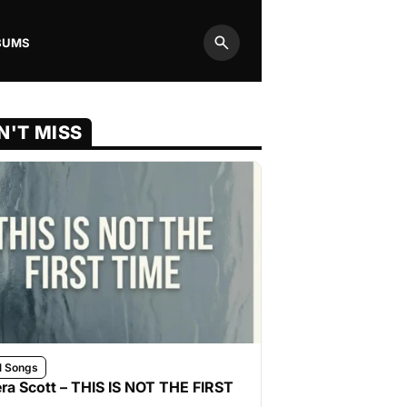
BUMS
Search
N'T MISS
l Songs
ra Scott – THIS IS NOT THE FIRST