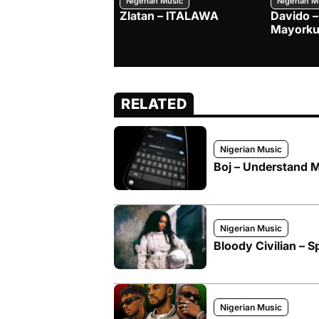
Nigerian Music
Nigerian M
Zlatan – ITALAWA
Davido –
Mayorku
RELATED
Nigerian Music
Boj – Understand M
Nigerian Music
Bloody Civilian – Sp
Nigerian Music