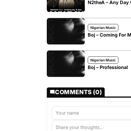
N2theA – Any Day f
Nigerian Music
Boj – Coming For 
Nigerian Music
Boj – Professional
COMMENTS (0)