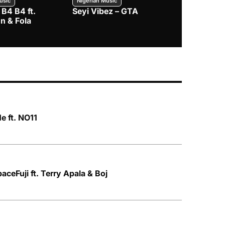
usic
Nigerian Music
Nigerian Music
 B4 B4 ft.
Seyi Vibez – GTA
BNXN – Eja 
n & Fola
e ft. NO11
aceFuji ft. Terry Apala & Boj