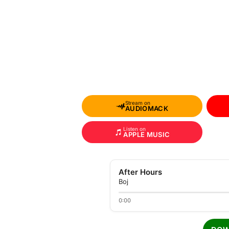
Stream on
AUDIOMACK
Listen on
APPLE MUSIC
After Hours
Boj
0:00