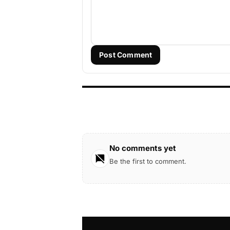
Post Comment
No comments yet
Be the first to comment.