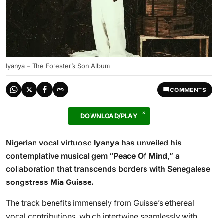
Iyanya – The Forester’s Son Album
COMMENTS
DOWNLOAD/PLAY
Nigerian vocal virtuoso
Iyanya
has unveiled his
contemplative musical gem “
Peace Of Mind
,” a
collaboration that transcends borders with Senegalese
songstress
Mia Guisse.
The track benefits immensely from Guisse’s ethereal
vocal contributions, which intertwine seamlessly with