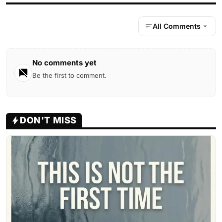
All Comments
No comments yet
Be the first to comment.
DON'T MISS