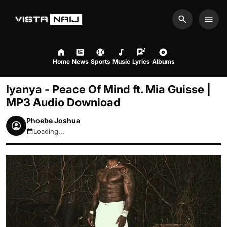
Search
Men
Home
News
Sports
Music
Lyrics
Albums
Iyanya - Peace Of Mind ft. Mia Guisse |
MP3 Audio Download
Phoebe Joshua
Loading...
August 7, 2026 7:53am