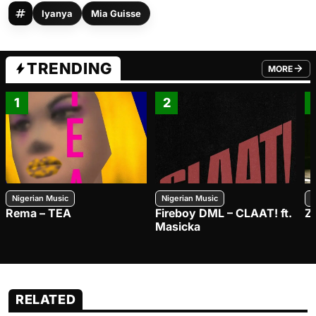
Iyanya
Mia Guisse
TRENDING
MORE
FROM TRE
1
2
Nigerian Music
Nigerian Music
N
Rema – TEA
Fireboy DML – CLAAT! ft.
Z
Masicka
RELATED