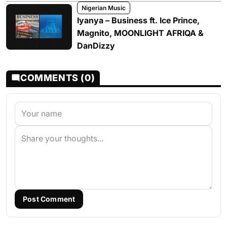
Nigerian Music
Iyanya – Business ft. Ice Prince,
Magnito, MOONLIGHT AFRIQA &
DanDizzy
COMMENTS (0)
Post Comment