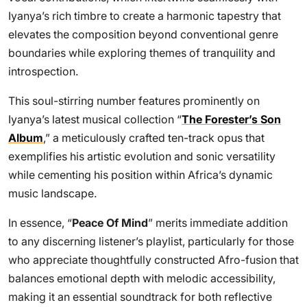
Iyanya’s rich timbre to create a harmonic tapestry that
elevates the composition beyond conventional genre
boundaries while exploring themes of tranquility and
introspection.
This soul-stirring number features prominently on
Iyanya’s latest musical collection “
The Forester’s Son
Album
,” a meticulously crafted ten-track opus that
exemplifies his artistic evolution and sonic versatility
while cementing his position within Africa’s dynamic
music landscape.
In essence, “
Peace Of Mind
” merits immediate addition
to any discerning listener’s playlist, particularly for those
who appreciate thoughtfully constructed Afro-fusion that
balances emotional depth with melodic accessibility,
making it an essential soundtrack for both reflective