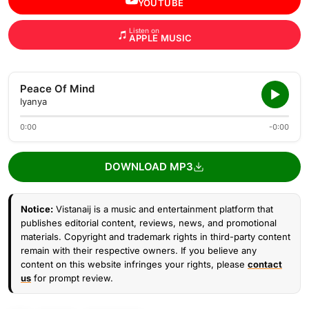
YOUTUBE
Listen on
APPLE MUSIC
Peace Of Mind
Iyanya
0:00
-0:00
DOWNLOAD MP3
Notice:
Vistanaij is a music and entertainment platform that
publishes editorial content, reviews, news, and promotional
materials. Copyright and trademark rights in third-party content
remain with their respective owners. If you believe any
content on this website infringes your rights, please
contact
us
for prompt review.