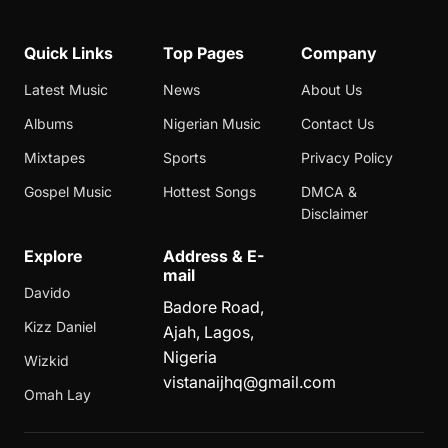
Quick Links
Top Pages
Company
Latest Music
News
About Us
Albums
Nigerian Music
Contact Us
Mixtapes
Sports
Privacy Policy
Gospel Music
Hottest Songs
DMCA &
Disclaimer
Explore
Address & E-
mail
Davido
Badore Road,
Kizz Daniel
Ajah, Lagos,
Nigeria
Wizkid
vistanaijhq@gmail.com
Omah Lay