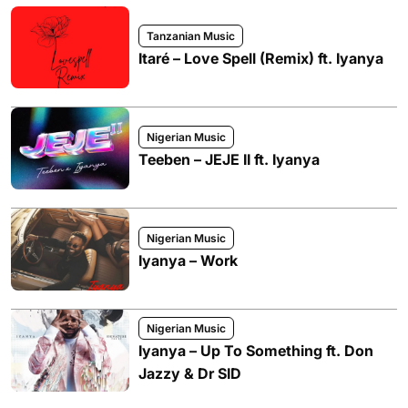
Tanzanian Music
Itaré – Love Spell (Remix) ft. Iyanya
Nigerian Music
Teeben – JEJE II ft. Iyanya
Nigerian Music
Iyanya – Work
Nigerian Music
Iyanya – Up To Something ft. Don
Jazzy & Dr SID