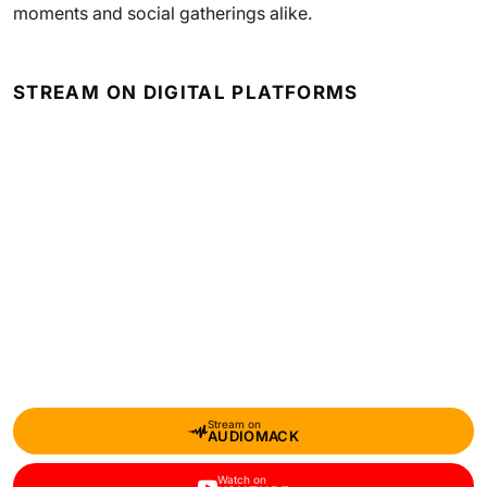
moments and social gatherings alike.
STREAM ON DIGITAL PLATFORMS
Stream on
AUDIOMACK
Watch on