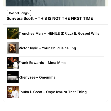
Gospel Songs
Sunvera Scott – THIS IS NOT THE FIRST TIME
Trenches Man – IHENILE (DRILL) ft. Gospel Wills
Victor Ivyic – Your Child is calling
Frank Edwards – Mma Mma
Khenyzee – Omemma
Ebuka D’Great – Onye Kwuru That Thing