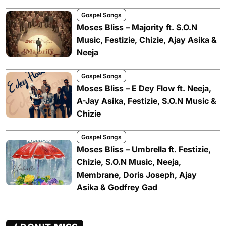
Gospel Songs
Moses Bliss – Majority ft. S.O.N
Music, Festizie, Chizie, Ajay Asika &
Neeja
Gospel Songs
Moses Bliss – E Dey Flow ft. Neeja,
A-Jay Asika, Festizie, S.O.N Music &
Chizie
Gospel Songs
Moses Bliss – Umbrella ft. Festizie,
Chizie, S.O.N Music, Neeja,
Membrane, Doris Joseph, Ajay
Asika & Godfrey Gad