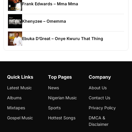
Frank Edwards – Mma Mma
Khenyzee – Omemma
Ebuka D’Great – Onye Kwuru That Thing
Quick Links
Top Pages
Company
Latest Music
News
About Us
Albums
Nigerian Music
Contact Us
Mixtapes
Sports
Privacy Policy
Gospel Music
Hottest Songs
DMCA &
Disclaimer