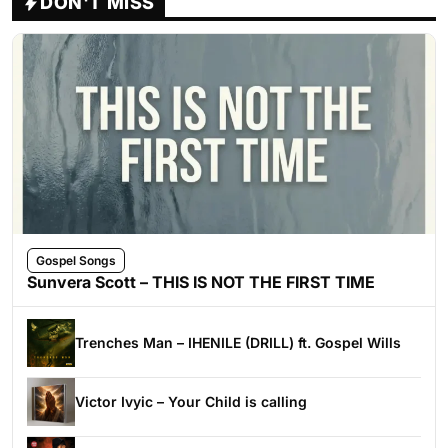
DON'T MISS
Gospel Songs
Sunvera Scott – THIS IS NOT THE FIRST TIME
Trenches Man – IHENILE (DRILL) ft. Gospel Wills
Victor Ivyic – Your Child is calling