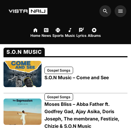
Search
Men
Home
News
Sports
Music
Lyrics
Albums
S.O.N MUSIC
Gospel Songs
S.O.N Music – Come and See
Gospel Songs
Moses Bliss – Abba Father ft.
Godfrey Gad, Ajay Asika, Doris
Joseph, The membrane, Festizie,
Chizie & S.O.N Music