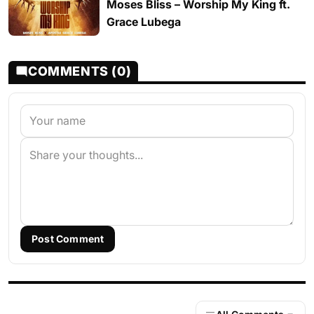
Moses Bliss – Worship My King ft.
Grace Lubega
COMMENTS (0)
Post Comment