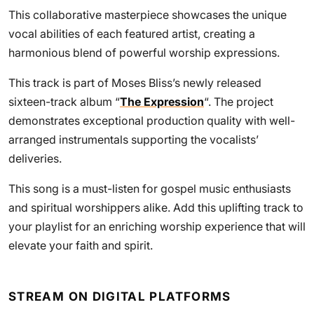
This collaborative masterpiece showcases the unique
vocal abilities of each featured artist, creating a
harmonious blend of powerful worship expressions.
This track is part of Moses Bliss’s newly released
sixteen-track album “
The Expression
“. The project
demonstrates exceptional production quality with well-
arranged instrumentals supporting the vocalists’
deliveries.
This song is a must-listen for gospel music enthusiasts
and spiritual worshippers alike. Add this uplifting track to
your playlist for an enriching worship experience that will
elevate your faith and spirit.
STREAM ON DIGITAL PLATFORMS