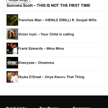
Gospel Songs
Sunvera Scott – THIS IS NOT THE FIRST TIME
Trenches Man – IHENILE (DRILL) ft. Gospel Wills
Victor Ivyic – Your Child is calling
Frank Edwards – Mma Mma
Khenyzee – Omemma
Ebuka D’Great – Onye Kwuru That Thing