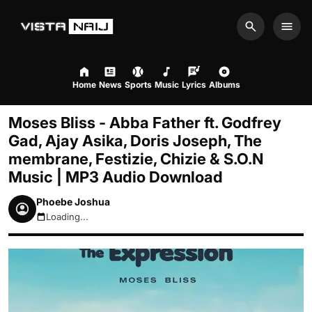
Search
Men
Home
News
Sports
Music
Lyrics
Albums
Moses Bliss - Abba Father ft. Godfrey
Gad, Ajay Asika, Doris Joseph, The
membrane, Festizie, Chizie & S.O.N
Music | MP3 Audio Download
Phoebe Joshua
Loading...
August 8, 2026 7:17pm