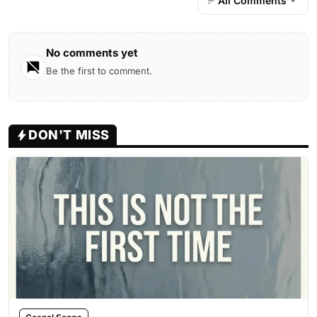
All Comments
No comments yet
Be the first to comment.
DON'T MISS