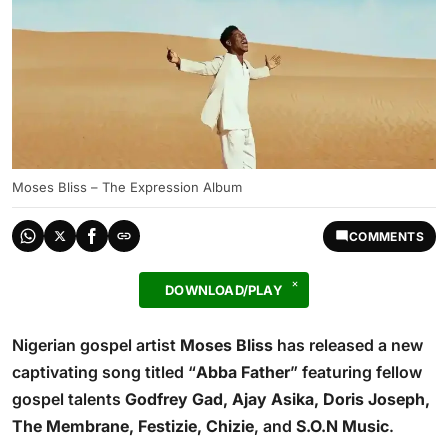
Moses Bliss – The Expression Album
COMMENTS
DOWNLOAD/PLAY
Nigerian gospel artist
Moses Bliss
has released a new
captivating song titled “
Abba Father
” featuring fellow
gospel talents
Godfrey Gad, Ajay Asika, Doris Joseph,
The Membrane, Festizie, Chizie
, and
S.O.N Music
.