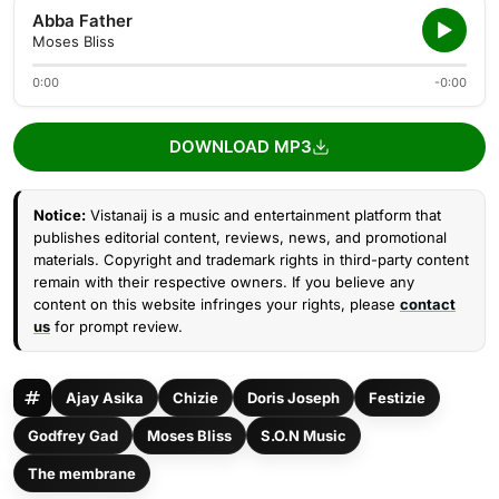
Abba Father
Moses Bliss
0:00
-0:00
DOWNLOAD MP3
Notice:
Vistanaij is a music and entertainment platform that
publishes editorial content, reviews, news, and promotional
materials. Copyright and trademark rights in third-party content
remain with their respective owners. If you believe any
content on this website infringes your rights, please
contact
us
for prompt review.
Ajay Asika
Chizie
Doris Joseph
Festizie
Godfrey Gad
Moses Bliss
S.O.N Music
The membrane