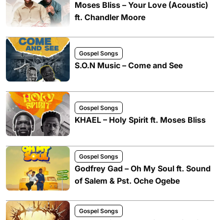
Moses Bliss – Your Love (Acoustic)
ft. Chandler Moore
Gospel Songs
S.O.N Music – Come and See
Gospel Songs
KHAEL – Holy Spirit ft. Moses Bliss
Gospel Songs
Godfrey Gad – Oh My Soul ft. Sound
of Salem & Pst. Oche Ogebe
Gospel Songs