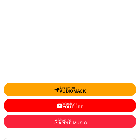
Stream on
AUDIOMACK
Watch on
YOUTUBE
Listen on
APPLE MUSIC