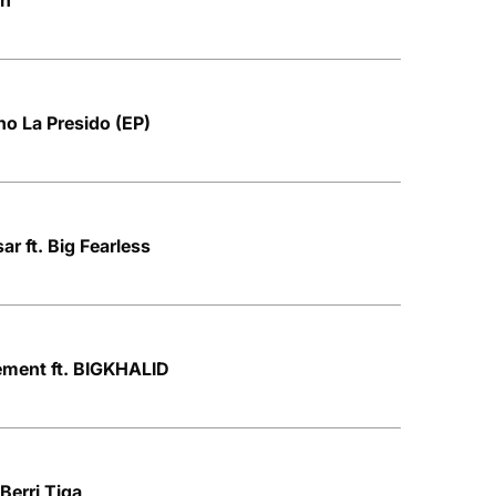
on
no La Presido (EP)
r ft. Big Fearless
ment ft. BIGKHALID
 Berri Tiga