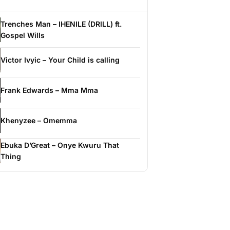
Trenches Man – IHENILE (DRILL) ft.
Gospel Wills
Victor Ivyic – Your Child is calling
Frank Edwards – Mma Mma
Khenyzee – Omemma
Ebuka D’Great – Onye Kwuru That
Thing