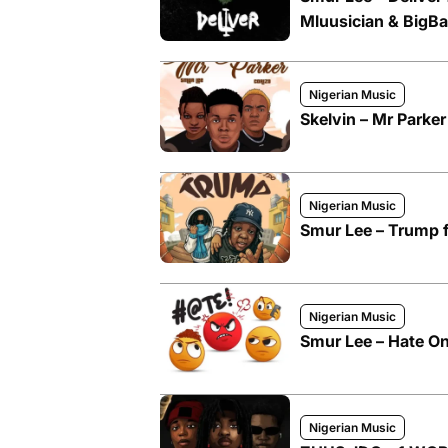
Mluusician & BigBa
Nigerian Music
Skelvin – Mr Parker
Nigerian Music
Smur Lee – Trump 
Nigerian Music
Smur Lee – Hate On
Nigerian Music