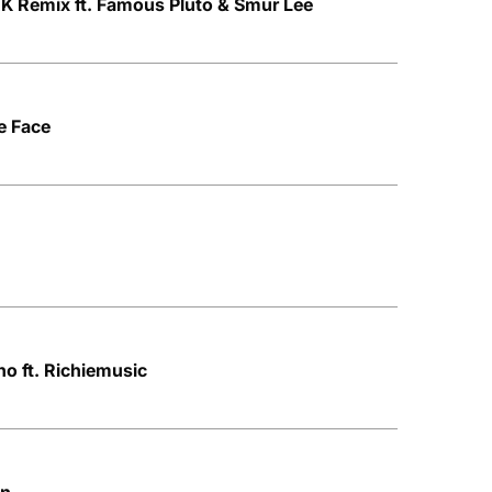
 Remix ft. Famous Pluto & Smur Lee
e Face
no ft. Richiemusic