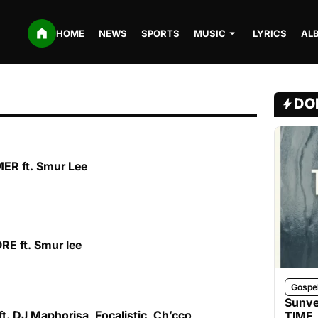
HOME
NEWS
SPORTS
MUSIC
LYRICS
AL
DO
ER ft. Smur Lee
E ft. Smur lee
Gospe
Sunve
ft. DJ Maphorisa, Focalistic, Ch’cco,
TIME