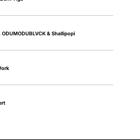
t. ODUMODUBLVCK & Shallipopi
Work
ert