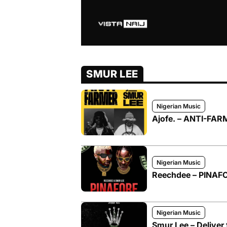
SMUR LEE
Nigerian Music
Ajofe. – ANTI-FARM
Nigerian Music
Reechdee – PINAFOR
Nigerian Music
Smur Lee – Deliver 