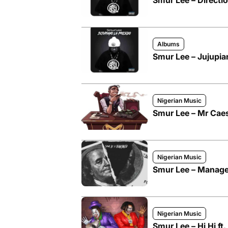
Smur Lee – Directi
Albums
Smur Lee – Jujupia
Nigerian Music
Smur Lee – Mr Caesa
Nigerian Music
Smur Lee – Manage
Nigerian Music
Smur Lee – Hi Hi ft.