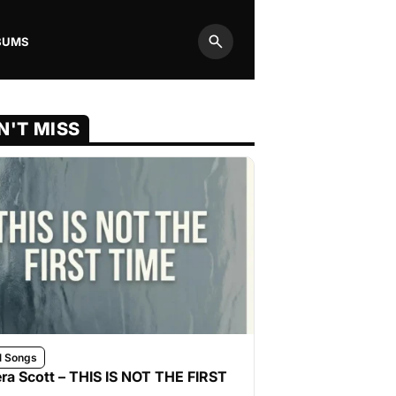
BUMS
Search
N'T MISS
l Songs
ra Scott – THIS IS NOT THE FIRST