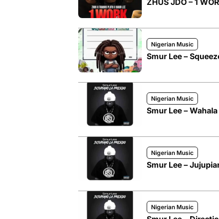
ZHUS JDO – 1 WORK
Nigerian Music
Smur Lee – Squeez
Nigerian Music
Smur Lee – Wahala
Nigerian Music
Smur Lee – Jujupia
Nigerian Music