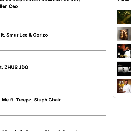
ller_Ceo
 ft. Smur Lee & Corizo
ft. ZHUS JDO
 Me ft. Treepz, Stuph Chain