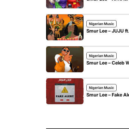
Nigerian Music
Smur Lee – JUJU f
Nigerian Music
Smur Lee – Celeb 
Nigerian Music
Smur Lee – Fake Al