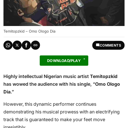
Temitopzkid – Omo Ologo Dia
COMMENTS
DOWNLOAD/PLAY
Highly intellectual Nigerian music artist
Temitopzkid
has wowed the audience with his single, “
Omo Ologo
Dia
.”
However, this dynamic performer continues
demonstrating his musical prowess with an electrifying
track that is guaranteed to make your feet move
irresistibly.