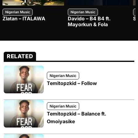
Nigerian Music
Nigerian Music
N
Zlatan – ITALAWA
Davido – B4 B4 ft.
S
Mayorkun & Fola
RELATED
Nigerian Music
Temitopzkid – Follow
Nigerian Music
Temitopzkid – Balance ft.
Omoiyasike