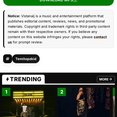
Notice:
Vistanaij is a music and entertainment platform that
publishes editorial content, reviews, news, and promotional
materials. Copyright and trademark rights in third-party content
remain with their respective owners. If you believe any
content on this website infringes your rights, please
contact
us
for prompt review.
Temitopzkid
TRENDING
MORE
FROM TRE
1
2