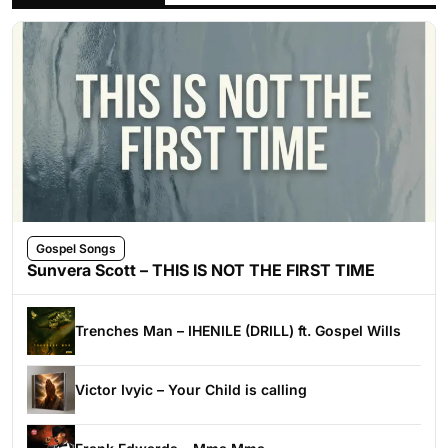
Gospel Songs
Sunvera Scott – THIS IS NOT THE FIRST TIME
Trenches Man – IHENILE (DRILL) ft. Gospel Wills
Victor Ivyic – Your Child is calling