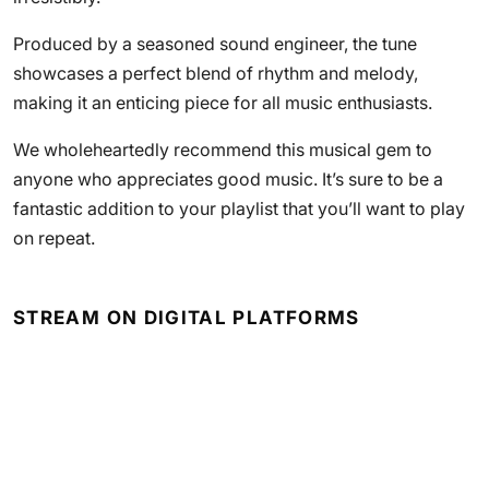
Produced by a seasoned sound engineer, the tune
showcases a perfect blend of rhythm and melody,
making it an enticing piece for all music enthusiasts.
We wholeheartedly recommend this musical gem to
anyone who appreciates good music. It’s sure to be a
fantastic addition to your playlist that you’ll want to play
on repeat.
STREAM ON DIGITAL PLATFORMS