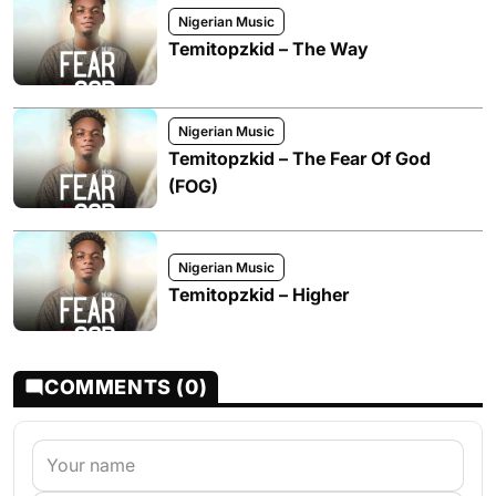
Nigerian Music
Temitopzkid – The Way
Nigerian Music
Temitopzkid – The Fear Of God
(FOG)
Nigerian Music
Temitopzkid – Higher
COMMENTS (0)