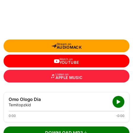
Stream on
AUDIOMACK
Watch on
YOUTUBE
Listen on
APPLE MUSIC
Omo Ologo Dia
Temitopzkid
0:00
-0:00
DOWNLOAD MP3