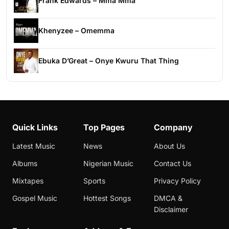
Frank Edwards – Mma Mma
Khenyzee – Omemma
Ebuka D’Great – Onye Kwuru That Thing
Quick Links
Top Pages
Company
Latest Music
News
About Us
Albums
Nigerian Music
Contact Us
Mixtapes
Sports
Privacy Policy
Gospel Music
Hottest Songs
DMCA &
Disclaimer