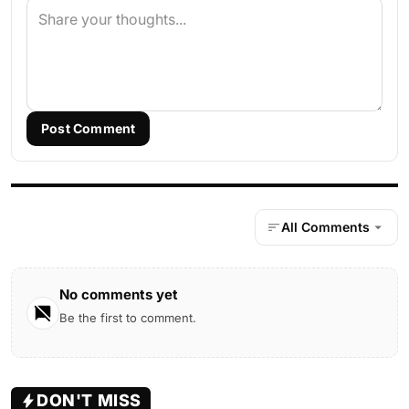
Post Comment
All Comments
No comments yet
Be the first to comment.
DON'T MISS