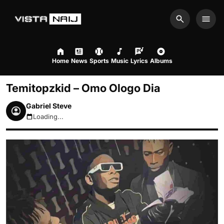
Search
Men
Home
News
Sports
Music
Lyrics
Albums
Temitopzkid – Omo Ologo Dia
Gabriel Steve
Loading...
August 6, 2026 12:00pm