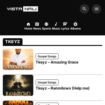
Search
Men
Home
News
Sports
Music
Lyrics
Albums
TKEYZ
Gospel Songs
Tkeyz – Amazing Grace
Gospel Songs
Tkeyz – Ranmilowo (Help me)