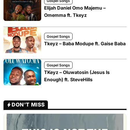
Gospel Songs
Elijah Daniel Omo Majemu –
Omemma ft. Tkeyz
Gospel Songs
Tkeyz – Baba Modupe ft. Gaise Baba
Gospel Songs
TKeyz – Oluwatosin (Jesus Is
Enough) ft. SteveHills
DON'T MISS