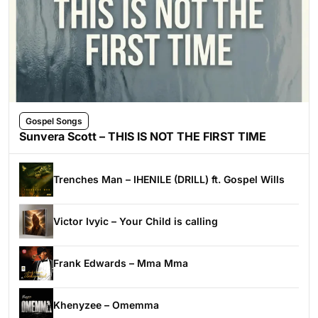
Gospel Songs
Sunvera Scott – THIS IS NOT THE FIRST TIME
Trenches Man – IHENILE (DRILL) ft. Gospel Wills
Victor Ivyic – Your Child is calling
Frank Edwards – Mma Mma
Khenyzee – Omemma