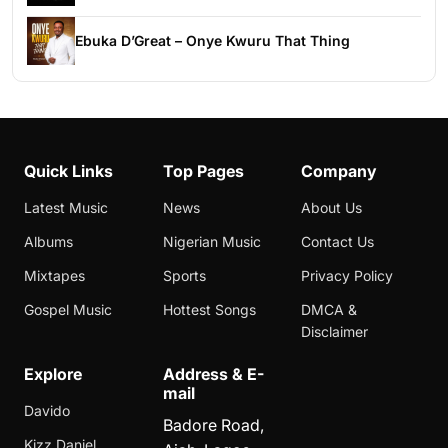
Ebuka D’Great – Onye Kwuru That Thing
Quick Links
Top Pages
Company
Latest Music
News
About Us
Albums
Nigerian Music
Contact Us
Mixtapes
Sports
Privacy Policy
Gospel Music
Hottest Songs
DMCA &
Disclaimer
Explore
Address & E-
mail
Davido
Badore Road,
Kizz Daniel