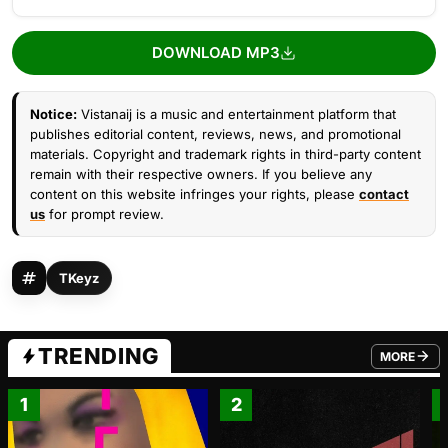
DOWNLOAD MP3
Notice:
Vistanaij is a music and entertainment platform that
publishes editorial content, reviews, news, and promotional
materials. Copyright and trademark rights in third-party content
remain with their respective owners. If you believe any
content on this website infringes your rights, please
contact
us
for prompt review.
TKeyz
TRENDING
MORE
FROM TRE
1
2