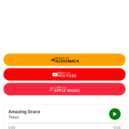
Stream on
AUDIOMACK
Watch on
YOUTUBE
Listen on
APPLE MUSIC
Amazing Grace
Tkeyz
0:00
-0:00