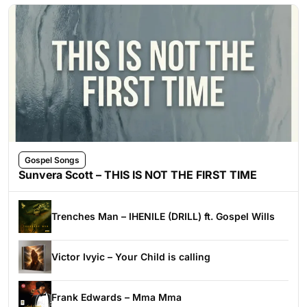
Gospel Songs
Sunvera Scott – THIS IS NOT THE FIRST TIME
Trenches Man – IHENILE (DRILL) ft. Gospel Wills
Victor Ivyic – Your Child is calling
Frank Edwards – Mma Mma