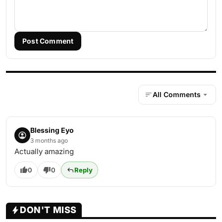
Post Comment
All Comments
Blessing Eyo
3 months ago
Actually amazing
0
0
Reply
DON'T MISS