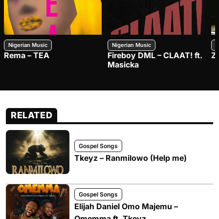
Nigerian Music
Nigerian Music
N
Rema – TEA
Fireboy DML – CLAAT! ft.
Z
Masicka
RELATED
Gospel Songs
Tkeyz – Ranmilowo (Help me)
Gospel Songs
Elijah Daniel Omo Majemu –
Omemma ft. Tkeyz