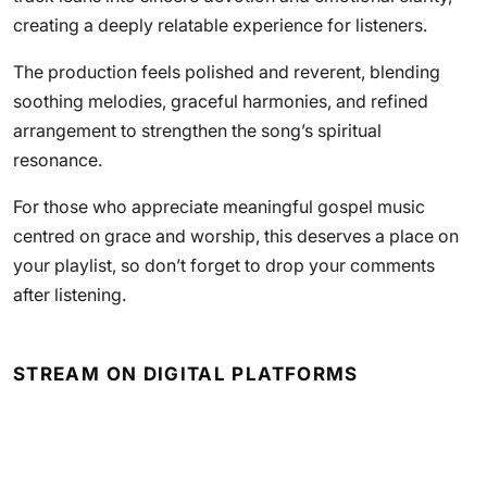
creating a deeply relatable experience for listeners.
The production feels polished and reverent, blending
soothing melodies, graceful harmonies, and refined
arrangement to strengthen the song’s spiritual
resonance.
For those who appreciate meaningful gospel music
centred on grace and worship, this deserves a place on
your playlist, so don’t forget to drop your comments
after listening.
STREAM ON DIGITAL PLATFORMS