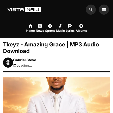
Search
Men
Home
News
Sports
Music
Lyrics
Albums
Tkeyz - Amazing Grace | MP3 Audio
Download
Gabriel Steve
Loading...
August 7, 2026 7:29am