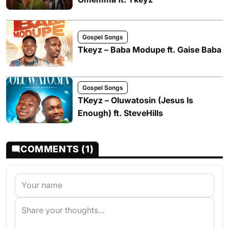
Gospel Songs
Tkeyz – Baba Modupe ft. Gaise Baba
Gospel Songs
TKeyz – Oluwatosin (Jesus Is
Enough) ft. SteveHills
COMMENTS (1)