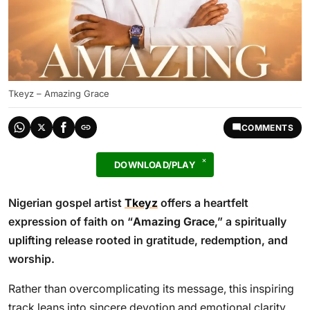
Tkeyz – Amazing Grace
COMMENTS
DOWNLOAD/PLAY
Nigerian gospel artist
Tkeyz
offers a heartfelt
expression of faith on “
Amazing Grace
,” a spiritually
uplifting release rooted in gratitude, redemption, and
worship.
Rather than overcomplicating its message, this inspiring
track leans into sincere devotion and emotional clarity,