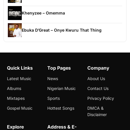
Khenyzee – Omemma
Ebuka D’Great – Onye Kwuru That Thing
Quick Links
Top Pages
Company
Latest Music
News
About Us
Albums
Nigerian Music
Contact Us
Mixtapes
Sports
Privacy Policy
Gospel Music
Hottest Songs
DMCA &
Disclaimer
Explore
Address & E-