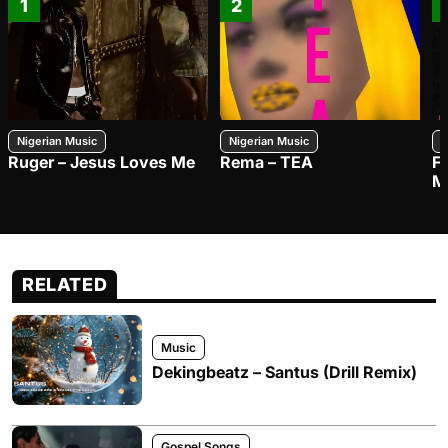
1
2
Nigerian Music
Nigerian Music
N
Ruger – Jesus Loves Me
Rema – TEA
F
M
RELATED
Music
Dekingbeatz – Santus (Drill Remix)
Gospel Songs