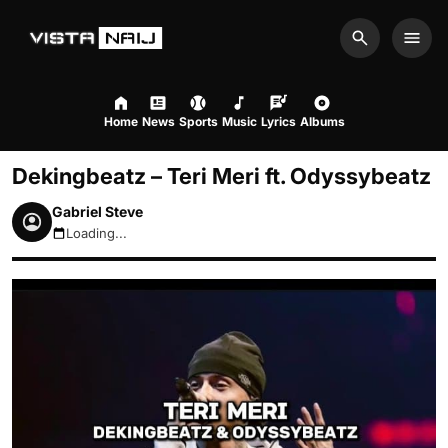
Search
Men
Home
News
Sports
Music
Lyrics
Albums
Dekingbeatz – Teri Meri ft. Odyssybeatz
Gabriel Steve
Loading...
August 8, 2026 10:08am