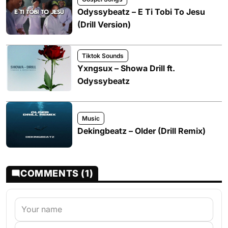
Odyssybeatz – E Ti Tobi To Jesu
(Drill Version)
Tiktok Sounds
Yxngsux – Showa Drill ft.
Odyssybeatz
Music
Dekingbeatz – Older (Drill Remix)
COMMENTS (1)