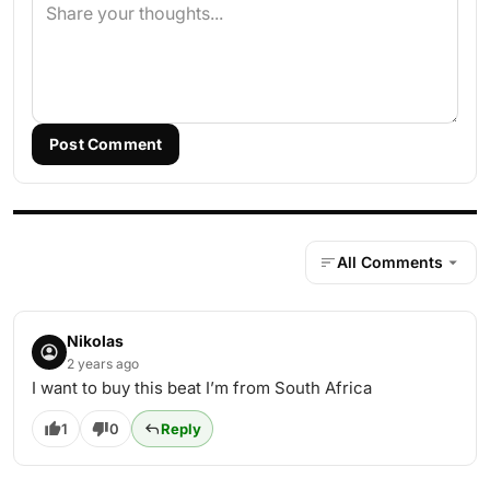
Post Comment
All Comments
Nikolas
2 years ago
I want to buy this beat I’m from South Africa
1
0
Reply