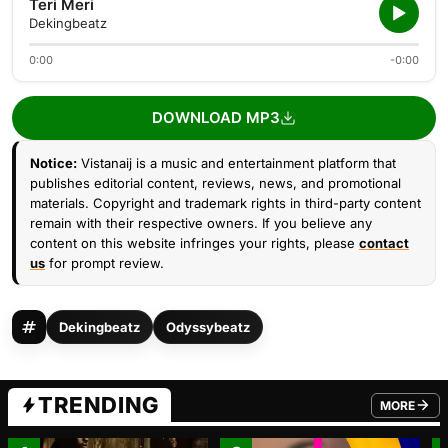
Teri Meri
Dekingbeatz
0:00
-0:00
DOWNLOAD MP3
Notice:
Vistanaij is a music and entertainment platform that
publishes editorial content, reviews, news, and promotional
materials. Copyright and trademark rights in third-party content
remain with their respective owners. If you believe any
content on this website infringes your rights, please
contact
us
for prompt review.
Dekingbeatz
Odyssybeatz
TRENDING
MORE
FROM TRE