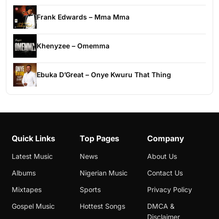
Frank Edwards – Mma Mma
Khenyzee – Omemma
Ebuka D’Great – Onye Kwuru That Thing
Quick Links
Top Pages
Company
Latest Music
News
About Us
Albums
Nigerian Music
Contact Us
Mixtapes
Sports
Privacy Policy
Gospel Music
Hottest Songs
DMCA &
Disclaimer