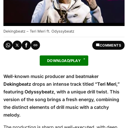
Dekingbeatz – Teri Meri ft. Odyssybeatz
COMMENTS
DOWNLOAD/PLAY
Well-known music producer and beatmaker
Dekingbeatz
drops an intense track titled “
Teri Meri
,”
featuring
Odyssybeatz
, with a unique drill twist. This
version of the song brings a fresh energy, combining
the distinct elements of drill music with a catchy
melody.
The production is sharp and well-executed, with deep