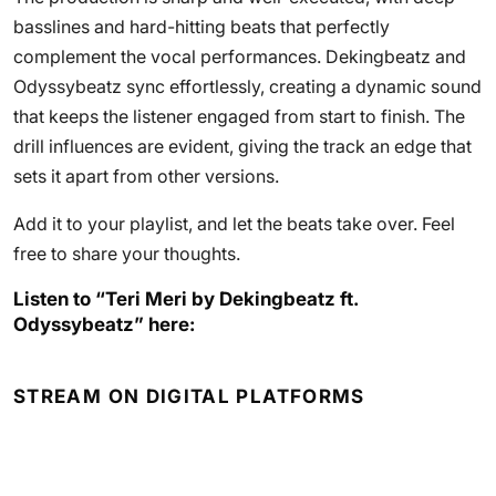
basslines and hard-hitting beats that perfectly
complement the vocal performances. Dekingbeatz and
Odyssybeatz sync effortlessly, creating a dynamic sound
that keeps the listener engaged from start to finish. The
drill influences are evident, giving the track an edge that
sets it apart from other versions.
Add it to your playlist, and let the beats take over. Feel
free to share your thoughts.
Listen to “Teri Meri by Dekingbeatz ft.
Odyssybeatz” here:
STREAM ON DIGITAL PLATFORMS