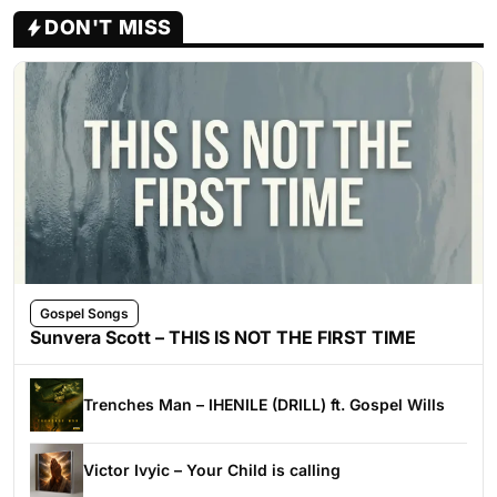
DON'T MISS
Gospel Songs
Sunvera Scott – THIS IS NOT THE FIRST TIME
Trenches Man – IHENILE (DRILL) ft. Gospel Wills
Victor Ivyic – Your Child is calling