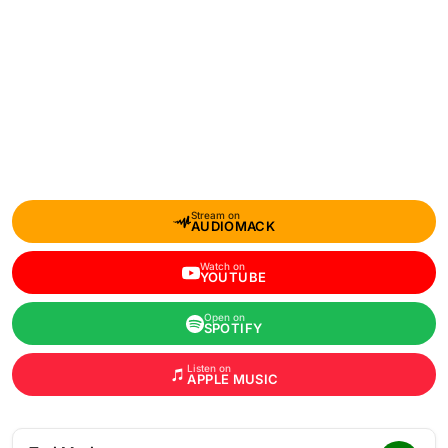
Stream on
AUDIOMACK
Watch on
YOUTUBE
Open on
SPOTIFY
Listen on
APPLE MUSIC