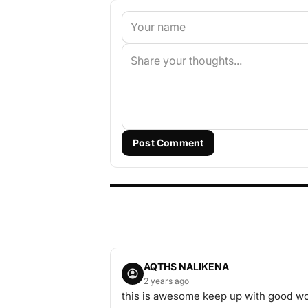
Post Comment
AQTHS NALIKENA
2 years ago
this is awesome keep up with good w