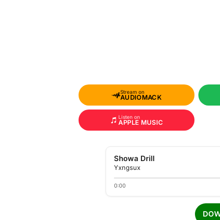
Stream on
AUDIOMACK
Listen on
APPLE MUSIC
Showa Drill
Yxngsux
0:00
DOW