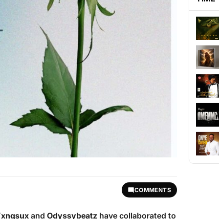
COMMENTS
xngsux
and
Odyssybeatz
have collaborated to