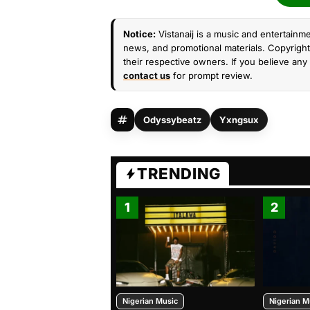
Notice:
Vistanaij is a music and entertainme
news, and promotional materials. Copyright 
their respective owners. If you believe any 
contact us
for prompt review.
Odyssybeatz
Yxngsux
TRENDING
1
2
Nigerian Music
Nigerian M