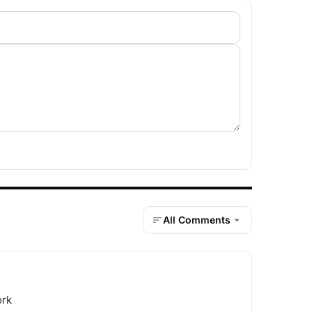
All Comments
ork