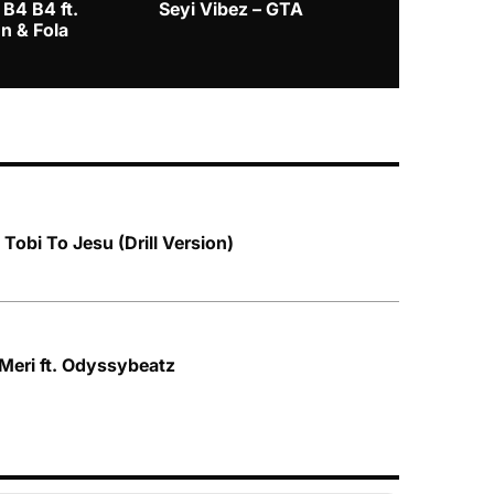
 B4 B4 ft.
Seyi Vibez – GTA
BNXN – Eja 
n & Fola
Tobi To Jesu (Drill Version)
 Meri ft. Odyssybeatz