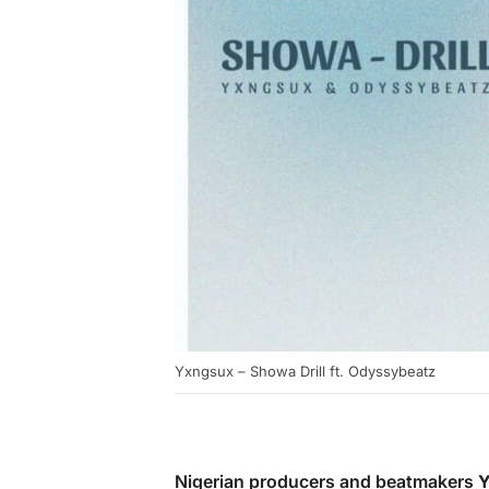
Yxngsux – Showa Drill ft. Odyssybeatz
Nigerian producers and beatmakers
Y