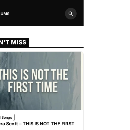
BUMS
Search
N'T MISS
l Songs
ra Scott – THIS IS NOT THE FIRST