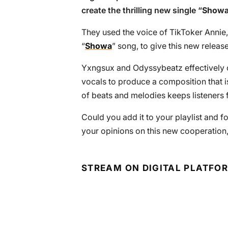
create the thrilling new single “
Showa 
They used the voice of TikToker Annie,
“
Showa
” song, to give this new release
Yxngsux and Odyssybeatz effectively co
vocals to produce a composition that i
of beats and melodies keeps listeners f
Could you add it to your playlist and f
your opinions on this new cooperation
STREAM ON DIGITAL PLATFO