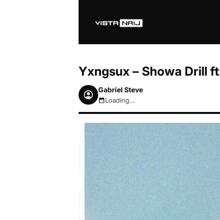
Yxngsux – Showa Drill f
Gabriel Steve
Loading...
August 6, 2026 12:56pm