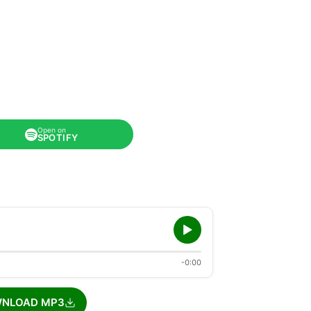
Open on
SPOTIFY
-0:00
NLOAD MP3