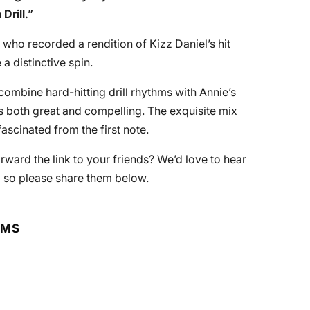
Drill
.”
 who recorded a rendition of Kizz Daniel’s hit
 a distinctive spin.
mbine hard-hitting drill rhythms with Annie’s
s both great and compelling. The exquisite mix
ascinated from the first note.
orward the link to your friends? We’d love to hear
, so please share them below.
RMS