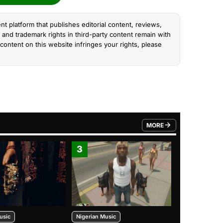
nt platform that publishes editorial content, reviews,
and trademark rights in third-party content remain with
content on this website infringes your rights, please
MORE
FROM TRENDING CATEGO
3
4
usic
Nigerian Music
Nigerian Music