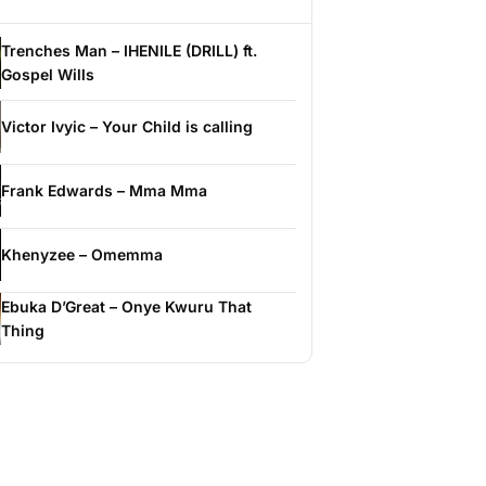
Trenches Man – IHENILE (DRILL) ft.
Gospel Wills
Victor Ivyic – Your Child is calling
Frank Edwards – Mma Mma
Khenyzee – Omemma
Ebuka D’Great – Onye Kwuru That
Thing