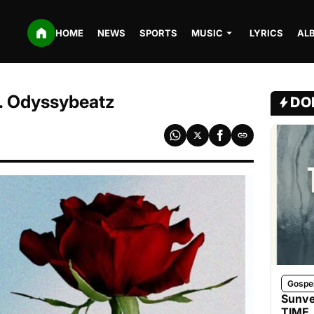
HOME
NEWS
SPORTS
MUSIC
LYRICS
AL
t. Odyssybeatz
DO
Gospe
Sunve
TIME