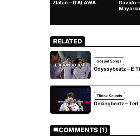
Zlatan – ITALAWA
Davido –
Mayorku
RELATED
Gospel Songs
Odyssybeatz – E Ti 
Tiktok Sounds
Dekingbeatz – Teri
COMMENTS (1)