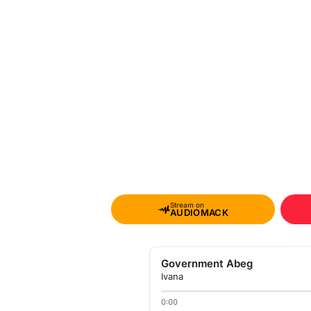
Stream on
AUDIOMACK
Government Abeg
Ivana
0:00