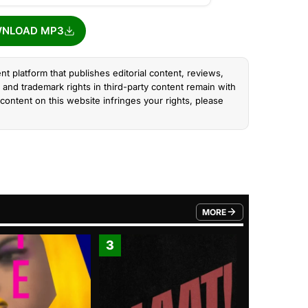
NLOAD MP3
nt platform that publishes editorial content, reviews,
and trademark rights in third-party content remain with
content on this website infringes your rights, please
MORE
FROM TRENDING CATEGO
3
4