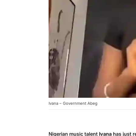
Ivana – Government Abeg
Nigerian music talent
Ivana
has just r