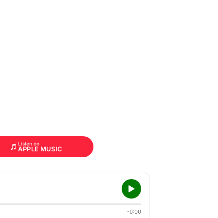
Listen on
APPLE MUSIC
-0:00