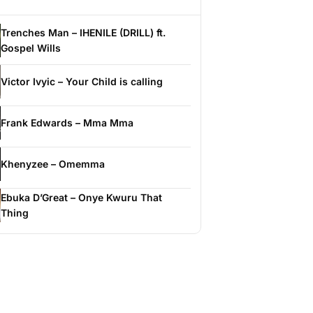
Trenches Man – IHENILE (DRILL) ft.
Gospel Wills
Victor Ivyic – Your Child is calling
Frank Edwards – Mma Mma
Khenyzee – Omemma
Ebuka D’Great – Onye Kwuru That
Thing