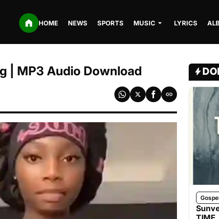
HOME
NEWS
SPORTS
MUSIC
LYRICS
AL
eg | MP3 Audio Download
DO
Gospe
Sunve
TIME