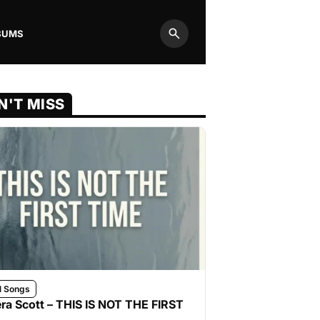
BUMS
Search
N'T MISS
l Songs
ra Scott – THIS IS NOT THE FIRST