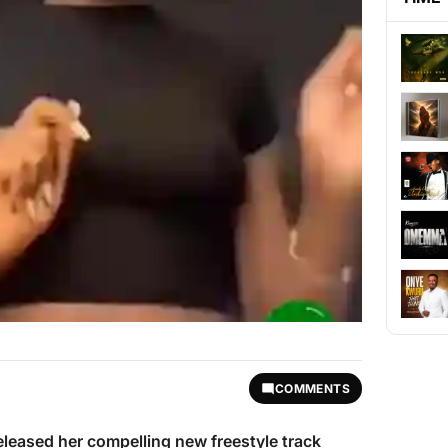
COMMENTS
eleased her compelling new freestyle track