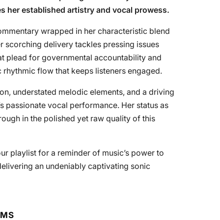
 her established artistry and vocal prowess.
ommentary wrapped in her characteristic blend
 scorching delivery tackles pressing issues
hat plead for governmental accountability and
c rhythmic flow that keeps listeners engaged.
on, understated melodic elements, and a driving
’s passionate vocal performance. Her status as
rough in the polished yet raw quality of this
ur playlist for a reminder of music’s power to
delivering an undeniably captivating sonic
RMS