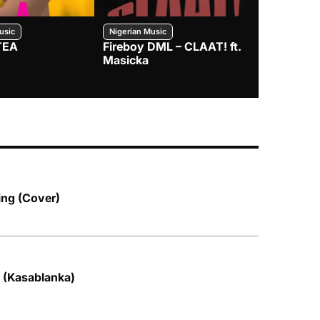
usic
Nigerian Music
Nigerian Music
TEA
Fireboy DML – CLAAT! ft.
Zlatan – I
Masicka
ing (Cover)
 (Kasablanka)