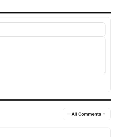
All Comments