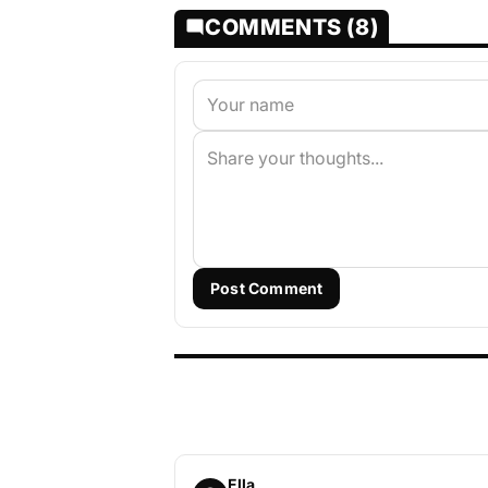
COMMENTS (8)
Post Comment
Ella