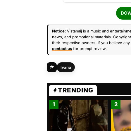
DOW
Notice:
Vistanaij is a music and entertainme
news, and promotional materials. Copyright 
their respective owners. If you believe any 
contact us
for prompt review.
Ivana
TRENDING
1
2