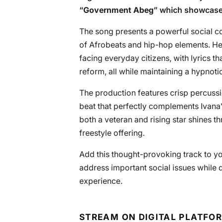
“
Government Abeg
” which showcases
The song presents a powerful social c
of Afrobeats and hip-hop elements. Her
facing everyday citizens, with lyrics t
reform, all while maintaining a hypnoti
The production features crisp percussi
beat that perfectly complements Ivana
both a veteran and rising star shines th
freestyle offering.
Add this thought-provoking track to yo
address important social issues while 
experience.
STREAM ON DIGITAL PLATFO