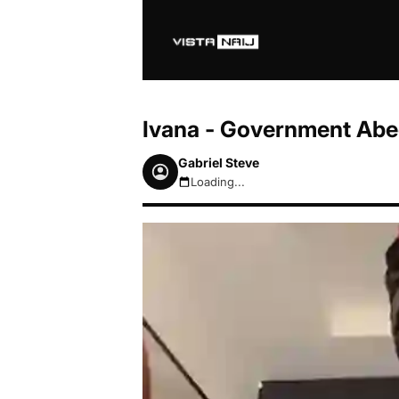
Ivana - Government Ab
Gabriel Steve
Loading...
August 7, 2026 3:24pm