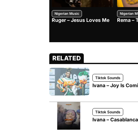
Nigerian Music
Nigerian M
Ruger – Jesus Loves Me
Rema – 
RELATED
Tiktok Sounds
Ivana – Joy Is Com
Tiktok Sounds
Ivana – Casablanca