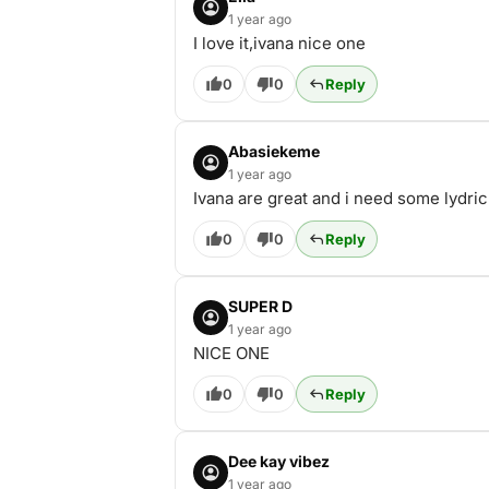
1 year ago
I love it,ivana nice one
0
0
Reply
Abasiekeme
1 year ago
Ivana are great and i need some lydric
0
0
Reply
SUPER D
1 year ago
NICE ONE
0
0
Reply
Dee kay vibez
1 year ago