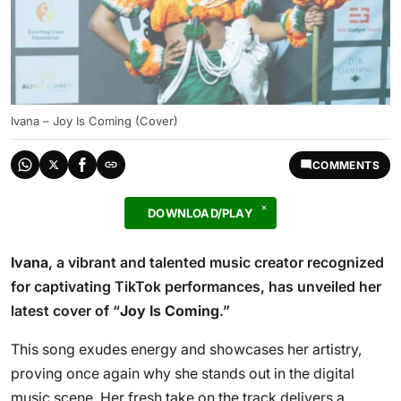
Ivana – Joy Is Coming (Cover)
COMMENTS
DOWNLOAD/PLAY
Ivana
, a vibrant and talented music creator recognized
for captivating TikTok performances, has unveiled her
latest cover of “
Joy Is Coming
.”
This song exudes energy and showcases her artistry,
proving once again why she stands out in the digital
music scene. Her fresh take on the track delivers a