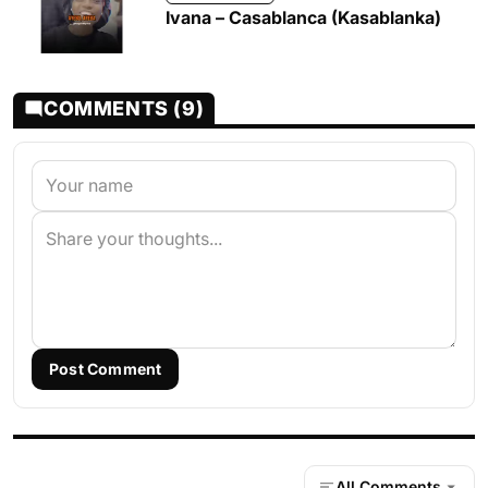
Ivana – Casablanca (Kasablanka)
COMMENTS (9)
Post Comment
All Comments