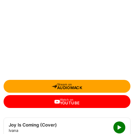
Stream on
AUDIOMACK
Watch on
YOUTUBE
Joy Is Coming (Cover)
Ivana