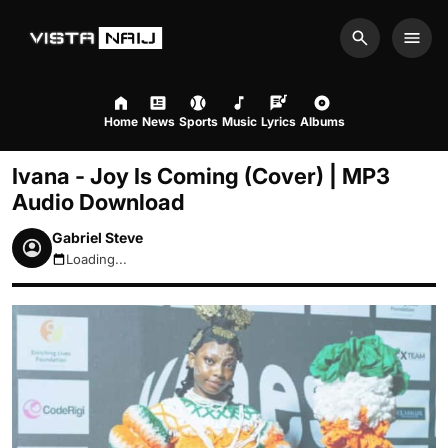
Search
Men
Home
News
Sports
Music
Lyrics
Albums
Ivana - Joy Is Coming (Cover) | MP3
Audio Download
Gabriel Steve
Loading...
August 7, 2026 5:50pm