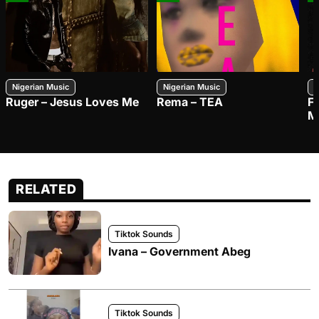
Nigerian Music
Nigerian Music
N
Ruger – Jesus Loves Me
Rema – TEA
F
M
RELATED
Tiktok Sounds
Ivana – Government Abeg
Tiktok Sounds