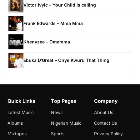
Victor Ivyic – Your Child is calling
Frank Edwards – Mma Mma
Khenyzee – Omemma
Ebuka D’Great – Onye Kwuru That Thing
Quick Links
Top Pages
Company
Latest Music
News
About Us
Albums
Nigerian Music
Contact Us
Mixtapes
Sports
Privacy Policy