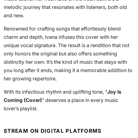
melodic journey that resonates with listeners, both old
and new.
Renowned for crafting songs that effortlessly blend
charm and depth, Ivana infuses this cover with her
unique vocal signature. The result is a rendition that not
only honors the original but also offers something
distinctly her own. It’s the kind of music that stays with
you long after it ends, making it a memorable addition to
her growing repertoire.
With its infectious rhythm and uplifting tone, “
Joy Is
Coming (Cover)
” deserves a place in every music
lover’s playlist.
STREAM ON DIGITAL PLATFORMS