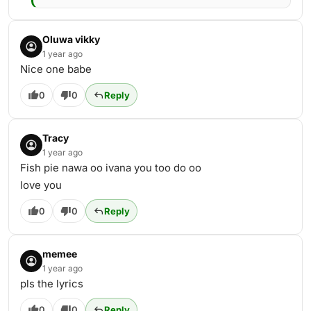
Oluwa vikky
1 year ago
Nice one babe
0
0
Reply
Tracy
1 year ago
Fish pie nawa oo ivana you too do oo
love you
0
0
Reply
memee
1 year ago
pls the lyrics
0
0
Reply