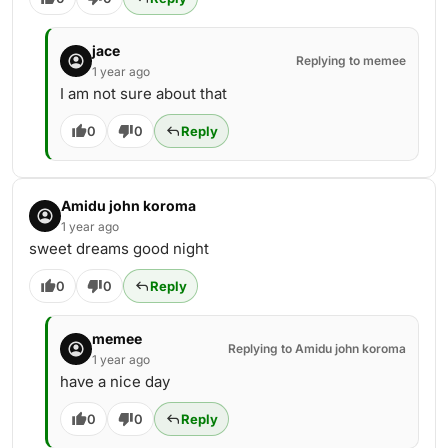
jace
Replying to memee
1 year ago
I am not sure about that
0
0
Reply
Amidu john koroma
1 year ago
sweet dreams good night
0
0
Reply
memee
Replying to Amidu john koroma
1 year ago
have a nice day
0
0
Reply