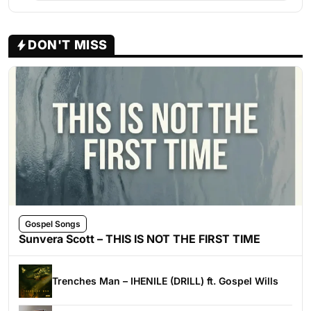
DON'T MISS
Gospel Songs
Sunvera Scott – THIS IS NOT THE FIRST TIME
Trenches Man – IHENILE (DRILL) ft. Gospel Wills