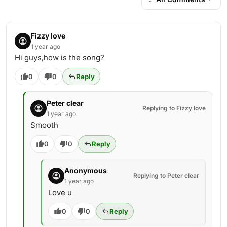
Fizzy love
1 year ago
Hi guys,how is the song?
0
0
Reply
Peter clear
Replying to Fizzy love
1 year ago
Smooth
0
0
Reply
Anonymous
Replying to Peter clear
1 year ago
Love u
0
0
Reply