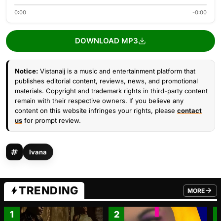
0:00
-0:00
DOWNLOAD MP3
Notice:
Vistanaij is a music and entertainment platform that
publishes editorial content, reviews, news, and promotional
materials. Copyright and trademark rights in third-party content
remain with their respective owners. If you believe any
content on this website infringes your rights, please
contact
us
for prompt review.
Ivana
TRENDING
MORE
FROM TRE
1
2