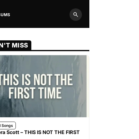
BUMS
Search
N'T MISS
l Songs
ra Scott – THIS IS NOT THE FIRST