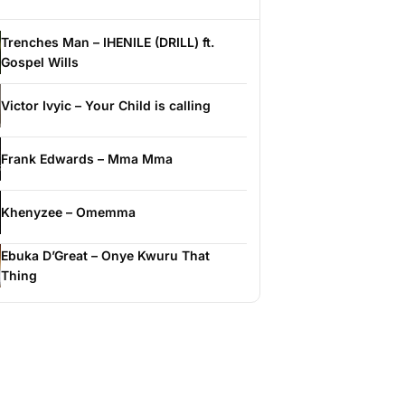
Trenches Man – IHENILE (DRILL) ft.
Gospel Wills
Victor Ivyic – Your Child is calling
Frank Edwards – Mma Mma
Khenyzee – Omemma
Ebuka D’Great – Onye Kwuru That
Thing