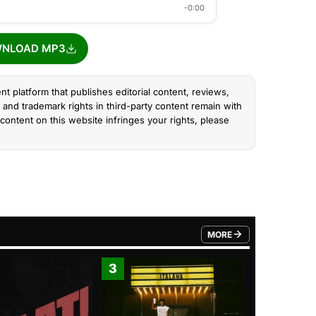
-0:00
NLOAD MP3
nt platform that publishes editorial content, reviews,
and trademark rights in third-party content remain with
content on this website infringes your rights, please
MORE
FROM TRENDING CATEGO
3
4