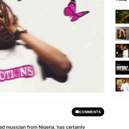
COMMENTS
fted musician from Nigeria, has certainly