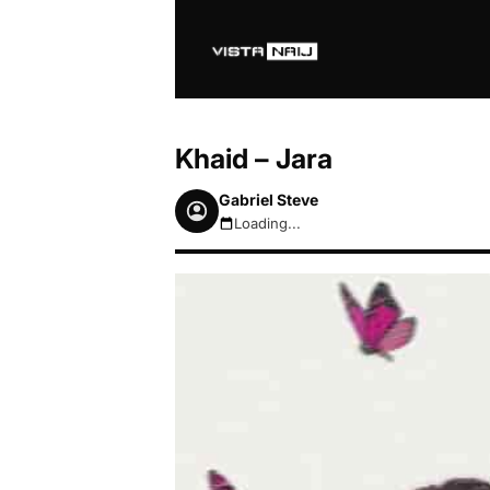
Khaid – Jara
Gabriel Steve
Loading...
August 7, 2026 4:27am