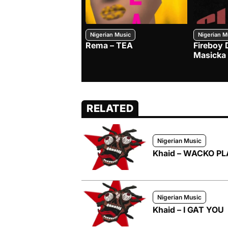
Nigerian Music
Nigerian M
Rema – TEA
Fireboy 
Masicka
RELATED
Nigerian Music
Khaid – WACKO P
Nigerian Music
Khaid – I GAT YOU