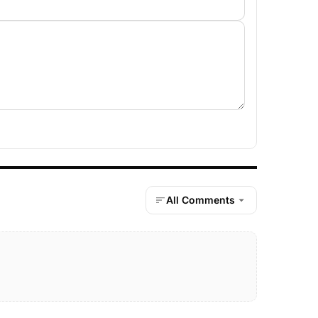
All Comments