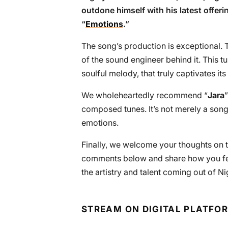
outdone himself with his latest offeri
“
Emotions
.”
The song’s production is exceptional. T
of the sound engineer behind it. This t
soulful melody, that truly captivates its 
We wholeheartedly recommend “
Jara
composed tunes. It’s not merely a song;
emotions.
Finally, we welcome your thoughts on th
comments below and share how you felt w
the artistry and talent coming out of Ni
STREAM ON DIGITAL PLATFO