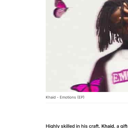
Khaid - Emotions (EP)
Highly skilled in his craft,
Khaid
, a gi