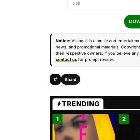
0:00
DOW
Notice:
Vistanaij is a music and entertainme
news, and promotional materials. Copyright 
their respective owners. If you believe any 
contact us
for prompt review.
Khaid
TRENDING
1
2