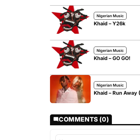
Nigerian Music
Khaid – Y26k
Nigerian Music
Khaid – GO GO!
Nigerian Music
Khaid – Run Away (
COMMENTS (0)