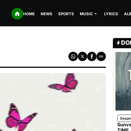
HOME
NEWS
SPORTS
MUSIC
LYRICS
AL
DO
Gospe
Sunve
TIME