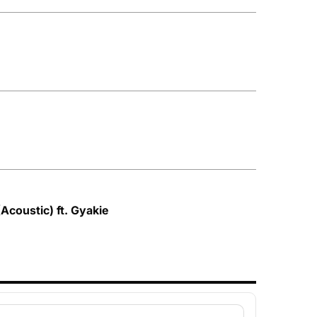
Acoustic) ft. Gyakie