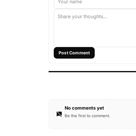
Post Comment
No comments yet
Be the first to comment.