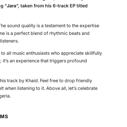
ng “
Jara
“, taken from his 6-track EP titled
he sound quality is a testament to the expertise
une is a perfect blend of rhythmic beats and
listeners.
” to all music enthusiasts who appreciate skillfully
 it’s an experience that triggers profound
is track by Khaid. Feel free to drop friendly
hen listening to it. Above all, let’s celebrate
geria.
RMS