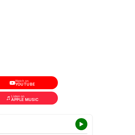
Watch on
YOUTUBE
Listen on
APPLE MUSIC