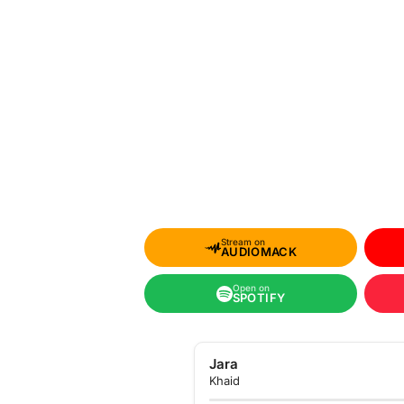
Stream on
AUDIOMACK
Open on
SPOTIFY
Jara
Khaid