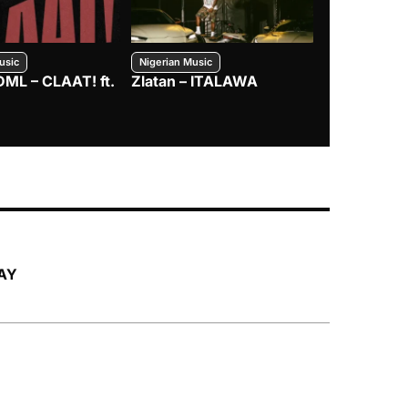
usic
Nigerian Music
Nigerian Music
DML – CLAAT! ft.
Zlatan – ITALAWA
Davido – B4
Mayorkun &
LAY