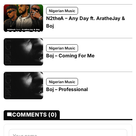
Nigerian Music
N2theA – Any Day ft. AratheJay &
Boj
Nigerian Music
Boj – Coming For Me
Nigerian Music
Boj – Professional
COMMENTS (0)