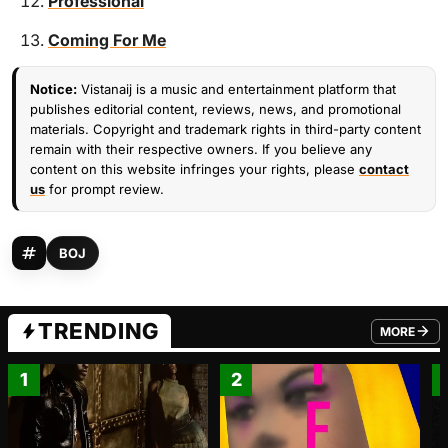
Professional
Coming For Me
Notice:
Vistanaij is a music and entertainment platform that
publishes editorial content, reviews, news, and promotional
materials. Copyright and trademark rights in third-party content
remain with their respective owners. If you believe any
content on this website infringes your rights, please
contact
us
for prompt review.
BOJ
TRENDING
MORE
FROM TRE
1
2