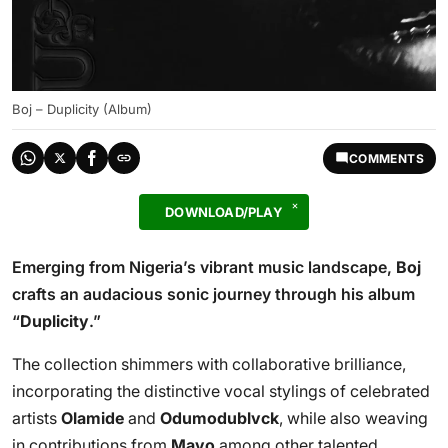
Boj – Duplicity (Album)
COMMENTS
DOWNLOAD/PLAY
Emerging from Nigeria’s vibrant music landscape,
Boj
crafts an audacious sonic journey through his album
“
Duplicity
.”
The collection shimmers with collaborative brilliance,
incorporating the distinctive vocal stylings of celebrated
artists
Olamide
and
Odumodublvck
, while also weaving
in contributions from
Mavo
among other talented