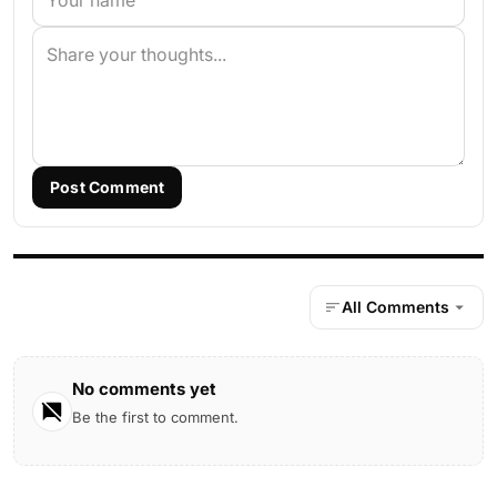
Post Comment
All Comments
No comments yet
Be the first to comment.