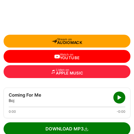
Stream on
AUDIOMACK
Watch on
YOUTUBE
Listen on
APPLE MUSIC
Coming For Me
Boj
0:00
-0:00
DOWNLOAD MP3