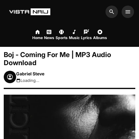
Search
Men
Home
News
Sports
Music
Lyrics
Albums
Boj - Coming For Me | MP3 Audio
Download
Gabriel Steve
Loading...
August 9, 2026 2:53pm