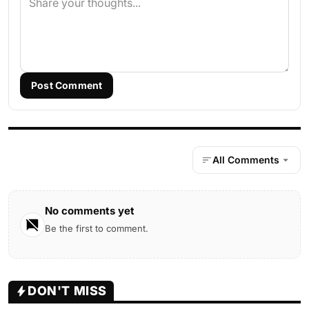
Post Comment
All Comments
No comments yet
Be the first to comment.
DON'T MISS