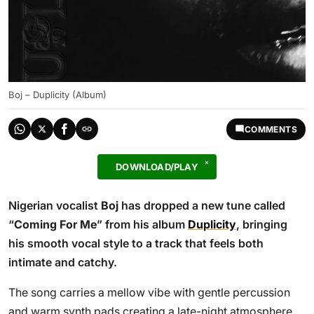
Boj – Duplicity (Album)
COMMENTS
DOWNLOAD/PLAY
Nigerian vocalist
Boj
has dropped a new tune called
“
Coming For Me
” from his album
Duplicity
, bringing
his smooth vocal style to a track that feels both
intimate and catchy.
The song carries a mellow vibe with gentle percussion
and warm synth pads creating a late-night atmosphere.