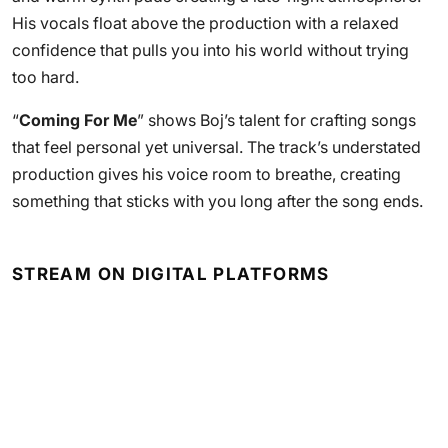
His vocals float above the production with a relaxed
confidence that pulls you into his world without trying
too hard.
“
Coming For Me
” shows Boj’s talent for crafting songs
that feel personal yet universal. The track’s understated
production gives his voice room to breathe, creating
something that sticks with you long after the song ends.
STREAM ON DIGITAL PLATFORMS