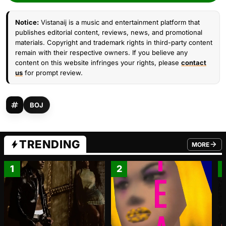
Notice:
Vistanaij is a music and entertainment platform that
publishes editorial content, reviews, news, and promotional
materials. Copyright and trademark rights in third-party content
remain with their respective owners. If you believe any
content on this website infringes your rights, please
contact
us
for prompt review.
BOJ
TRENDING
MORE
FROM TRE
1
2