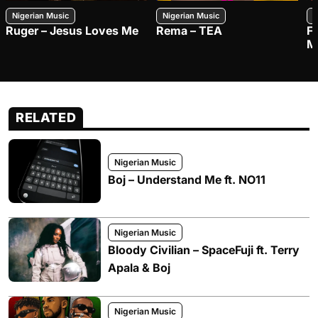
Nigerian Music
Nigerian Music
N
Ruger – Jesus Loves Me
Rema – TEA
F
M
RELATED
Nigerian Music
Boj – Understand Me ft. NO11
Nigerian Music
Bloody Civilian – SpaceFuji ft. Terry
Apala & Boj
Nigerian Music