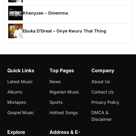
Khenyzee – Omemma
Ebuka D’Great – Onye Kwuru That Thing
Quick Links
Top Pages
Company
Latest Music
News
About Us
Albums
Nigerian Music
Contact Us
Mixtapes
Sports
Privacy Policy
Gospel Music
Hottest Songs
DMCA &
Disclaimer
Explore
Address & E-