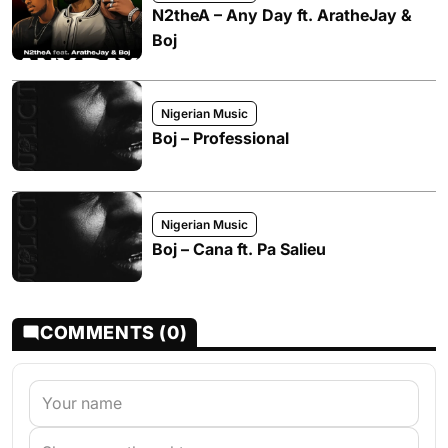
N2theA – Any Day ft. AratheJay &
Boj
Nigerian Music
Boj – Professional
Nigerian Music
Boj – Cana ft. Pa Salieu
COMMENTS (0)