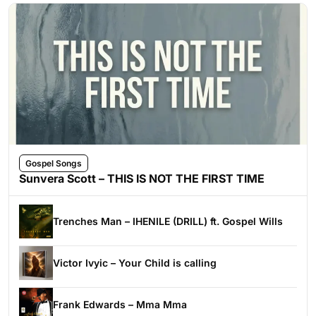
Gospel Songs
Sunvera Scott – THIS IS NOT THE FIRST TIME
Trenches Man – IHENILE (DRILL) ft. Gospel Wills
Victor Ivyic – Your Child is calling
Frank Edwards – Mma Mma