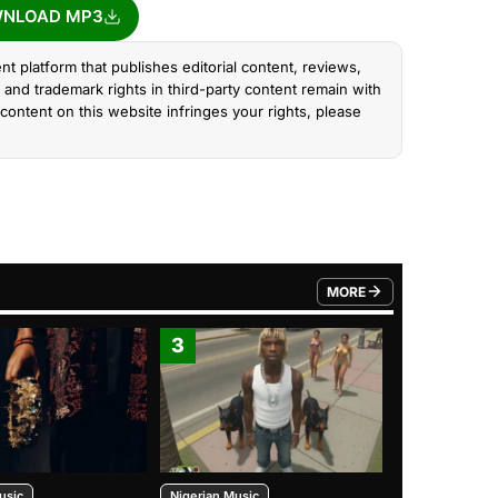
NLOAD MP3
nt platform that publishes editorial content, reviews,
and trademark rights in third-party content remain with
content on this website infringes your rights, please
MORE
FROM TRENDING CATEGO
3
4
usic
Nigerian Music
Nigerian Music