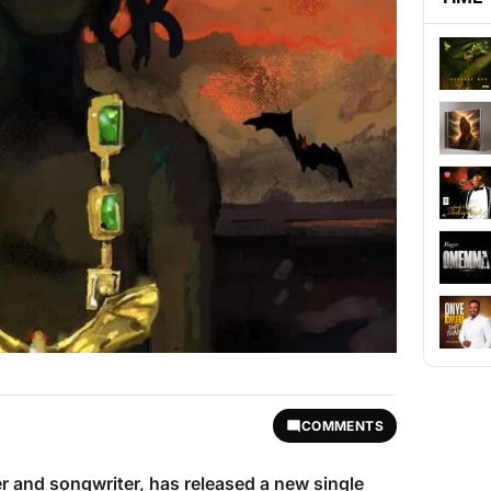
COMMENTS
er and songwriter, has released a new single