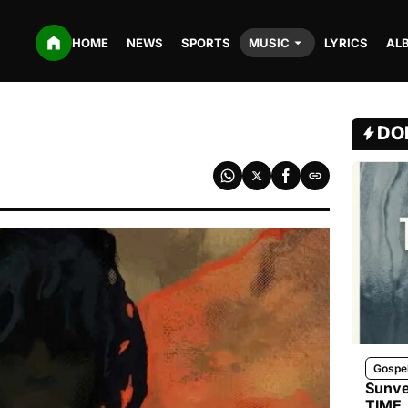
HOME
NEWS
SPORTS
MUSIC
LYRICS
AL
DO
Gospe
Sunve
TIME