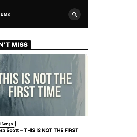
BUMS
Search
N'T MISS
l Songs
ra Scott – THIS IS NOT THE FIRST