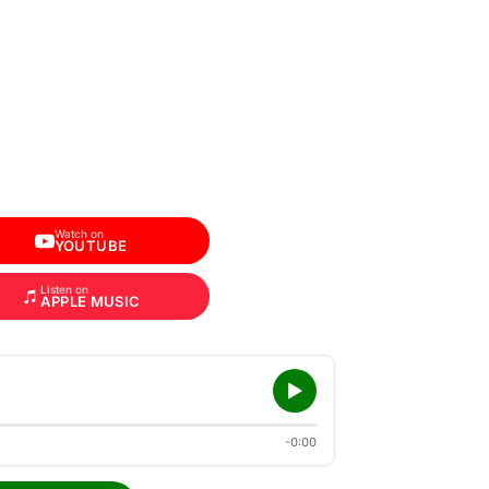
Watch on
YOUTUBE
Listen on
APPLE MUSIC
-0:00