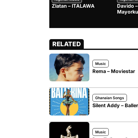
Zlatan – ITALAWA
Davido –
Mayorku
RELATED
Music
Rema – Moviestar
Ghanaian Songs
Silent Addy – Baller
Music