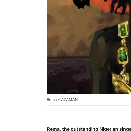
Rema – AZAMAN
Rema
, the outstanding Nigerian sing