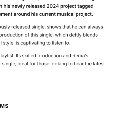
on his newly released 2024 project tagged
tement around his current musical project.
usly released single, shows that he can always
production of this single, which deftly blends
yle, is captivating to listen to.
playlist. Its skilled production and Rema’s
single, ideal for those looking to hear the latest
RMS