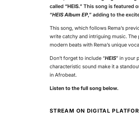
called “
HEIS
.” This song is featured 
“
HEIS Album EP
,” adding to the exci
This song, which follows Rema’s previo
write catchy and intriguing music. The 
modern beats with Rema’s unique vocal st
Don’t forget to include “
HEIS
” in your 
characteristic sound make it a standout 
in Afrobeat.
Listen to the full song below.
STREAM ON DIGITAL PLATFO