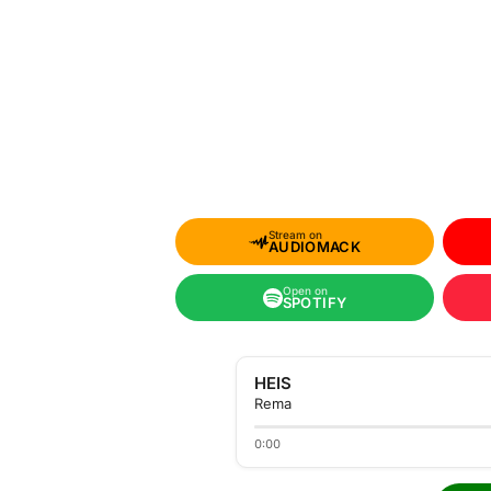
Stream on
AUDIOMACK
Open on
SPOTIFY
HEIS
Rema
0:00