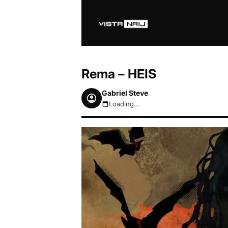
Rema – HEIS
Gabriel Steve
Loading...
August 6, 2026 7:57am