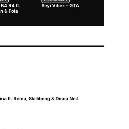
 B4 B4 ft.
Seyi Vibez – GTA
BNXN – Eja 
n & Fola
ina ft. Rema, Skillibeng & Disco Neil