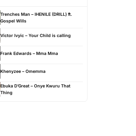
Trenches Man – IHENILE (DRILL) ft.
Gospel Wills
Victor Ivyic – Your Child is calling
Frank Edwards – Mma Mma
Khenyzee – Omemma
Ebuka D’Great – Onye Kwuru That
Thing