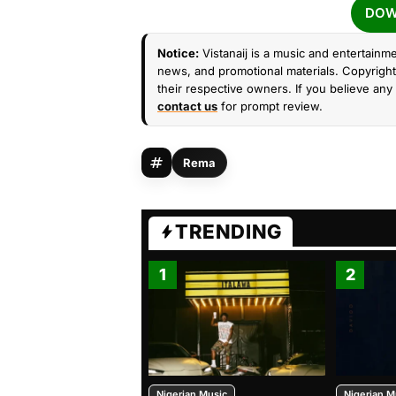
DOW
Notice:
Vistanaij is a music and entertainme
news, and promotional materials. Copyright 
their respective owners. If you believe any 
contact us
for prompt review.
Rema
TRENDING
1
2
Nigerian Music
Nigerian M