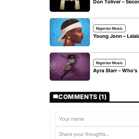
Don Toliver – Seco
Nigerian Music
Young Jonn – Lalal
Nigerian Music
Ayra Starr – Who’s 
COMMENTS (1)