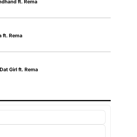
ndhand ft. Rema
a ft. Rema
Dat Girl ft. Rema