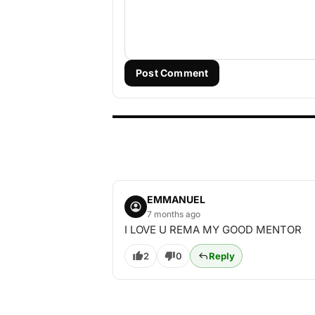
Post Comment
EMMANUEL
7 months ago
I LOVE U REMA MY GOOD MENTOR
2
0
Reply