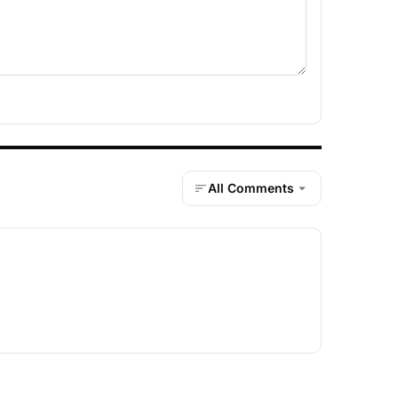
All Comments